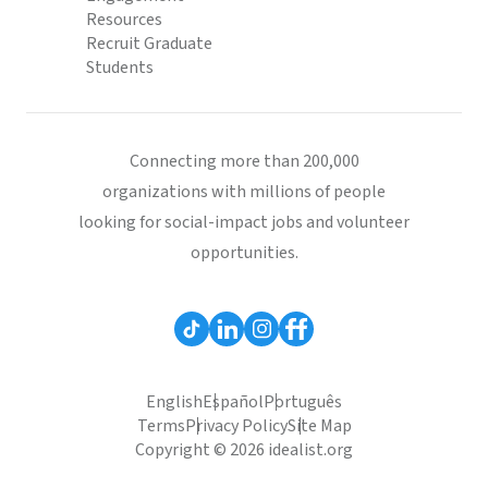
Resources
Recruit Graduate
Students
Connecting more than 200,000
organizations with millions of people
looking for social-impact jobs and volunteer
opportunities.
English
Español
Português
Terms
Privacy Policy
Site Map
Copyright © 2026 idealist.org