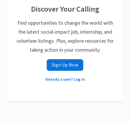
Discover Your Calling
Find opportunities to change the world with
the latest social-impact job, internship, and
volunteer listings. Plus, explore resources for
taking action in your community.
Sign Up Now
Already a user? Log in