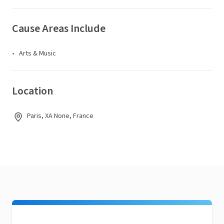
Cause Areas Include
Arts & Music
Location
Paris, XA None, France