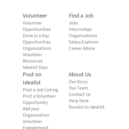
Volunteer
Find a Job
Volunteer
Jobs
Opportunities
Internships
Done in a Day
Organizations
Opportunities
Salary Explorer
Organizations
Career Advice
Volunteer
Resources
Idealist Days
Post on
About Us
Idealist
Our Story
Our Team
Post a Job Listing
Contact Us
Post a Volunteer
Help Desk
Opportunity
Donate to Idealist
Add your
Organization
Volunteer
Engagement