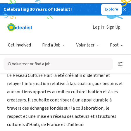
Celebrating 30 Years of Idealist!
Explore
NONPROFIT
Réseau Culture Haïti
Log In
Sign Up
Paris, XA, France
|
www.reseau-culture-haiti.org
Get Involved
Find a Job
Volunteer
Post
About Us
Volunteer or find a job
Le Réseau Culture Haïti a été créé afin d’identifier et
relayer l’information relative à la situation, aux besoins et
aux soutiens apportés au milieu culturel haïtien et à ses
créateurs. Il souhaite contribuer à un appui durable à
travers des échanges fondés sur la collaboration, le
respect et une mise en réseau des acteurs et structures
culturels d’Haïti, de France et d’ailleurs