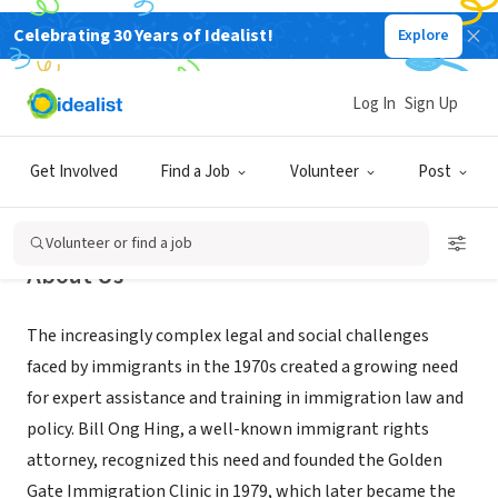
Celebrating 30 Years of Idealist!
Explore
NONPROFIT
Immigrant Legal Resource Center
Log In
Sign Up
San Francisco, CA
|
www.ilrc.org
Get Involved
Find a Job
Volunteer
Post
Volunteer or find a job
About Us
The increasingly complex legal and social challenges
faced by immigrants in the 1970s created a growing need
for expert assistance and training in immigration law and
policy. Bill Ong Hing, a well-known immigrant rights
attorney, recognized this need and founded the Golden
Gate Immigration Clinic in 1979, which later became the