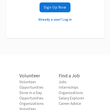
Sign Up Now
Already a user? Log in
Volunteer
Find a Job
Volunteer
Jobs
Opportunities
Internships
Done in a Day
Organizations
Opportunities
Salary Explorer
Organizations
Career Advice
Volunteer