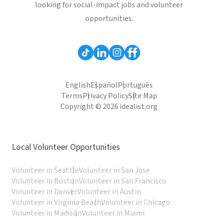
looking for social-impact jobs and volunteer
opportunities.
English
Español
Português
Terms
Privacy Policy
Site Map
Copyright © 2026 idealist.org
Local Volunteer Opportunities
Volunteer in Seattle
Volunteer in San Jose
Volunteer in Boston
Volunteer in San Francisco
Volunteer in Denver
Volunteer in Austin
Volunteer in Virginia Beach
Volunteer in Chicago
Volunteer in Madison
Volunteer in Miami