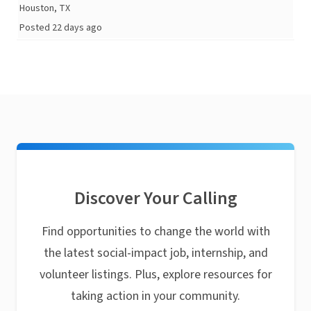
Houston, TX
Posted 22 days ago
Discover Your Calling
Find opportunities to change the world with
the latest social-impact job, internship, and
volunteer listings. Plus, explore resources for
taking action in your community.