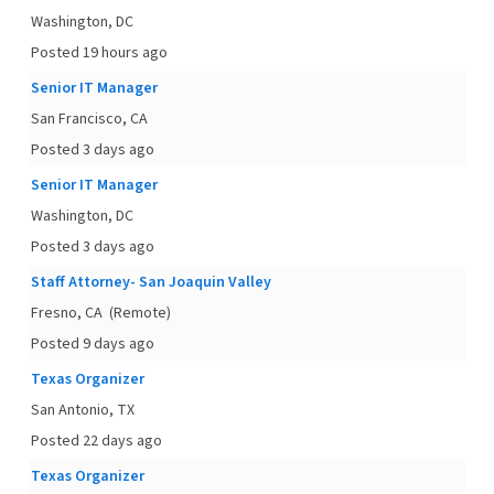
Washington, DC
Posted 19 hours ago
Senior IT Manager
San Francisco, CA
Posted 3 days ago
Senior IT Manager
Washington, DC
Posted 3 days ago
Staff Attorney- San Joaquin Valley
Fresno, CA
(Remote)
Posted 9 days ago
Texas Organizer
San Antonio, TX
Posted 22 days ago
Texas Organizer