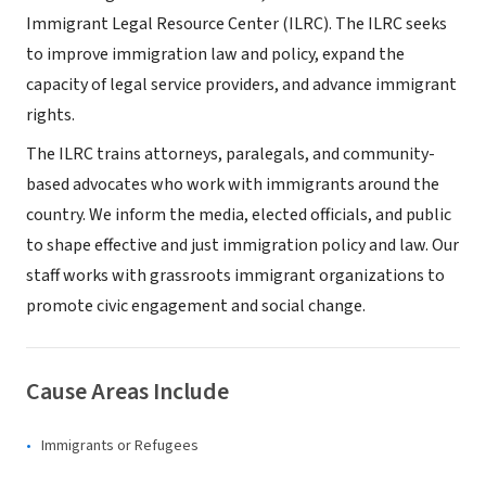
Immigrant Legal Resource Center (ILRC). The ILRC seeks
to improve immigration law and policy, expand the
capacity of legal service providers, and advance immigrant
rights.
The ILRC trains attorneys, paralegals, and community-
based advocates who work with immigrants around the
country. We inform the media, elected officials, and public
to shape effective and just immigration policy and law. Our
staff works with grassroots immigrant organizations to
promote civic engagement and social change.
Cause Areas Include
Immigrants or Refugees