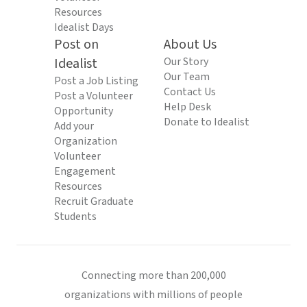
Resources
Idealist Days
Post on
About Us
Idealist
Our Story
Our Team
Post a Job Listing
Contact Us
Post a Volunteer
Help Desk
Opportunity
Donate to Idealist
Add your
Organization
Volunteer
Engagement
Resources
Recruit Graduate
Students
Connecting more than 200,000
organizations with millions of people