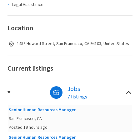
Legal Assistance
Location
1458 Howard Street, San Francisco, CA 94103, United States
Current listings
Jobs
7 listings
Senior Human Resources Manager
San Francisco, CA
Posted 19 hours ago
Senior Human Resources Manager