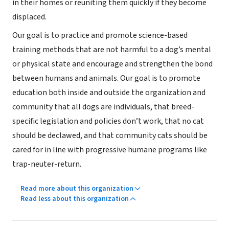
in their homes or reuniting them quickly if they become
displaced.
Our goal is to practice and promote science-based
training methods that are not harmful to a dog’s mental
or physical state and encourage and strengthen the bond
between humans and animals. Our goal is to promote
education both inside and outside the organization and
community that all dogs are individuals, that breed-
specific legislation and policies don’t work, that no cat
should be declawed, and that community cats should be
cared for in line with progressive humane programs like
trap-neuter-return.
Read more about this organization
Read less about this organization