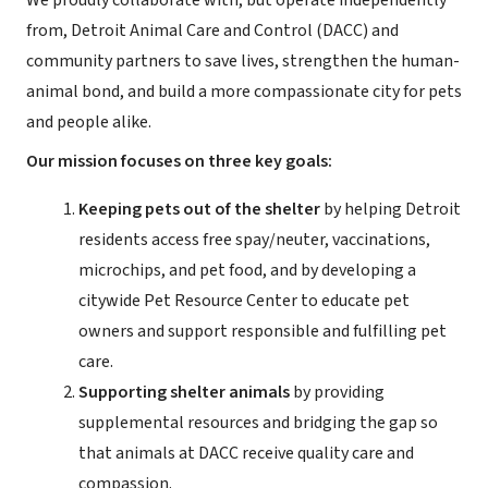
We proudly collaborate with, but operate independently
from, Detroit Animal Care and Control (DACC) and
community partners to save lives, strengthen the human-
animal bond, and build a more compassionate city for pets
and people alike.
Our mission focuses on three key goals:
Keeping pets out of the shelter
by helping Detroit
residents access free spay/neuter, vaccinations,
microchips, and pet food, and by developing a
citywide Pet Resource Center to educate pet
owners and support responsible and fulfilling pet
care.
Supporting shelter animals
by providing
supplemental resources and bridging the gap so
that animals at DACC receive quality care and
compassion.