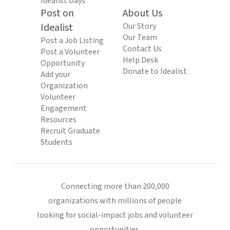
Idealist Days
Post on
About Us
Idealist
Our Story
Our Team
Post a Job Listing
Contact Us
Post a Volunteer
Help Desk
Opportunity
Donate to Idealist
Add your
Organization
Volunteer
Engagement
Resources
Recruit Graduate
Students
Connecting more than 200,000
organizations with millions of people
looking for social-impact jobs and volunteer
opportunities.