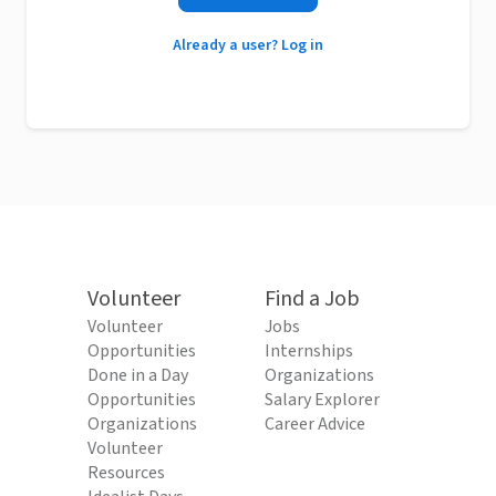
Already a user? Log in
Volunteer
Find a Job
Volunteer
Jobs
Opportunities
Internships
Done in a Day
Organizations
Opportunities
Salary Explorer
Organizations
Career Advice
Volunteer
Resources