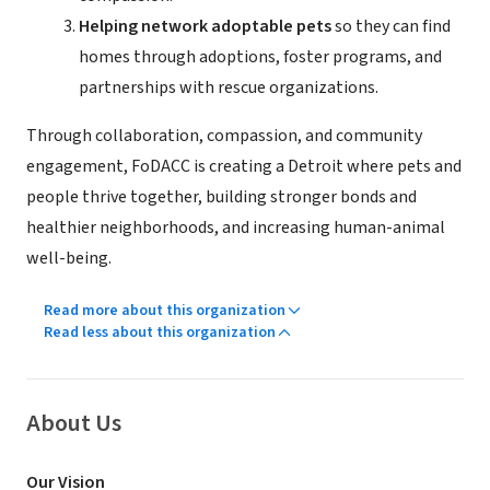
Helping network adoptable pets
so they can find
homes through adoptions, foster programs, and
partnerships with rescue organizations.
Through collaboration, compassion, and community
engagement, FoDACC is creating a Detroit where pets and
people thrive together, building stronger bonds and
healthier neighborhoods, and increasing human-animal
well-being.
Read more about this organization
Read less about this organization
About Us
Our Vision