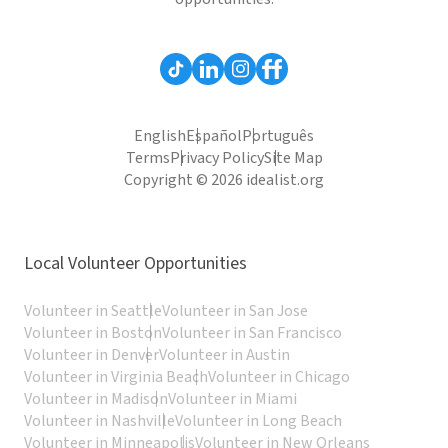
English
Español
Português
Terms
Privacy Policy
Site Map
Copyright © 2026 idealist.org
Local Volunteer Opportunities
Volunteer in Seattle
Volunteer in San Jose
Volunteer in Boston
Volunteer in San Francisco
Volunteer in Denver
Volunteer in Austin
Volunteer in Virginia Beach
Volunteer in Chicago
Volunteer in Madison
Volunteer in Miami
Volunteer in Nashville
Volunteer in Long Beach
Volunteer in Minneapolis
Volunteer in New Orleans