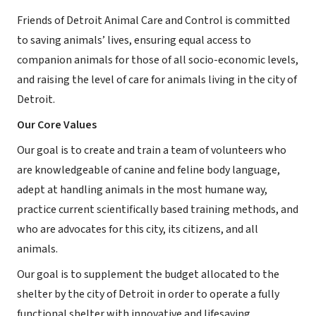
Friends of Detroit Animal Care and Control is committed
to saving animals’ lives, ensuring equal access to
companion animals for those of all socio-economic levels,
and raising the level of care for animals living in the city of
Detroit.
Our Core Values
Our goal is to create and train a team of volunteers who
are knowledgeable of canine and feline body language,
adept at handling animals in the most humane way,
practice current scientifically based training methods, and
who are advocates for this city, its citizens, and all
animals.
Our goal is to supplement the budget allocated to the
shelter by the city of Detroit in order to operate a fully
functional shelter with innovative and lifesaving