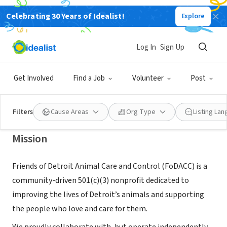
Celebrating 30 Years of Idealist!
Explore
NONPROFIT
FRIENDS OF DETROIT ANIMAL CARE
Log In
Sign Up
AND CONTROL
Get Involved
Find a Job
Volunteer
Post
DETROIT, MI
|
www.friendsofdacc.org
Filters
Cause Areas
Org Type
Listing La
Mission
Friends of Detroit Animal Care and Control (FoDACC) is a
community-driven 501(c)(3) nonprofit dedicated to
improving the lives of Detroit’s animals and supporting
the people who love and care for them.