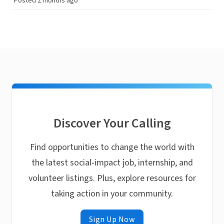
Posted 2 months ago
Discover Your Calling
Find opportunities to change the world with
the latest social-impact job, internship, and
volunteer listings. Plus, explore resources for
taking action in your community.
Sign Up Now