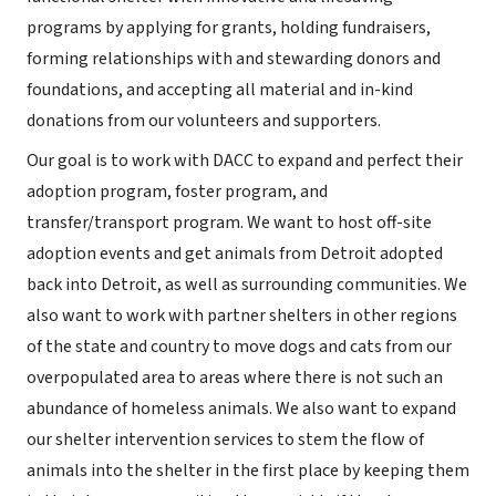
programs by applying for grants, holding fundraisers,
forming relationships with and stewarding donors and
foundations, and accepting all material and in-kind
donations from our volunteers and supporters.
Our goal is to work with DACC to expand and perfect their
adoption program, foster program, and
transfer/transport program. We want to host off-site
adoption events and get animals from Detroit adopted
back into Detroit, as well as surrounding communities. We
also want to work with partner shelters in other regions
of the state and country to move dogs and cats from our
overpopulated area to areas where there is not such an
abundance of homeless animals. We also want to expand
our shelter intervention services to stem the flow of
animals into the shelter in the first place by keeping them