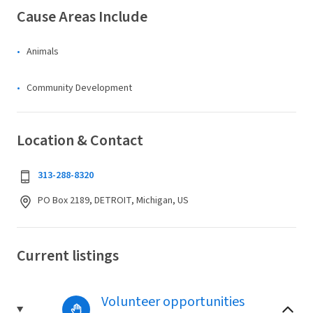
Cause Areas Include
Animals
Community Development
Location & Contact
313-288-8320
PO Box 2189, DETROIT, Michigan, US
Current listings
Volunteer opportunities