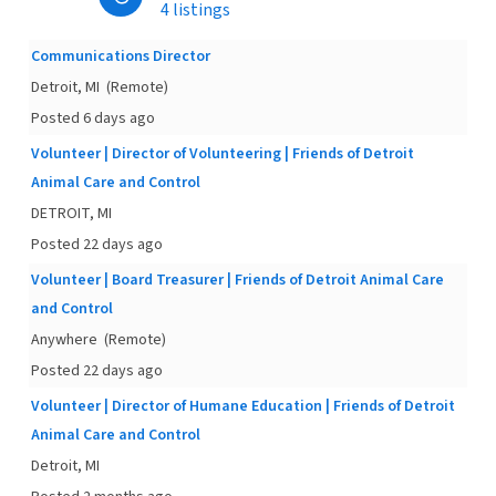
4 listings
Communications Director
Detroit, MI
(Remote)
Posted 6 days ago
Volunteer | Director of Volunteering | Friends of Detroit
Animal Care and Control
DETROIT, MI
Posted 22 days ago
Volunteer | Board Treasurer | Friends of Detroit Animal Care
and Control
Anywhere
(Remote)
Posted 22 days ago
Volunteer | Director of Humane Education | Friends of Detroit
Animal Care and Control
Detroit, MI