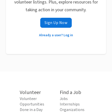
volunteer listings. Plus, explore resources for
taking action in your community.
Sign Up Now
Already a user? Log in
Volunteer
Find a Job
Volunteer
Jobs
Opportunities
Internships
Done in a Day
Organizations