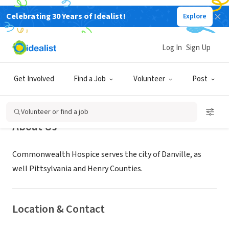
Celebrating 30 Years of Idealist!
Explore
NONPROFIT
Commonwealth Hospice - Danville
Log In
Sign Up
Danville, VA
Get Involved
Find a Job
Volunteer
Post
Volunteer or find a job
About Us
Commonwealth Hospice serves the city of Danville, as
well Pittsylvania and Henry Counties.
Location & Contact