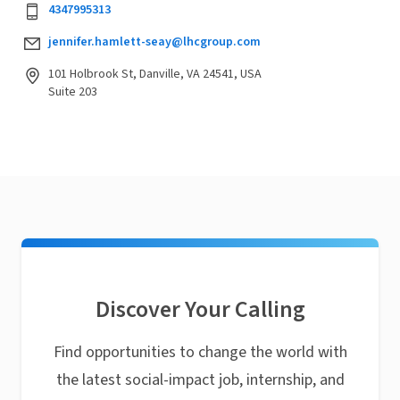
4347995313
jennifer.hamlett-seay@lhcgroup.com
101 Holbrook St, Danville, VA 24541, USA
Suite 203
Discover Your Calling
Find opportunities to change the world with
the latest social-impact job, internship, and