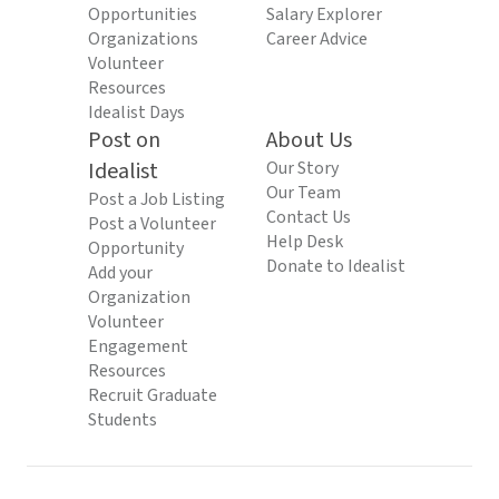
Opportunities
Salary Explorer
Organizations
Career Advice
Volunteer
Resources
Idealist Days
Post on
About Us
Idealist
Our Story
Our Team
Post a Job Listing
Contact Us
Post a Volunteer
Help Desk
Opportunity
Donate to Idealist
Add your
Organization
Volunteer
Engagement
Resources
Recruit Graduate
Students