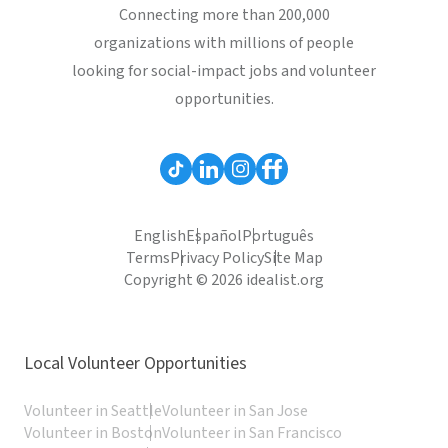
Connecting more than 200,000
organizations with millions of people
looking for social-impact jobs and volunteer
opportunities.
English
Español
Português
Terms
Privacy Policy
Site Map
Copyright © 2026 idealist.org
Local Volunteer Opportunities
Volunteer in Seattle
Volunteer in San Jose
Volunteer in Boston
Volunteer in San Francisco