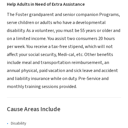
Help Adults in Need of Extra Assistance
The Foster grandparent and senior companion Programs,
serve children or adults who have a developmental
disability. As a volunteer, you must be 55 years or older and
on a limited income. You assist two consumers 20 hours
per week. You receive a tax-free stipend, which will not
affect your social security, Medi-cal, etc. Other benefits
include meal and transportation reimbursement, an
annual physical, paid vacation and sick leave and accident
and liability insurance while on duty. Pre-Service and
monthly training sessions provided.
Cause Areas Include
Disability