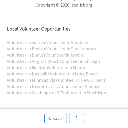
Copyright © 2026 idealist.org
Local Volunteer Opportunities
Volunteer in Seattle
Volunteer in San Jose
Volunteer in Boston
Volunteer in San Francisco
Volunteer in Denver
Volunteer in Austin
Volunteer in Virginia Beach
Volunteer in Chicago
Volunteer in Madison
Volunteer in Miami
Volunteer in Nashville
Volunteer in Long Beach
Volunteer in Minneapolis
Volunteer in New Orleans
Volunteer in New York City
Volunteer in Phoenix
Volunteer in Washington DC
Volunteer in San Diego
Save