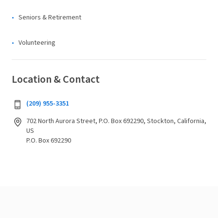
Seniors & Retirement
Volunteering
Location & Contact
(209) 955-3351
702 North Aurora Street, P.O. Box 692290, Stockton, California,
US
P.O. Box 692290