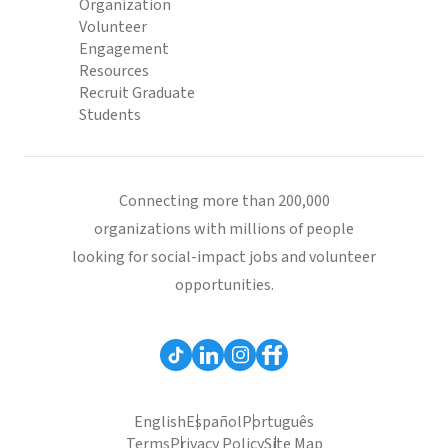
Organization
Volunteer
Engagement
Resources
Recruit Graduate
Students
Connecting more than 200,000
organizations with millions of people
looking for social-impact jobs and volunteer
opportunities.
English
Español
Português
Terms
Privacy Policy
Site Map