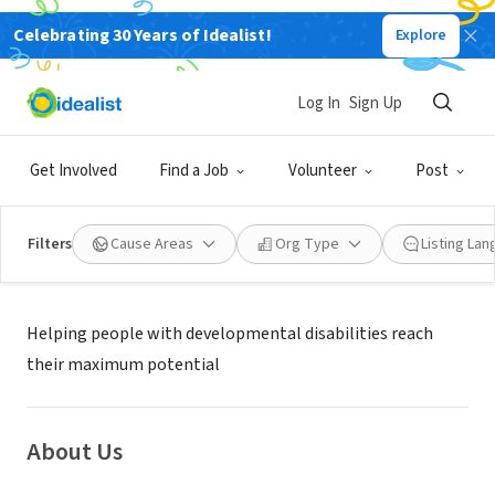
Celebrating 30 Years of Idealist!
Explore
NONPROFIT
Valley Mountain Regional Center
Log In
Sign Up
Stockton, CA
|
www.vmrc.net
Get Involved
Find a Job
Volunteer
Post
Filters
Cause Areas
Org Type
Listing La
Mission
Helping people with developmental disabilities reach
their maximum potential
About Us