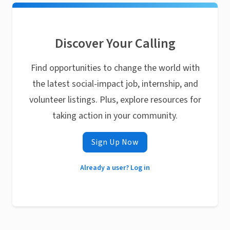
Discover Your Calling
Find opportunities to change the world with
the latest social-impact job, internship, and
volunteer listings. Plus, explore resources for
taking action in your community.
Sign Up Now
Already a user? Log in