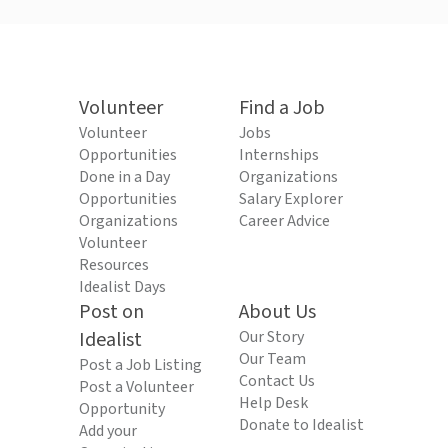
Volunteer
Find a Job
Volunteer
Jobs
Opportunities
Internships
Done in a Day
Organizations
Opportunities
Salary Explorer
Organizations
Career Advice
Volunteer
Resources
Idealist Days
Post on
About Us
Idealist
Our Story
Our Team
Post a Job Listing
Contact Us
Post a Volunteer
Help Desk
Opportunity
Donate to Idealist
Add your