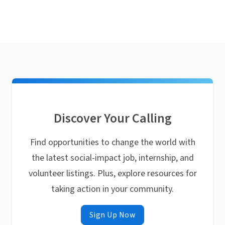
Discover Your Calling
Find opportunities to change the world with
the latest social-impact job, internship, and
volunteer listings. Plus, explore resources for
taking action in your community.
Sign Up Now