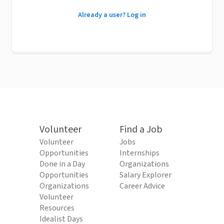
Already a user? Log in
Volunteer
Find a Job
Volunteer
Jobs
Opportunities
Internships
Done in a Day
Organizations
Opportunities
Salary Explorer
Organizations
Career Advice
Volunteer
Resources
Idealist Days