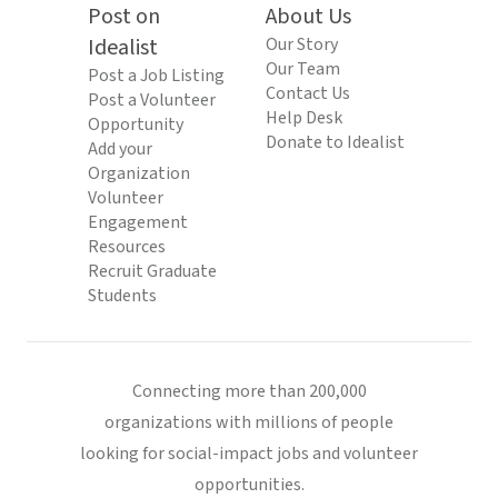
Post on
About Us
Idealist
Our Story
Our Team
Post a Job Listing
Contact Us
Post a Volunteer
Help Desk
Opportunity
Donate to Idealist
Add your
Organization
Volunteer
Engagement
Resources
Recruit Graduate
Students
Connecting more than 200,000
organizations with millions of people
looking for social-impact jobs and volunteer
opportunities.