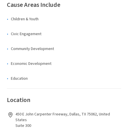
Cause Areas Include
Children & Youth
Civic Engagement
Community Development
Economic Development
Education
Location
450 E John Carpenter Freeway, Dallas, TX 75062, United
States
Suite 300