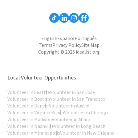
English
Español
Português
Terms
Privacy Policy
Site Map
Copyright © 2026 idealist.org
Local Volunteer Opportunities
Volunteer in Seattle
Volunteer in San Jose
Volunteer in Boston
Volunteer in San Francisco
Volunteer in Denver
Volunteer in Austin
Volunteer in Virginia Beach
Volunteer in Chicago
Volunteer in Madison
Volunteer in Miami
Volunteer in Nashville
Volunteer in Long Beach
Volunteer in Minneapolis
Volunteer in New Orleans