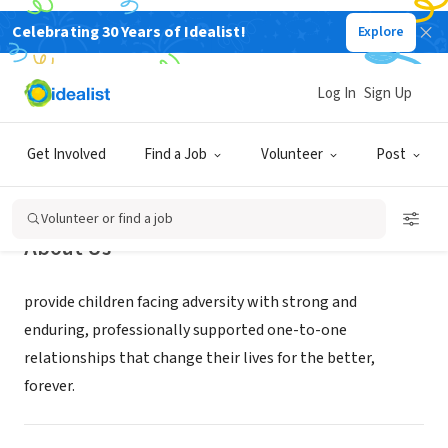
Celebrating 30 Years of Idealist!
Explore
NONPROFIT
Big Brothers Big Sisters Lonestar
Log In
Sign Up
Dallas, TX
|
www.bbbstx.org
Get Involved
Find a Job
Volunteer
Post
Volunteer or find a job
About Us
provide children facing adversity with strong and
enduring, professionally supported one-to-one
relationships that change their lives for the better,
forever.