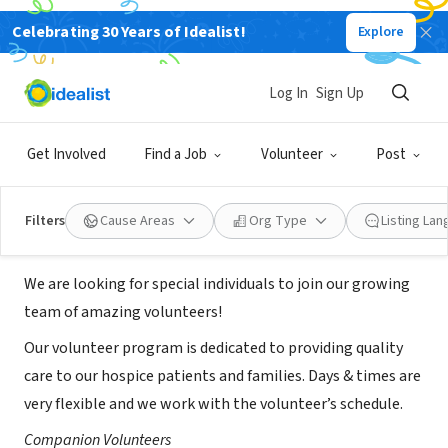
Celebrating 30 Years of Idealist!
Explore
NONPROFIT
Promedica Heartland Hospice
Log In
Sign Up
Virginia Beach/Suffolk
Get Involved
Find a Job
Volunteer
Post
Virginia Beach, VA
|
promedica.org
Filters
Cause Areas
Org Type
Listing La
About Us
We are looking for special individuals to join our growing
team of amazing volunteers!
Our volunteer program is dedicated to providing quality
care to our hospice patients and families. Days & times are
very flexible and we work with the volunteer’s schedule.
Companion Volunteers