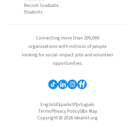
Recruit Graduate
Students
Connecting more than 200,000
organizations with millions of people
looking for social-impact jobs and volunteer
opportunities.
English
Español
Português
Terms
Privacy Policy
Site Map
Copyright © 2026 idealist.org