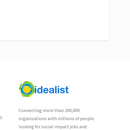
Connecting more than 200,000
st
organizations with millions of people
looking for social-impact jobs and