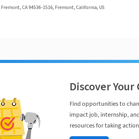
 Fremont, CA 94536-1516, Fremont, California, US
Discover Your 
Find opportunities to chan
impact job, internship, and
resources for taking actio