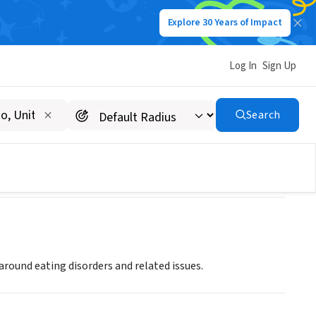
Explore 30 Years of Impact
Log In
Sign Up
Search
ound eating disorders and related issues.