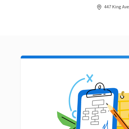
447 King Ave