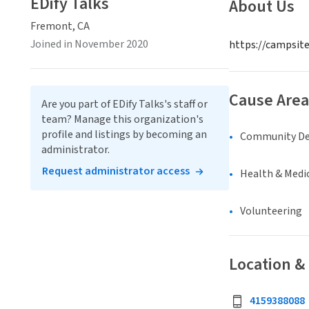
EDify Talks
About Us
Fremont, CA
Joined in November 2020
https://campsite
Cause Area
Are you part of EDify Talks's staff or
team? Manage this organization's
profile and listings by becoming an
Community D
administrator.
Request administrator access
Health & Medi
Volunteering
Location &
4159388088