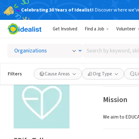
Celebrating 30 Years of Idealist!
Discover where we’v
NONPROFIT
Get Involved
Find a Job
Volunteer
EDify T
Search
Fremont, CA
|
www
by
keyword,
skill,
Save
Filters
Cause Areas
Org Type
L
or
interest
Mission
We aim to EDUCAT