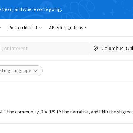
e been, and where we’re going.
Post on Idealist
API & Integrations
alks
.edifytalks.org
Share
isting Language
E the community, DIVERSIFY the narrative, and END the stigma ar