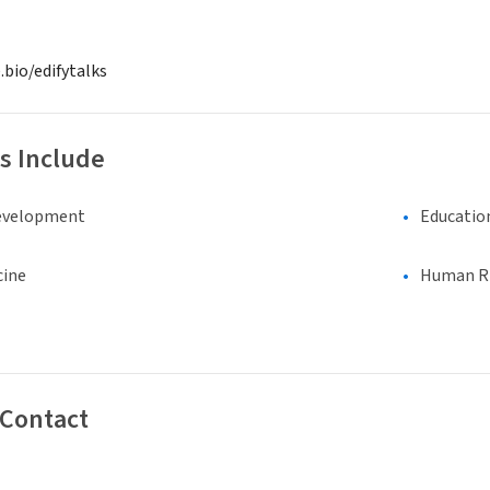
.bio/edifytalks
s Include
evelopment
Educatio
cine
Human Rig
 Contact