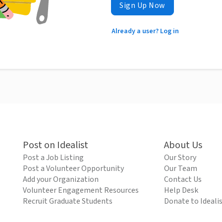
Sign Up Now
Already a user? Log in
Post on Idealist
About Us
Post a Job Listing
Our Story
Post a Volunteer Opportunity
Our Team
Add your Organization
Contact Us
Volunteer Engagement Resources
Help Desk
Recruit Graduate Students
Donate to Ideali