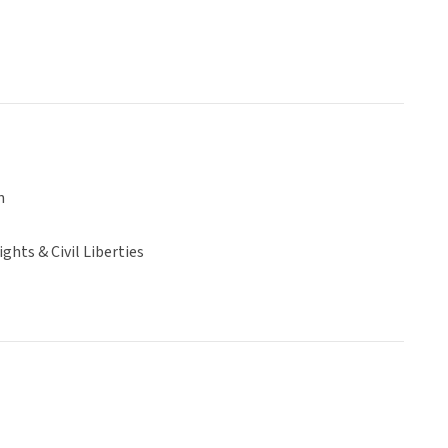
n
hts & Civil Liberties