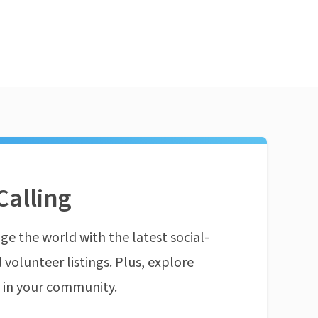
Calling
ge the world with the latest social-
 volunteer listings. Plus, explore
n in your community.