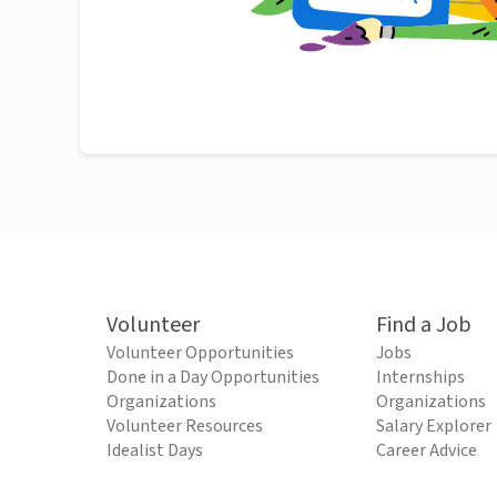
Volunteer
Find a Job
Volunteer Opportunities
Jobs
Done in a Day Opportunities
Internships
Organizations
Organizations
Volunteer Resources
Salary Explorer
Idealist Days
Career Advice