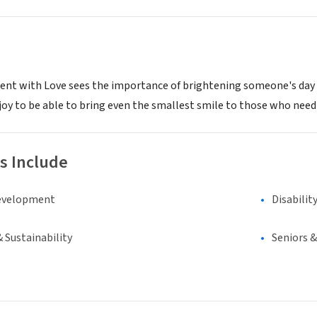
ent with Love sees the importance of brightening someone's day dur
joy to be able to bring even the smallest smile to those who need
s Include
evelopment
Disabilit
 Sustainability
Seniors 