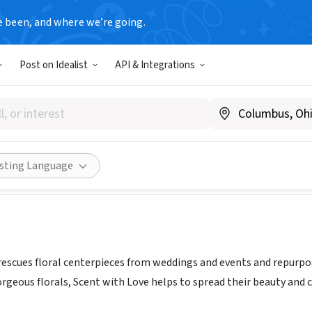
e been, and where we’re going.
Post on Idealist
API & Integrations
WITH LOVE PITTSBURGH
ww.swlflowers.com/
Share
isting Language
rescues floral centerpieces from weddings and events and repurp
rgeous florals, Scent with Love helps to spread their beauty and 