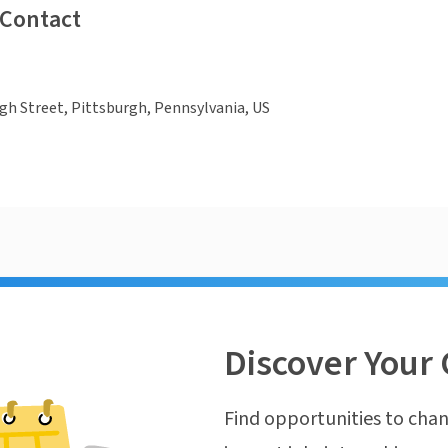
 Contact
gh Street, Pittsburgh, Pennsylvania, US
Discover Your 
Find opportunities to chan