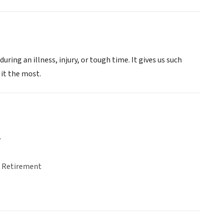
ing an illness, injury, or tough time. It gives us such
 it the most.
y
& Retirement