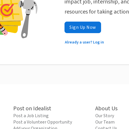
impact job, internship, and
resources for taking actio
Sign Up Now
Already a user? Log in
Post on Idealist
About Us
Post a Job Listing
Our Story
Post a Volunteer Opportunity
Our Team
Add your Organization
Contact Us