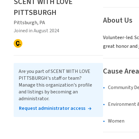
SCENT WITH LOVE
PITTSBURGH
About Us
Pittsburgh, PA
Joined in August 2024
Volunteer-led. Sc
great honor and 
Cause Area
Are you part of SCENT WITH LOVE
PITTSBURGH's staff or team?
Manage this organization's profile
Community D
and listings by becoming an
administrator.
Environment &
Request administrator access
Women