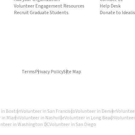
Volunteer Engagement Resources
Help Desk
Recruit Graduate Students
Donate to Ideali
Terms
Privacy Policy
Site Map
 in Boston
Volunteer in San Francisco
Volunteer in Denver
Volunteer
 in Miami
Volunteer in Nashville
Volunteer in Long Beach
Volunteer
unteer in Washington DC
Volunteer in San Diego