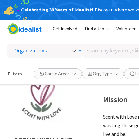
Celebrating 30 Years of Idealist!
Discover where we’v
NONPROFIT
Get Involved
Find a Job
Volunteer
SCENT 
Search
Pittsburgh, PA
|
w
by
keyword,
skill,
Save
Filters
Cause Areas
Org Type
L
or
interest
Mission
Scent with Love 
wasting these go
live and be.