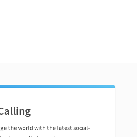
Calling
ge the world with the latest social-