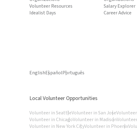
Volunteer Resources
Salary Explorer
Idealist Days
Career Advice
English
Español
Português
Local Volunteer Opportunities
Volunteer in Seattle
Volunteer in San Jose
Volunteer
Volunteer in Chicago
Volunteer in Madison
Volunteer
Volunteer in New York City
Volunteer in Phoenix
Vol