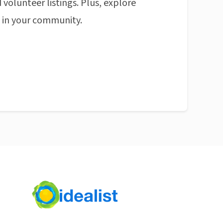
 volunteer listings. Plus, explore
n in your community.