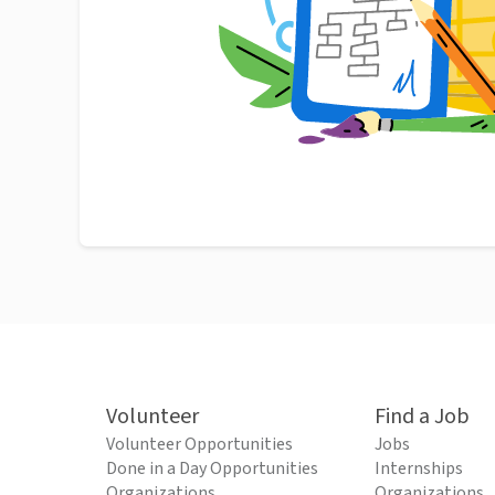
Volunteer
Find a Job
Volunteer Opportunities
Jobs
Done in a Day Opportunities
Internships
Organizations
Organizations