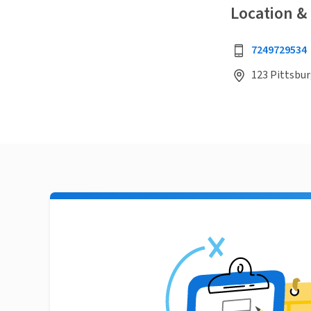
Location &
7249729534
123 Pittsbur