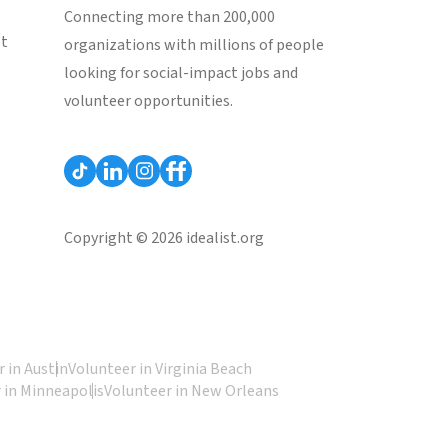
Connecting more than 200,000
st
organizations with millions of people
looking for social-impact jobs and
volunteer opportunities.
Copyright © 2026 idealist.org
 in Austin
Volunteer in Virginia Beach
 in Minneapolis
Volunteer in New Orleans