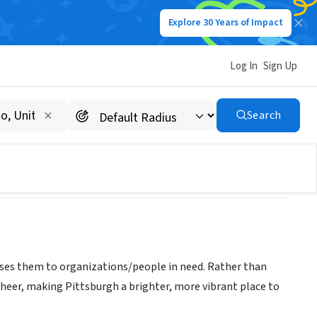
Explore 30 Years of Impact
Log In
Sign Up
Search
oses them to organizations/people in need. Rather than
cheer, making Pittsburgh a brighter, more vibrant place to