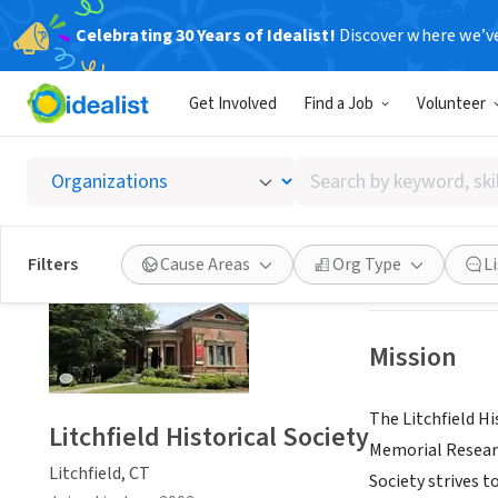
Celebrating 30 Years of Idealist!
Discover where we’v
NONPROFIT
Get Involved
Find a Job
Volunteer
Litchfie
Search
Litchfield, CT
|
ww
by
keyword,
skill,
Save
Filters
Cause Areas
Org Type
L
or
interest
Mission
The Litchfield Hi
Litchfield Historical Society
Memorial Researc
Litchfield, CT
Society strives to