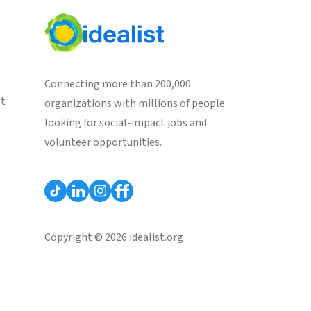
Connecting more than 200,000
st
organizations with millions of people
looking for social-impact jobs and
volunteer opportunities.
Copyright © 2026 idealist.org