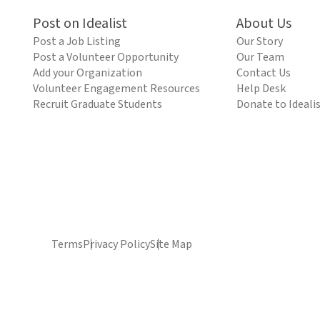
Post on Idealist
About Us
Post a Job Listing
Our Story
Post a Volunteer Opportunity
Our Team
Add your Organization
Contact Us
Volunteer Engagement Resources
Help Desk
Recruit Graduate Students
Donate to Ideali
Terms
Privacy Policy
Site Map