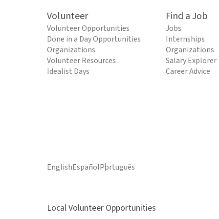
Volunteer
Find a Job
Volunteer Opportunities
Jobs
Done in a Day Opportunities
Internships
Organizations
Organizations
Volunteer Resources
Salary Explorer
Idealist Days
Career Advice
English
Español
Português
Local Volunteer Opportunities