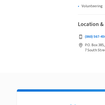
Volunteering
Location &
(860) 567-45
P.O. Box 385,
7 South Stre