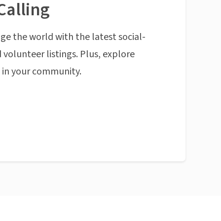
Calling
ge the world with the latest social-
 volunteer listings. Plus, explore
n in your community.