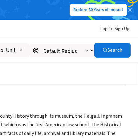
Explore 30 Years of Impact
Log In
Sign Up
Search
ld County History through its museum, the Helga J. Ingraham
, which was the first American law school. The Historical
rtifacts of daily life, archival and library materials. The