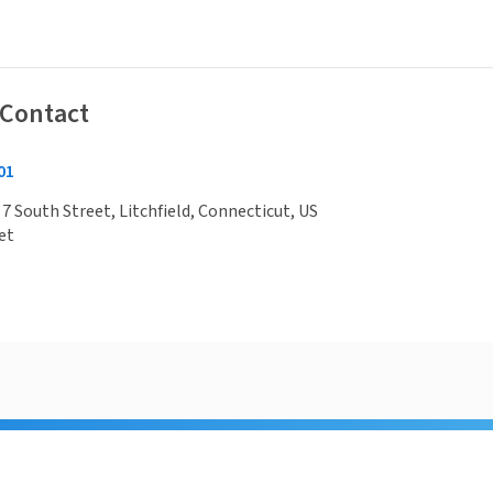
 Contact
01
 7 South Street, Litchfield, Connecticut, US
et