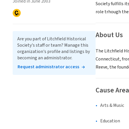
Joined in June 2003
Society fulfills 
role trhough the
About Us
Are you part of Litchfield Historical
Society's staff or team? Manage this
The Litchfield Hi
organization's profile and listings by
becoming an administrator.
Connecticut, fro
Request administrator access
Reeve, the founde
Cause Area
Arts & Music
Education