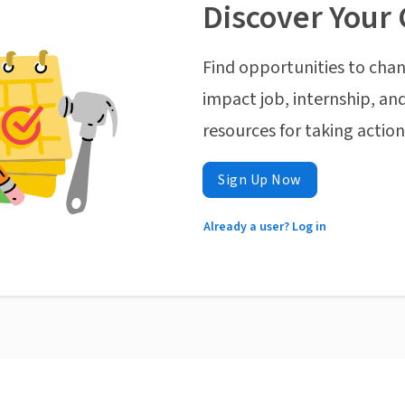
Discover Your 
Find opportunities to chan
impact job, internship, and
resources for taking actio
Sign Up Now
Already a user? Log in