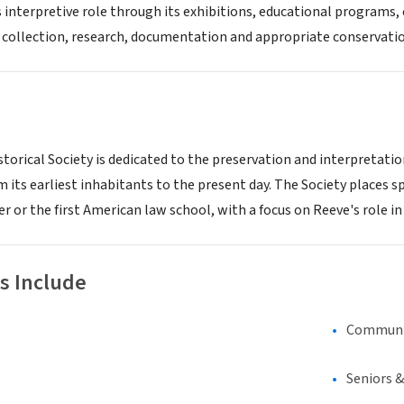
its interpretive role through its exhibitions, educational program
 collection, research, documentation and appropriate conservatio
storical Society is dedicated to the preservation and interpretation
m its earliest inhabitants to the present day. The Society places 
r or the first American law school, with a focus on Reeve's role i
s Include
Communi
Seniors 