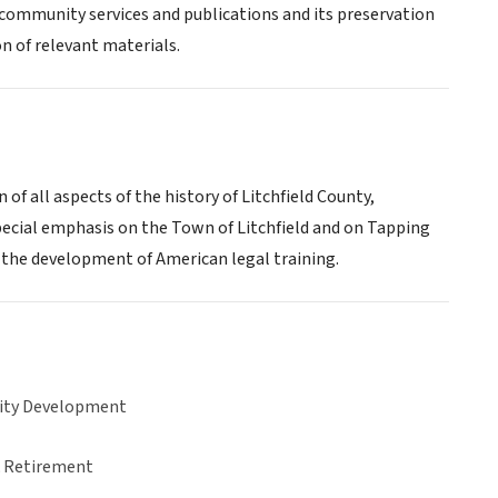
s, community services and publications and its preservation
n of relevant materials.
 of all aspects of the history of Litchfield County,
special emphasis on the Town of Litchfield and on Tapping
n the development of American legal training.
ty Development
& Retirement