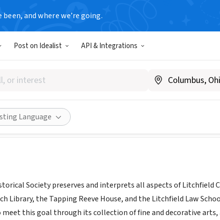
e been, and where we’re going.
Post on Idealist
API & Integrations
ld Historical Society
w.litchfieldhistoricalsociety.org
Share
isting Language
storical Society preserves and interprets all aspects of Litchfie
h Library, the Tapping Reeve House, and the Litchfield Law School
 meet this goal through its collection of fine and decorative arts, a