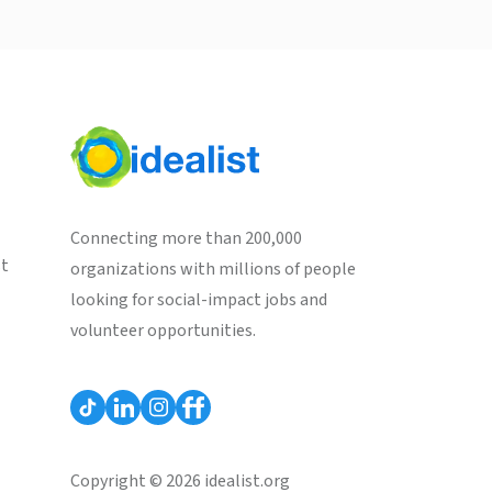
Connecting more than 200,000
st
organizations with millions of people
looking for social-impact jobs and
volunteer opportunities.
Copyright © 2026 idealist.org