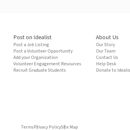
Post on Idealist
About Us
Post a Job Listing
Our Story
Post a Volunteer Opportunity
Our Team
Add your Organization
Contact Us
Volunteer Engagement Resources
Help Desk
Recruit Graduate Students
Donate to Ideali
Terms
Privacy Policy
Site Map