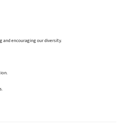
and encouraging our diversity.
ion.
s.