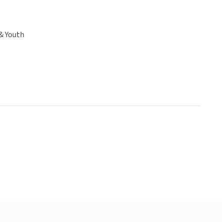
& Youth