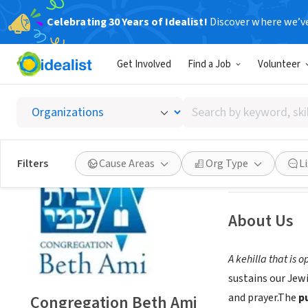
Celebrating 30 Years of Idealist!
Discover where we’v
NONPROFIT
Get Involved
Find a Job
Volunteer
Congre
Search
Santa Rosa, CA
|
b
by
keyword,
skill,
Save
Filters
Cause Areas
Org Type
L
or
interest
About Us
A kehilla that is 
sustains our Jew
and prayer.The
p
Congregation Beth Ami