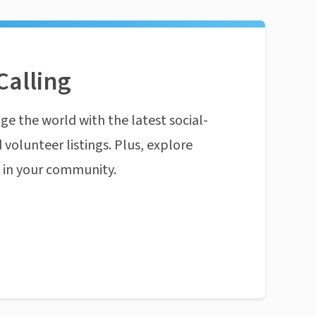
Calling
ge the world with the latest social-
 volunteer listings. Plus, explore
n in your community.