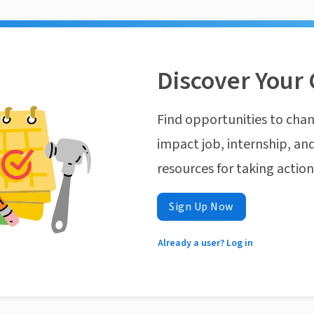
Discover Your 
Find opportunities to chan
impact job, internship, and
resources for taking actio
Sign Up Now
Already a user? Log in