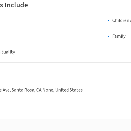
s Include
Children 
Family
ituality
 Ave, Santa Rosa, CA None, United States