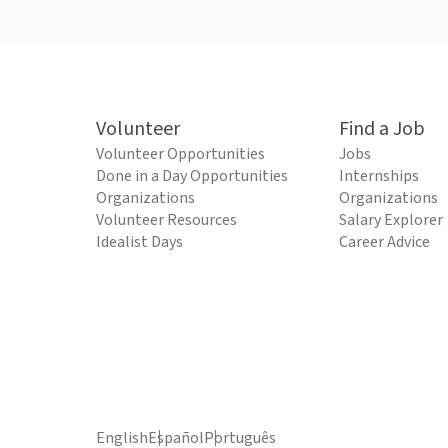
Volunteer
Find a Job
Volunteer Opportunities
Jobs
Done in a Day Opportunities
Internships
Organizations
Organizations
Volunteer Resources
Salary Explorer
Idealist Days
Career Advice
English
Español
Português