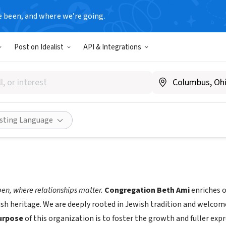
e been, and where we’re going.
Post on Idealist
API & Integrations
gation Beth Ami
ethamisr.org
Share
isting Language
open, where relationships matter.
Congregation Beth Ami
enriches o
ish heritage. We are deeply rooted in Jewish tradition and welcom
urpose
of this organization is to foster the growth and fuller exp