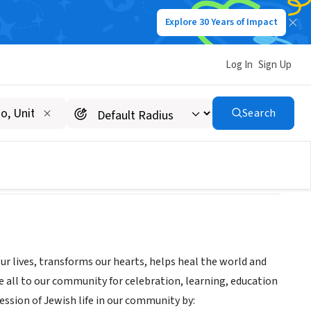
Explore 30 Years of Impact
Log In
Sign Up
Search
ur lives, transforms our hearts, helps heal the world and
e all to our community for celebration, learning, education
ression of Jewish life in our community by: