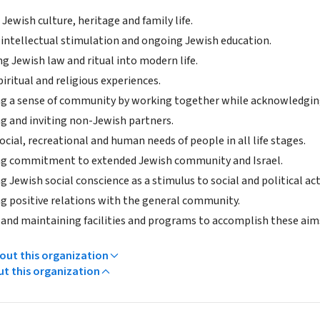
Jewish culture, heritage and family life.
 intellectual stimulation and ongoing Jewish education.
g Jewish law and ritual into modern life.
iritual and religious experiences.
g a sense of community by working together while acknowledging 
 and inviting non-Jewish partners.
cial, recreational and human needs of people in all life stages.
g commitment to extended Jewish community and Israel.
 Jewish social conscience as a stimulus to social and political act
g positive relations with the general community.
 and maintaining facilities and programs to accomplish these aim
ut this organization
ut this organization