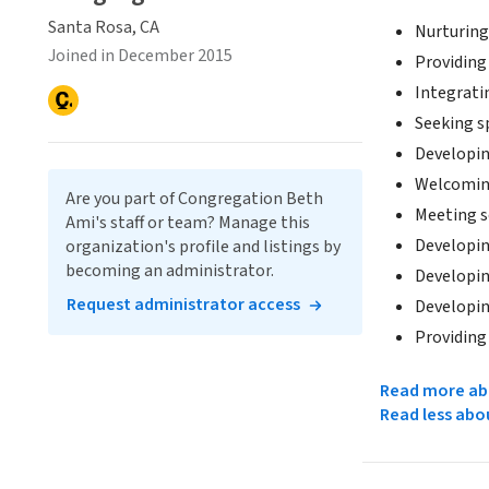
Santa Rosa, CA
Nurturing 
Joined in December 2015
Providing
Integratin
Seeking sp
Developin
Welcoming
Are you part of Congregation Beth
Meeting so
Ami's staff or team? Manage this
Developin
organization's profile and listings by
becoming an administrator.
Developing
Request administrator access
Developin
Providing
Read more abo
Read less abo