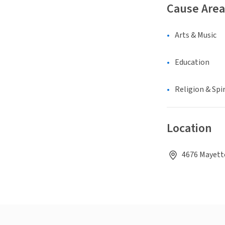
Cause Area
Arts & Music
Education
Religion & Spir
Location
4676 Mayette