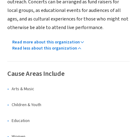
outreach. Concerts can be arranged as fund raisers for
local groups, as educational events for audiences of all
ages, and as cultural experiences for those who might not
otherwise be able to attend live performance.
Read more about this organization
Read less about this organization
Cause Areas Include
Arts & Music
Children & Youth
Education
Women