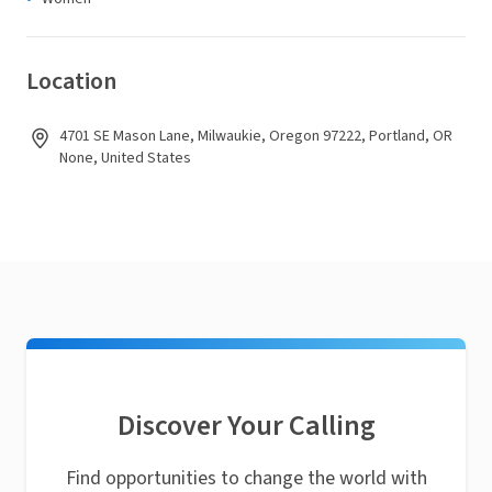
Location
4701 SE Mason Lane, Milwaukie, Oregon 97222, Portland, OR
None, United States
Discover Your Calling
Find opportunities to change the world with