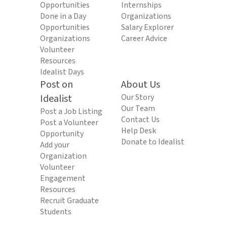
Opportunities
Internships
Done in a Day
Organizations
Opportunities
Salary Explorer
Organizations
Career Advice
Volunteer
Resources
Idealist Days
Post on
About Us
Idealist
Our Story
Our Team
Post a Job Listing
Contact Us
Post a Volunteer
Help Desk
Opportunity
Donate to Idealist
Add your
Organization
Volunteer
Engagement
Resources
Recruit Graduate
Students