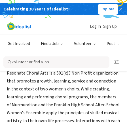
Celebrating 30 Years of Idealist!
Explore
NONPROFIT
Resonate Choral Arts
Log In
Sign Up
Portland, OR
|
www.resonatepdx.org
Get Involved
Find a Job
Volunteer
Post
About Us
Volunteer or find a job
Resonate Choral Arts is a 501(c)3 Non Profit organization
that promotes growth, learning, service and connection
in the context of two women’s choirs. While creating,
learning and performing choral programs, the members
of Murmuration and the Franklin High School After-School
Women’s Ensemble apply the principles of skilled musical
artistry to their own life processes. Interactions with each