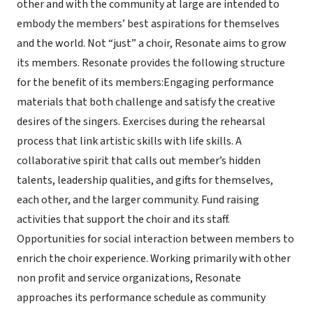
other and with the community at large are intended to
embody the members’ best aspirations for themselves
and the world. Not “just” a choir, Resonate aims to grow
its members. Resonate provides the following structure
for the benefit of its members:Engaging performance
materials that both challenge and satisfy the creative
desires of the singers. Exercises during the rehearsal
process that link artistic skills with life skills. A
collaborative spirit that calls out member’s hidden
talents, leadership qualities, and gifts for themselves,
each other, and the larger community. Fund raising
activities that support the choir and its staff.
Opportunities for social interaction between members to
enrich the choir experience. Working primarily with other
non profit and service organizations, Resonate
approaches its performance schedule as community