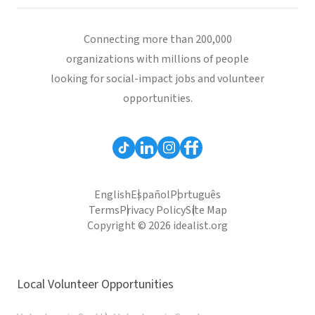
Connecting more than 200,000
organizations with millions of people
looking for social-impact jobs and volunteer
opportunities.
English
Español
Português
Terms
Privacy Policy
Site Map
Copyright © 2026 idealist.org
Local Volunteer Opportunities