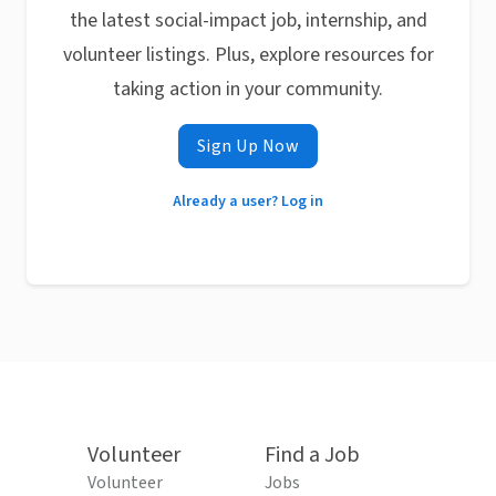
the latest social-impact job, internship, and
volunteer listings. Plus, explore resources for
taking action in your community.
Sign Up Now
Already a user? Log in
Volunteer
Find a Job
Volunteer
Jobs