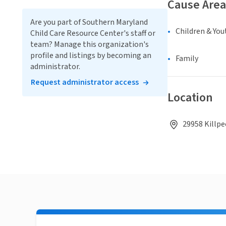
Cause Area
Are you part of Southern Maryland
Children & You
Child Care Resource Center's staff or
team? Manage this organization's
profile and listings by becoming an
Family
administrator.
Request administrator access
Location
29958 Killpe