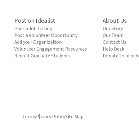
Post on Idealist
About Us
Post a Job Listing
Our Story
Post a Volunteer Opportunity
Our Team
Add your Organization
Contact Us
Volunteer Engagement Resources
Help Desk
Recruit Graduate Students
Donate to Ideali
Terms
Privacy Policy
Site Map