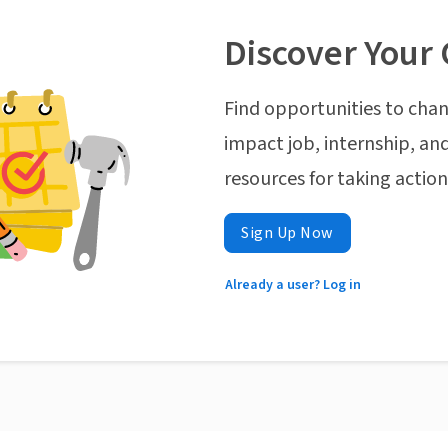
Discover Your 
Find opportunities to chan
impact job, internship, and
resources for taking actio
Sign Up Now
Already a user? Log in