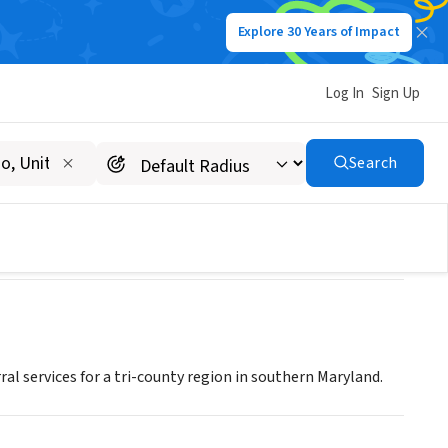
Explore 30 Years of Impact
Log In
Sign Up
urce Center
Search
al services for a tri-county region in southern Maryland.