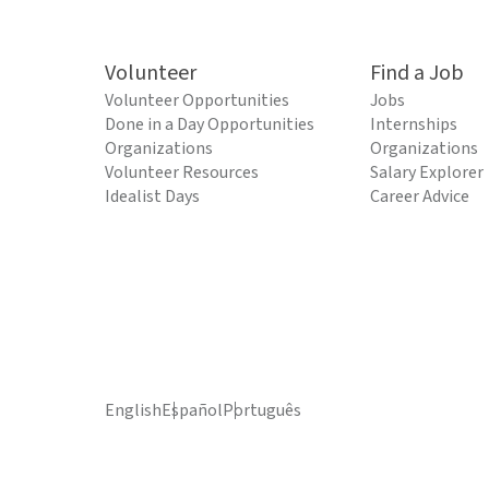
Volunteer
Find a Job
Volunteer Opportunities
Jobs
Done in a Day Opportunities
Internships
Organizations
Organizations
Volunteer Resources
Salary Explorer
Idealist Days
Career Advice
English
Español
Português