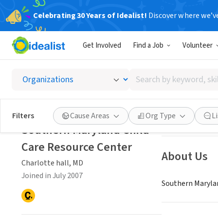
Celebrating 30 Years of Idealist!
Discover where we’v
NONPROFIT
Get Involved
Find a Job
Volunteer
Southe
Search
Charlotte hall, 
by
keyword,
skill,
Save
Filters
Cause Areas
Org Type
L
or
Southern Maryland Child
interest
Care Resource Center
About Us
Charlotte hall, MD
Joined in July 2007
Southern Maryland