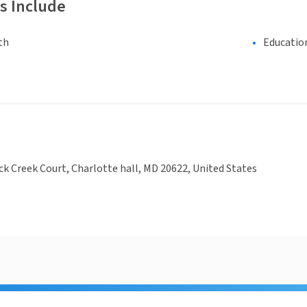
s Include
th
Educatio
ck Creek Court, Charlotte hall, MD 20622, United States