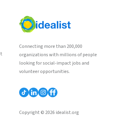
Connecting more than 200,000
st
organizations with millions of people
looking for social-impact jobs and
volunteer opportunities.
Copyright © 2026 idealist.org