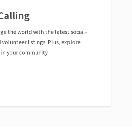
Calling
ge the world with the latest social-
 volunteer listings. Plus, explore
n in your community.