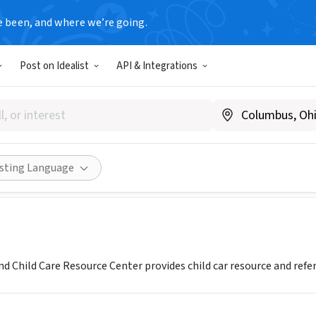
e been, and where we’re going.
Post on Idealist
API & Integrations
rn Maryland Child Care Reso
MD
|
www.smccrc.org
Share
isting Language
 Child Care Resource Center provides child car resource and referr