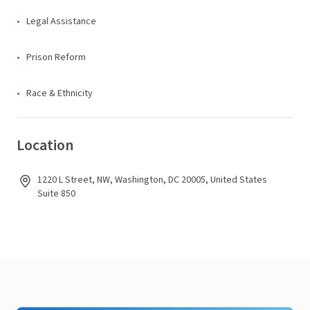
Legal Assistance
Prison Reform
Race & Ethnicity
Location
1220 L Street, NW, Washington, DC 20005, United States
Suite 850