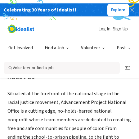
Celebrating 30 Years of Idealist!
Explore
NONPROFIT
Advancement Project
Log In
Sign Up
Washington, DC
|
advancementproject.org
Get Involved
Find a Job
Volunteer
Post
Volunteer or find a job
About Us
Situated at the forefront of the national stage in the
racial justice movement, Advancement Project National
Office is a cutting edge, no-holds-barred national
nonprofit whose team members are dedicated to creating
free and safe communities for people of color. From
ending the school-to-prison pipeline, to the fight to