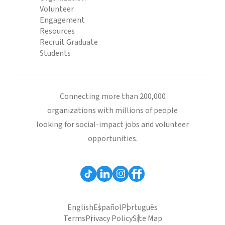
Volunteer
Engagement
Resources
Recruit Graduate
Students
Connecting more than 200,000
organizations with millions of people
looking for social-impact jobs and volunteer
opportunities.
English
Español
Português
Terms
Privacy Policy
Site Map