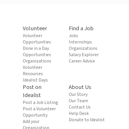
Volunteer
Find a Job
Volunteer
Jobs
Opportunities
Internships
Done in a Day
Organizations
Opportunities
Salary Explorer
Organizations
Career Advice
Volunteer
Resources
Idealist Days
Post on
About Us
Idealist
Our Story
Our Team
Post a Job Listing
Contact Us
Post a Volunteer
Help Desk
Opportunity
Donate to Idealist
Add your
Organization