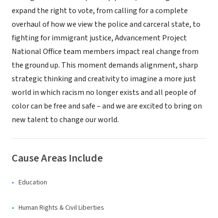
expand the right to vote, from calling for a complete
overhaul of how we view the police and carceral state, to
fighting for immigrant justice, Advancement Project
National Office team members impact real change from
the ground up. This moment demands alignment, sharp
strategic thinking and creativity to imagine a more just
world in which racism no longer exists and all people of
color can be free and safe – and we are excited to bring on
new talent to change our world.
Cause Areas Include
Education
Human Rights & Civil Liberties