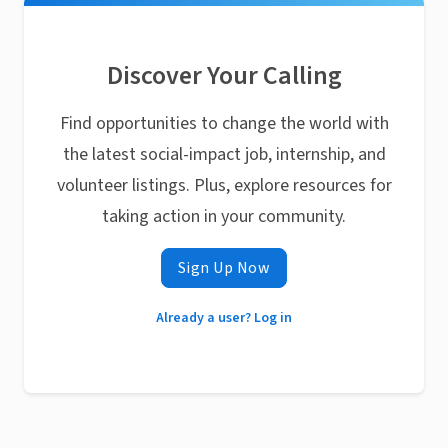
Discover Your Calling
Find opportunities to change the world with
the latest social-impact job, internship, and
volunteer listings. Plus, explore resources for
taking action in your community.
Sign Up Now
Already a user? Log in