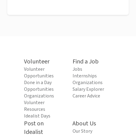
Volunteer
Find a Job
Volunteer
Jobs
Opportunities
Internships
Done in a Day
Organizations
Opportunities
Salary Explorer
Organizations
Career Advice
Volunteer
Resources
Idealist Days
Post on
About Us
Idealist
Our Story