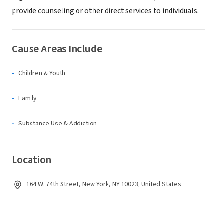
provide counseling or other direct services to individuals.
Cause Areas Include
Children & Youth
Family
Substance Use & Addiction
Location
164 W. 74th Street, New York, NY 10023, United States