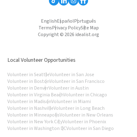
English
Español
Português
Terms
Privacy Policy
Site Map
Copyright © 2026 idealist.org
Local Volunteer Opportunities
Volunteer in Seattle
Volunteer in San Jose
Volunteer in Boston
Volunteer in San Francisco
Volunteer in Denver
Volunteer in Austin
Volunteer in Virginia Beach
Volunteer in Chicago
Volunteer in Madison
Volunteer in Miami
Volunteer in Nashville
Volunteer in Long Beach
Volunteer in Minneapolis
Volunteer in New Orleans
Volunteer in New York City
Volunteer in Phoenix
Volunteer in Washington DC
Volunteer in San Diego