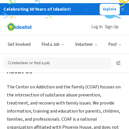
Celebrating 30 Years of Idealist!
Explore
NONPROFIT
Center on Addiction and the Family
Log In
Sign Up
New York, NY
|
www.coaf.org
Get Involved
Find a Job
Volunteer
Post
Volunteer or find a job
About Us
The Center on Addiction and the Family (COAF) focuses on
the intersection of substance abuse prevention,
treatment, and recovery with family issues. We provide
information, training and education for parents, children,
families, and professionals. COAF is a national
organization affiliated with Phoenix House, and does not