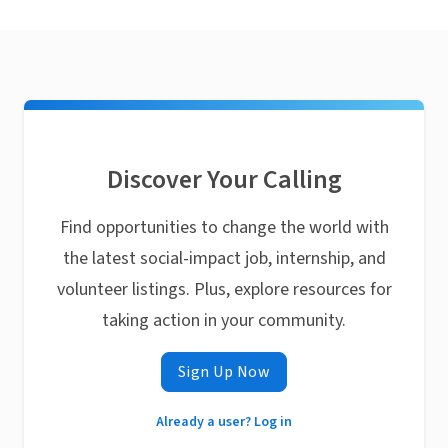
Discover Your Calling
Find opportunities to change the world with
the latest social-impact job, internship, and
volunteer listings. Plus, explore resources for
taking action in your community.
Sign Up Now
Already a user? Log in