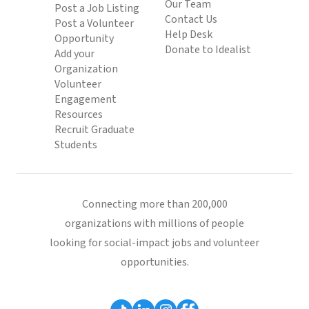
Our Team
Post a Job Listing
Contact Us
Post a Volunteer
Help Desk
Opportunity
Donate to Idealist
Add your
Organization
Volunteer
Engagement
Resources
Recruit Graduate
Students
Connecting more than 200,000
organizations with millions of people
looking for social-impact jobs and volunteer
opportunities.