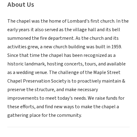
About Us
The chapel was the home of Lombard's first church. In the
early years it also served as the village hall and its bell
summoned the fire department. As the church and its
activities grew, a new church building was built in 1959.
Since that time the chapel has been recognized as a
historic landmark, hosting concerts, tours, and available
as a wedding venue. The challenge of the Maple Street
Chapel Preservation Society is to proactively maintain &
preserve the structure, and make necessary
improvements to meet today's needs. We raise funds for
these efforts, and find new ways to make the chapel a
gathering place for the community.