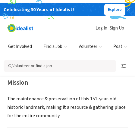
Celebrating 30 Years of Idealist!
Explore
NONPROFIT
MAPLE STREET CHAPEL
Log In
Sign Up
PRESERVATION SOCIETY INC
Get Involved
Find a Job
Volunteer
Post
LOMBARD, IL
|
www.MapleStreetChapel.Org
Volunteer or find a job
Mission
The maintenance & preservation of this 151-year-old
historic landmark, making it a resource & gathering place
for the entire community