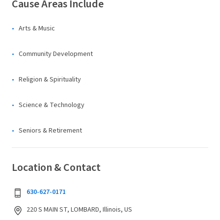
Cause Areas Include
Arts & Music
Community Development
Religion & Spirituality
Science & Technology
Seniors & Retirement
Location & Contact
630-627-0171
220 S MAIN ST, LOMBARD, Illinois, US