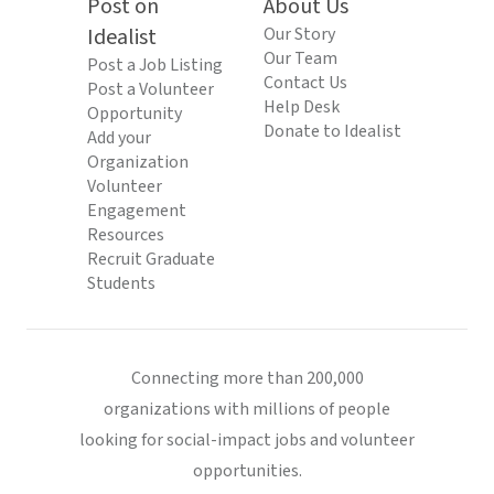
Post on
About Us
Idealist
Our Story
Our Team
Post a Job Listing
Contact Us
Post a Volunteer
Help Desk
Opportunity
Donate to Idealist
Add your
Organization
Volunteer
Engagement
Resources
Recruit Graduate
Students
Connecting more than 200,000
organizations with millions of people
looking for social-impact jobs and volunteer
opportunities.