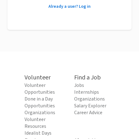
Already a user? Log in
Volunteer
Find a Job
Volunteer
Jobs
Opportunities
Internships
Done in a Day
Organizations
Opportunities
Salary Explorer
Organizations
Career Advice
Volunteer
Resources
Idealist Days