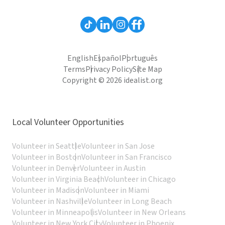
English
Español
Português
Terms
Privacy Policy
Site Map
Copyright © 2026 idealist.org
Local Volunteer Opportunities
Volunteer in Seattle
Volunteer in San Jose
Volunteer in Boston
Volunteer in San Francisco
Volunteer in Denver
Volunteer in Austin
Volunteer in Virginia Beach
Volunteer in Chicago
Volunteer in Madison
Volunteer in Miami
Volunteer in Nashville
Volunteer in Long Beach
Volunteer in Minneapolis
Volunteer in New Orleans
Volunteer in New York City
Volunteer in Phoenix