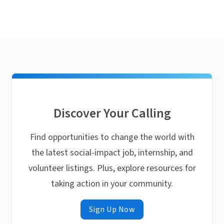
Discover Your Calling
Find opportunities to change the world with
the latest social-impact job, internship, and
volunteer listings. Plus, explore resources for
taking action in your community.
Sign Up Now