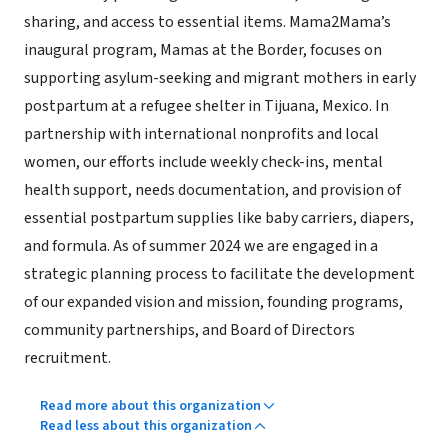
sharing, and access to essential items. Mama2Mama’s
inaugural program, Mamas at the Border, focuses on
supporting asylum-seeking and migrant mothers in early
postpartum at a refugee shelter in Tijuana, Mexico. In
partnership with international nonprofits and local
women, our efforts include weekly check-ins, mental
health support, needs documentation, and provision of
essential postpartum supplies like baby carriers, diapers,
and formula. As of summer 2024 we are engaged in a
strategic planning process to facilitate the development
of our expanded vision and mission, founding programs,
community partnerships, and Board of Directors
recruitment.
Read more about this organization
Read less about this organization