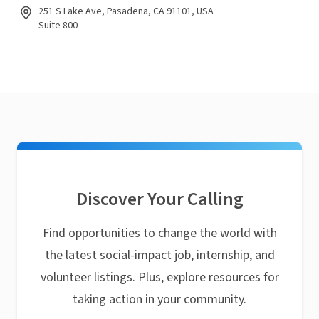
251 S Lake Ave, Pasadena, CA 91101, USA
Suite 800
Discover Your Calling
Find opportunities to change the world with
the latest social-impact job, internship, and
volunteer listings. Plus, explore resources for
taking action in your community.