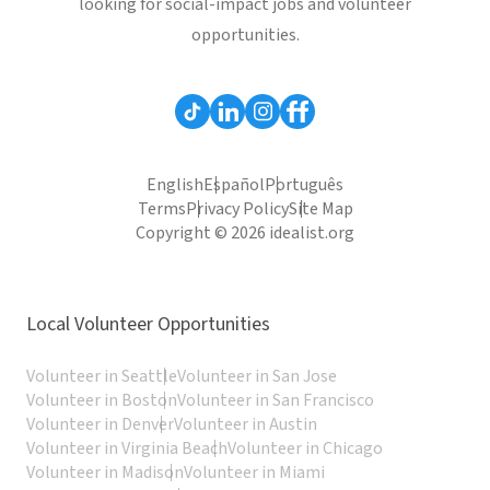
looking for social-impact jobs and volunteer
opportunities.
English
Español
Português
Terms
Privacy Policy
Site Map
Copyright © 2026 idealist.org
Local Volunteer Opportunities
Volunteer in Seattle
Volunteer in San Jose
Volunteer in Boston
Volunteer in San Francisco
Volunteer in Denver
Volunteer in Austin
Volunteer in Virginia Beach
Volunteer in Chicago
Volunteer in Madison
Volunteer in Miami