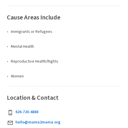
Cause Areas Include
Immigrants or Refugees
Mental Health
Reproductive Health/Rights
Women
Location & Contact
626-720-4888
hello@mama2mama.org