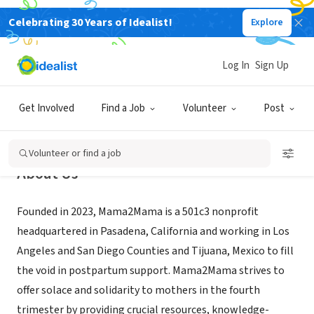
Celebrating 30 Years of Idealist!
Explore
NONPROFIT
Mama2Mama Inc.
Log In
Sign Up
Pasadena, CA
|
mama2mama.org/
Get Involved
Find a Job
Volunteer
Post
Volunteer or find a job
About Us
Founded in 2023, Mama2Mama is a 501c3 nonprofit
headquartered in Pasadena, California and working in Los
Angeles and San Diego Counties and Tijuana, Mexico to fill
the void in postpartum support. Mama2Mama strives to
offer solace and solidarity to mothers in the fourth
trimester by providing crucial resources, knowledge-