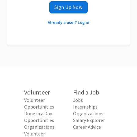
Sign Up Now
Already a user? Log in
Volunteer
Find a Job
Volunteer
Jobs
Opportunities
Internships
Done in a Day
Organizations
Opportunities
Salary Explorer
Organizations
Career Advice
Volunteer