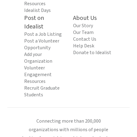
Resources
Idealist Days
Post on
About Us
Idealist
Our Story
Our Team
Post a Job Listing
Contact Us
Post a Volunteer
Help Desk
Opportunity
Donate to Idealist
Add your
Organization
Volunteer
Engagement
Resources
Recruit Graduate
Students
Connecting more than 200,000
organizations with millions of people