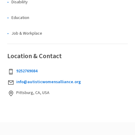
Disability
Education
Job & Workplace
Location & Contact
9252769084
info@autisticwomensalliance.org
Pittsburg, CA, USA