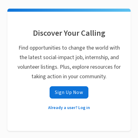
Discover Your Calling
Find opportunities to change the world with
the latest social-impact job, internship, and
volunteer listings. Plus, explore resources for
taking action in your community.
Sign Up Now
Already a user? Log in