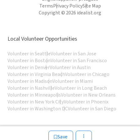
Terms
Privacy Policy
Site Map
Copyright © 2026 idealist.org
Local Volunteer Opportunities
Volunteer in Seattle
Volunteer in San Jose
Volunteer in Boston
Volunteer in San Francisco
Volunteer in Denver
Volunteer in Austin
Volunteer in Virginia Beach
Volunteer in Chicago
Volunteer in Madison
Volunteer in Miami
Volunteer in Nashville
Volunteer in Long Beach
Volunteer in Minneapolis
Volunteer in New Orleans
Volunteer in New York City
Volunteer in Phoenix
Volunteer in Washington DC
Volunteer in San Diego
Save