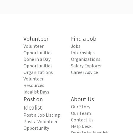
Volunteer
Find a Job
Volunteer
Jobs
Opportunities
Internships
Done in a Day
Organizations
Opportunities
Salary Explorer
Organizations
Career Advice
Volunteer
Resources
Idealist Days
Post on
About Us
Idealist
Our Story
Our Team
Post a Job Listing
Contact Us
Post a Volunteer
Help Desk
Opportunity