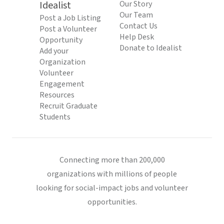
Idealist
Our Story
Our Team
Post a Job Listing
Contact Us
Post a Volunteer
Help Desk
Opportunity
Donate to Idealist
Add your
Organization
Volunteer
Engagement
Resources
Recruit Graduate
Students
Connecting more than 200,000
organizations with millions of people
looking for social-impact jobs and volunteer
opportunities.