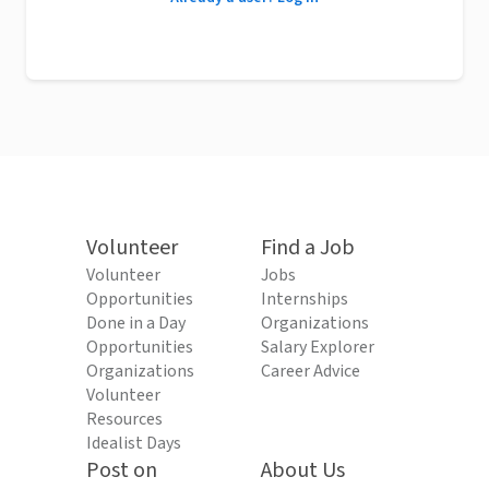
Volunteer
Find a Job
Volunteer
Jobs
Opportunities
Internships
Done in a Day
Organizations
Opportunities
Salary Explorer
Organizations
Career Advice
Volunteer
Resources
Idealist Days
Post on
About Us