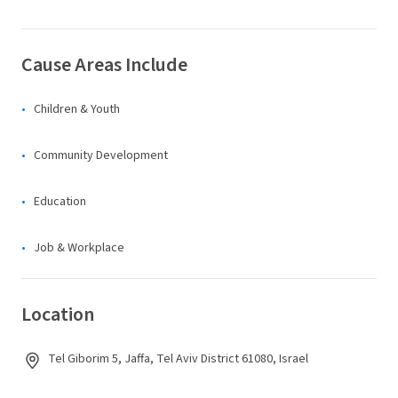
Cause Areas Include
Children & Youth
Community Development
Education
Job & Workplace
Location
Tel Giborim 5, Jaffa, Tel Aviv District 61080, Israel