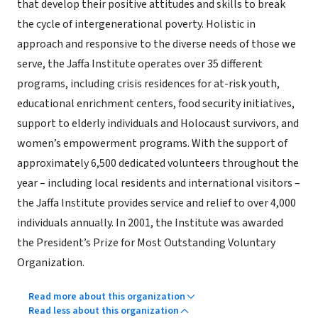
that develop their positive attitudes and skills to break
the cycle of intergenerational poverty. Holistic in
approach and responsive to the diverse needs of those we
serve, the Jaffa Institute operates over 35 different
programs, including crisis residences for at-risk youth,
educational enrichment centers, food security initiatives,
support to elderly individuals and Holocaust survivors, and
women’s empowerment programs. With the support of
approximately 6,500 dedicated volunteers throughout the
year – including local residents and international visitors –
the Jaffa Institute provides service and relief to over 4,000
individuals annually. In 2001, the Institute was awarded
the President’s Prize for Most Outstanding Voluntary
Organization.
Read more about this organization
Read less about this organization