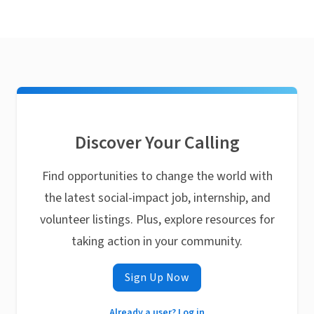
Discover Your Calling
Find opportunities to change the world with
the latest social-impact job, internship, and
volunteer listings. Plus, explore resources for
taking action in your community.
Sign Up Now
Already a user? Log in