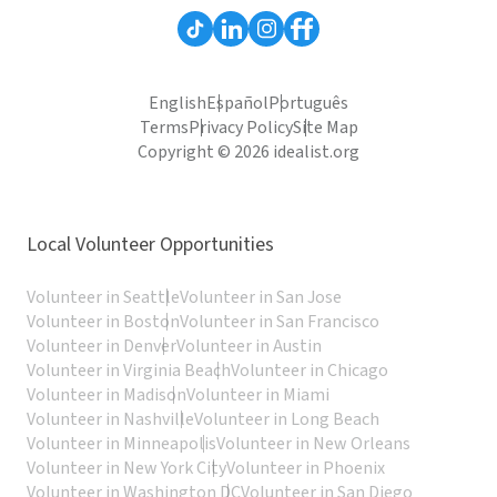
English
Español
Português
Terms
Privacy Policy
Site Map
Copyright © 2026 idealist.org
Local Volunteer Opportunities
Volunteer in Seattle
Volunteer in San Jose
Volunteer in Boston
Volunteer in San Francisco
Volunteer in Denver
Volunteer in Austin
Volunteer in Virginia Beach
Volunteer in Chicago
Volunteer in Madison
Volunteer in Miami
Volunteer in Nashville
Volunteer in Long Beach
Volunteer in Minneapolis
Volunteer in New Orleans
Volunteer in New York City
Volunteer in Phoenix
Volunteer in Washington DC
Volunteer in San Diego