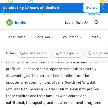
Celebrating 30 Years of Idealist!
Explore
NONPROFIT
The Jaffa Institute
Log In
Sign Up
Jaffa, Tel Aviv District, Israel
|
www.jaffainstitute.org
Get Involved
Find a Job
Volunteer
Post
About Us
Filters
Cause Areas
Org Type
Listing La
Established in 1982, the Jaffa institute is a private, non-
profit, multi-service social agency that assists severely
disadvantaged children and their families from the
impoverished communities of Jaffa, South Tel Aviv, Bat
Yam, and Bet Shemesh in Israel. Our mission is to provide
these children and their families with educational,
nutritional, therapeutic, and social enrichment programs