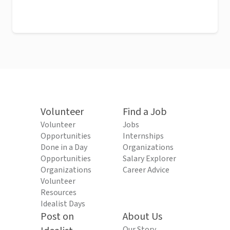
Volunteer
Find a Job
Volunteer
Jobs
Opportunities
Internships
Done in a Day
Organizations
Opportunities
Salary Explorer
Organizations
Career Advice
Volunteer
Resources
Idealist Days
Post on
About Us
Our Story