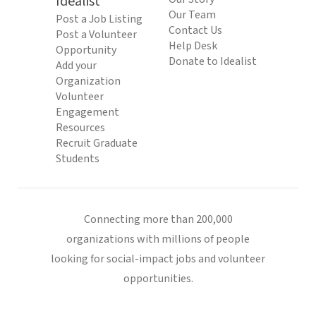
Idealist
Our Team
Post a Job Listing
Contact Us
Post a Volunteer
Help Desk
Opportunity
Donate to Idealist
Add your
Organization
Volunteer
Engagement
Resources
Recruit Graduate
Students
Connecting more than 200,000
organizations with millions of people
looking for social-impact jobs and volunteer
opportunities.