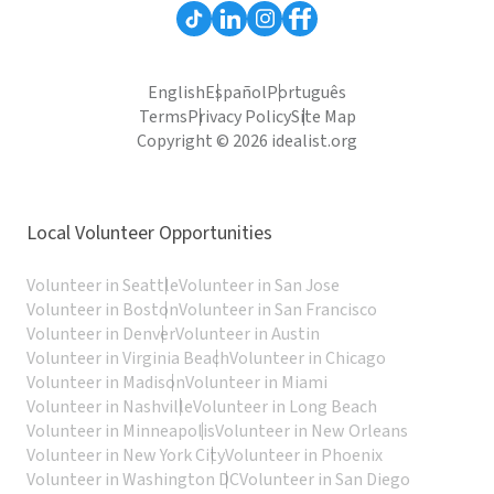
English
Español
Português
Terms
Privacy Policy
Site Map
Copyright © 2026 idealist.org
Local Volunteer Opportunities
Volunteer in Seattle
Volunteer in San Jose
Volunteer in Boston
Volunteer in San Francisco
Volunteer in Denver
Volunteer in Austin
Volunteer in Virginia Beach
Volunteer in Chicago
Volunteer in Madison
Volunteer in Miami
Volunteer in Nashville
Volunteer in Long Beach
Volunteer in Minneapolis
Volunteer in New Orleans
Volunteer in New York City
Volunteer in Phoenix
Volunteer in Washington DC
Volunteer in San Diego