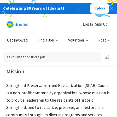
Celebrating 30 Years of Idealist!
Explore
NONPROFIT
Springfield Preservation and
Log In
Sign Up
Revitalization (SPAR) Council
Get Involved
Find a Job
Volunteer
Post
Jacksonville, FL
|
www.sparcouncil.org
Volunteer or find a job
Mission
Springfield Preservation and Revitalization (SPAR) Council
is a non-profit community organization, whose mission is
to provide leadership to the residents of Historic
Springfield, and to revitalize, preserve, and restore the
community through its diverse programs and services.