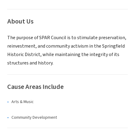
About Us
The purpose of SPAR Council is to stimulate preservation,
reinvestment, and community activism in the Springfield
Historic District, while maintaining the integrity of its
structures and history.
Cause Areas Include
Arts & Music
Community Development