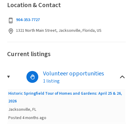
Location & Contact
904-353-7727
1321 North Main Street, Jacksonville, Florida, US
Current listings
Volunteer opportunities
1 listing
Historic Springfield Tour of Homes and Gardens: April 25 & 26,
2026
Jacksonville, FL
Posted 4 months ago