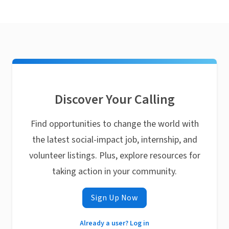
Discover Your Calling
Find opportunities to change the world with
the latest social-impact job, internship, and
volunteer listings. Plus, explore resources for
taking action in your community.
Sign Up Now
Already a user? Log in