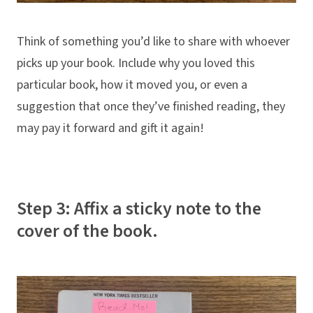
Think of something you’d like to share with whoever
picks up your book. Include why you loved this
particular book, how it moved you, or even a
suggestion that once they’ve finished reading, they
may pay it forward and gift it again!
Step 3: Affix a sticky note to the
cover of the book.