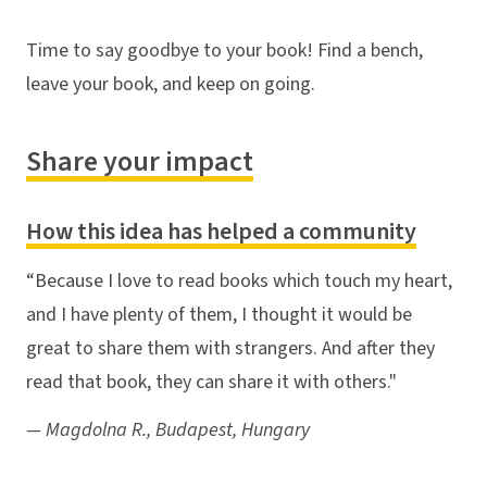
Time to say goodbye to your book! Find a bench,
leave your book, and keep on going.
Share your impact
How this idea has helped a community
“Because I love to read books which touch my heart,
and I have plenty of them, I thought it would be
great to share them with strangers. And after they
read that book, they can share it with others."
— Magdolna R., Budapest, Hungary