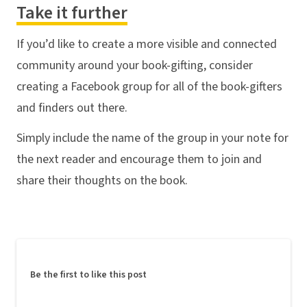
Take it further
If you’d like to create a more visible and connected
community around your book-gifting, consider
creating a Facebook group for all of the book-gifters
and finders out there.
Simply include the name of the group in your note for
the next reader and encourage them to join and
share their thoughts on the book.
Be the first to like this post