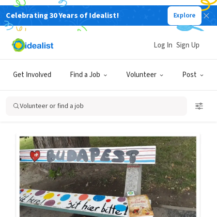
Celebrating 30 Years of Idealist!
Explore
Back
Log In
Sign Up
SHORT TERM
IT'S ALL ME
ONLY FREE
Get Involved
Find a Job
Volunteer
Post
How to Leave a Book on a
Bench
Volunteer or find a job