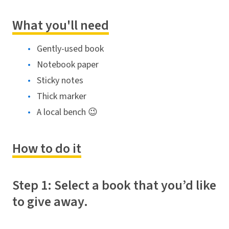
What you'll need
Gently-used book
Notebook paper
Sticky notes
Thick marker
A local bench 😉
How to do it
Step 1: Select a book that you’d like
to give away.