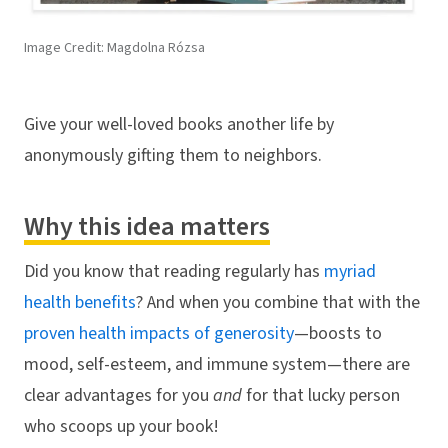
Image Credit: Magdolna Rózsa
Give your well-loved books another life by
anonymously gifting them to neighbors.
Why this idea matters
Did you know that reading regularly has
myriad
health benefits
? And when you combine that with the
proven health impacts of generosity
—boosts to
mood, self-esteem, and immune system—there are
clear advantages for you
and
for that lucky person
who scoops up your book!