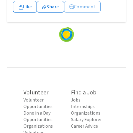
Like
Share
Comment
Loading
content...
Volunteer
Find a Job
Volunteer
Jobs
Opportunities
Internships
Done in a Day
Organizations
Opportunities
Salary Explorer
Organizations
Career Advice
Volunteer