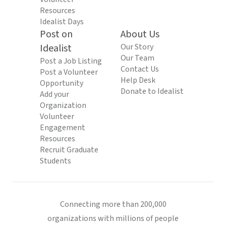
Resources
Idealist Days
Post on
About Us
Idealist
Our Story
Our Team
Post a Job Listing
Contact Us
Post a Volunteer
Help Desk
Opportunity
Donate to Idealist
Add your
Organization
Volunteer
Engagement
Resources
Recruit Graduate
Students
Connecting more than 200,000
organizations with millions of people