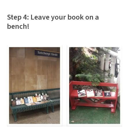
Step 4: Leave your book on a
bench!