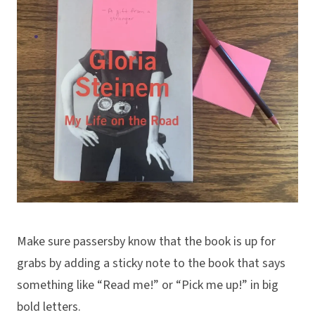
Make sure passersby know that the book is up for
grabs by adding a sticky note to the book that says
something like “Read me!” or “Pick me up!” in big
bold letters.