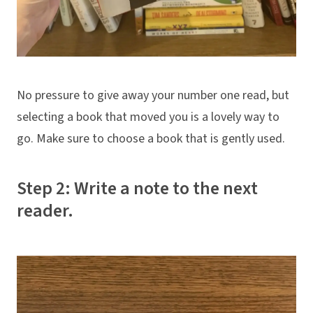
No pressure to give away your number one read, but
selecting a book that moved you is a lovely way to
go. Make sure to choose a book that is gently used.
Step 2: Write a note to the next
reader.