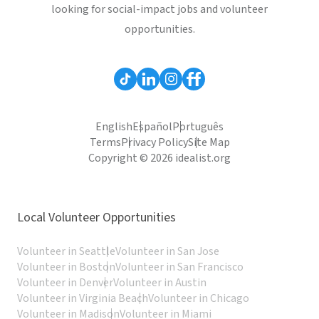
looking for social-impact jobs and volunteer
opportunities.
English
Español
Português
Terms
Privacy Policy
Site Map
Copyright © 2026 idealist.org
Local Volunteer Opportunities
Volunteer in Seattle
Volunteer in San Jose
Volunteer in Boston
Volunteer in San Francisco
Volunteer in Denver
Volunteer in Austin
Volunteer in Virginia Beach
Volunteer in Chicago
Volunteer in Madison
Volunteer in Miami