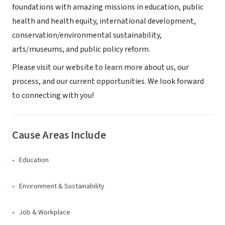
foundations with amazing missions in education, public
health and health equity, international development,
conservation/environmental sustainability,
arts/museums, and public policy reform.
Please visit our website to learn more about us, our
process, and our current opportunities. We look forward
to connecting with you!
Cause Areas Include
Education
Environment & Sustainability
Job & Workplace