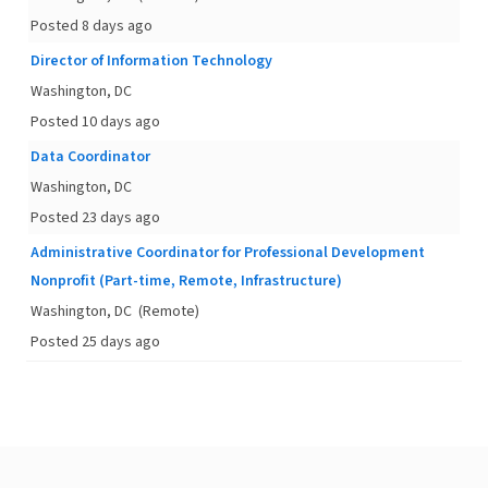
Posted 8 days ago
Director of Information Technology
Washington, DC
Posted 10 days ago
Data Coordinator
Washington, DC
Posted 23 days ago
Administrative Coordinator for Professional Development
Nonprofit (Part-time, Remote, Infrastructure)
Washington, DC
(Remote)
Posted 25 days ago