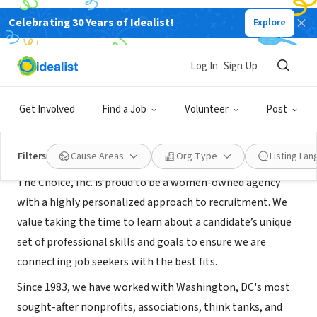
Celebrating 30 Years of Idealist!
Explore
RECRUITER
The Choice Inc
Log In
Sign Up
Washington, DC
|
thechoiceinc.com/
Get Involved
Find a Job
Volunteer
Post
About Us
Filters
Cause Areas
Org Type
Listing La
The Choice, Inc. is proud to be a women-owned agency
with a highly personalized approach to recruitment. We
value taking the time to learn about a candidate’s unique
set of professional skills and goals to ensure we are
connecting job seekers with the best fits.
Since 1983, we have worked with Washington, DC's most
sought-after nonprofits, associations, think tanks, and