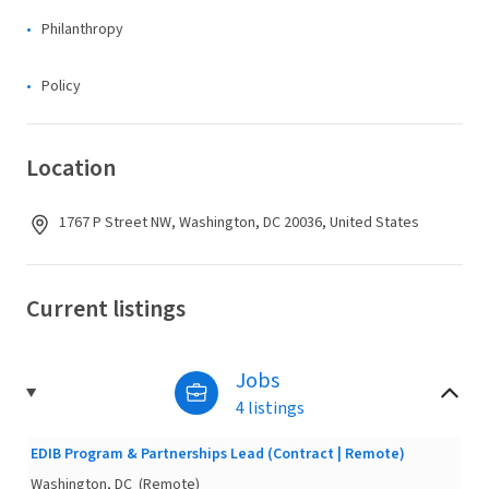
Philanthropy
Policy
Location
1767 P Street NW, Washington, DC 20036, United States
Current listings
Jobs
4 listings
EDIB Program & Partnerships Lead (Contract | Remote)
Washington, DC
(Remote)