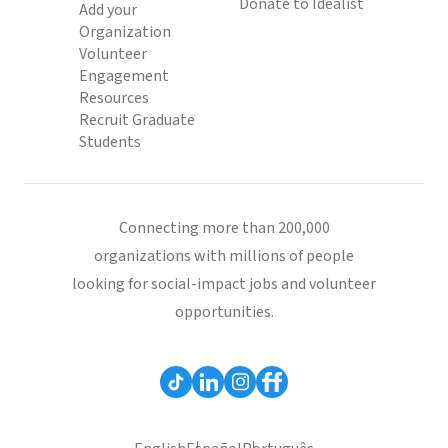
Donate to Idealist
Add your
Organization
Volunteer
Engagement
Resources
Recruit Graduate
Students
Connecting more than 200,000
organizations with millions of people
looking for social-impact jobs and volunteer
opportunities.