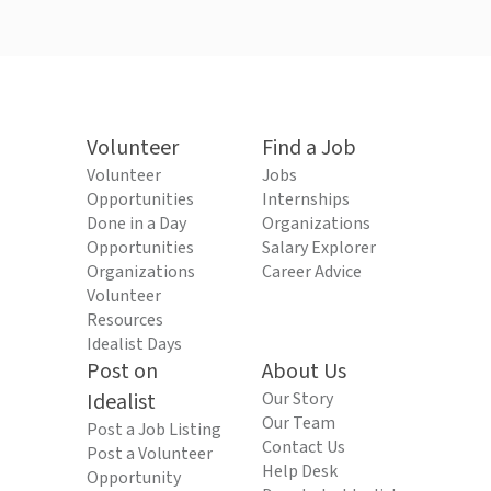
Volunteer
Find a Job
Volunteer
Jobs
Opportunities
Internships
Done in a Day
Organizations
Opportunities
Salary Explorer
Organizations
Career Advice
Volunteer
Resources
Idealist Days
Post on
About Us
Idealist
Our Story
Our Team
Post a Job Listing
Contact Us
Post a Volunteer
Help Desk
Opportunity