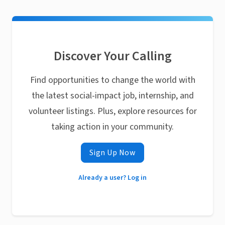
Discover Your Calling
Find opportunities to change the world with
the latest social-impact job, internship, and
volunteer listings. Plus, explore resources for
taking action in your community.
Sign Up Now
Already a user? Log in