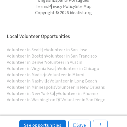
English
Español
Português
Terms
Privacy Policy
Site Map
Copyright © 2026 idealist.org
Local Volunteer Opportunities
Volunteer in Seattle
Volunteer in San Jose
Volunteer in Boston
Volunteer in San Francisco
Volunteer in Denver
Volunteer in Austin
Volunteer in Virginia Beach
Volunteer in Chicago
Volunteer in Madison
Volunteer in Miami
Volunteer in Nashville
Volunteer in Long Beach
Volunteer in Minneapolis
Volunteer in New Orleans
Volunteer in New York City
Volunteer in Phoenix
Volunteer in Washington DC
Volunteer in San Diego
See opportunities
Save