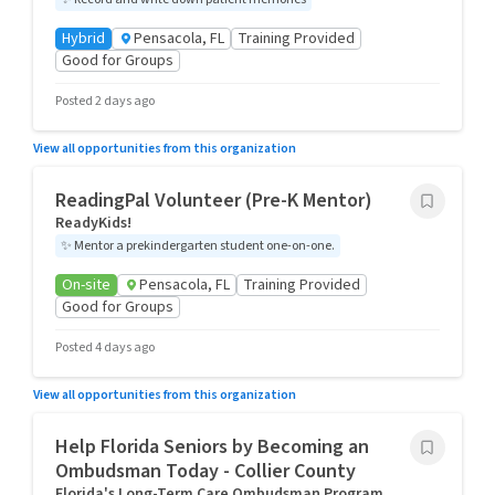
Hybrid
Pensacola, FL
Training Provided
Good for Groups
Posted 2 days ago
View all opportunities from this organization
ReadingPal Volunteer (Pre-K Mentor)
ReadyKids!
✨
Mentor a prekindergarten student one-on-one.
On-site
Pensacola, FL
Training Provided
Good for Groups
Posted 4 days ago
View all opportunities from this organization
Help Florida Seniors by Becoming an
Ombudsman Today - Collier County
Florida's Long-Term Care Ombudsman Program