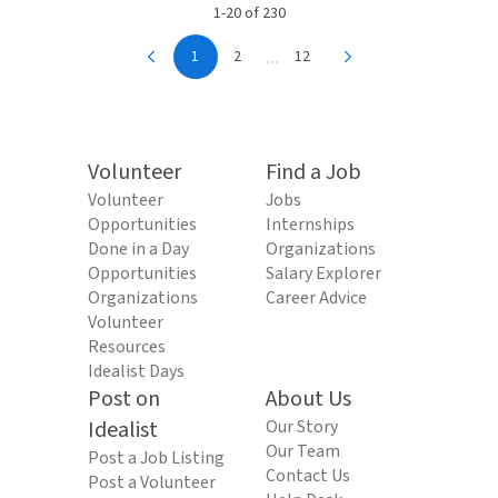
1-20 of 230
...
1
2
12
Volunteer
Find a Job
Volunteer
Jobs
Opportunities
Internships
Done in a Day
Organizations
Opportunities
Salary Explorer
Organizations
Career Advice
Volunteer
Resources
Idealist Days
Post on
About Us
Idealist
Our Story
Our Team
Post a Job Listing
Contact Us
Post a Volunteer