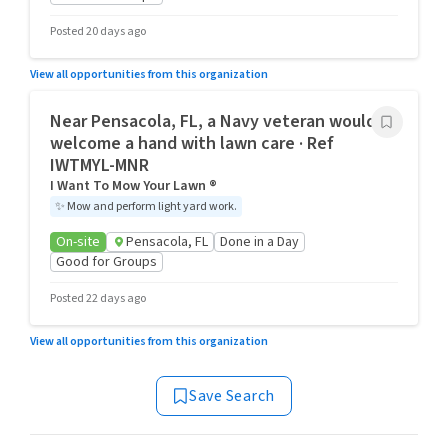
Posted 20 days ago
View all opportunities from this organization
Near Pensacola, FL, a Navy veteran would
welcome a hand with lawn care · Ref
IWTMYL-MNR
I Want To Mow Your Lawn ®
✨
Mow and perform light yard work.
On-site
Pensacola, FL
Done in a Day
Good for Groups
Posted 22 days ago
View all opportunities from this organization
Save Search