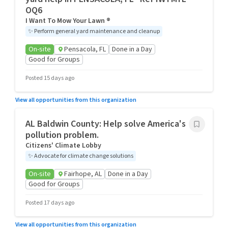
OQ6
I Want To Mow Your Lawn ®
✨
Perform general yard maintenance and cleanup
On-site
Pensacola, FL
Done in a Day
Good for Groups
Posted 15 days ago
View all opportunities from this organization
AL Baldwin County: Help solve America's
pollution problem.
Citizens' Climate Lobby
✨
Advocate for climate change solutions
On-site
Fairhope, AL
Done in a Day
Good for Groups
Posted 17 days ago
View all opportunities from this organization