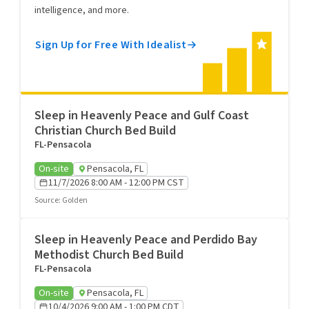
intelligence, and more.
Sign Up for Free With Idealist
Sleep in Heavenly Peace and Gulf Coast
Christian Church Bed Build
FL-Pensacola
On-site
Pensacola, FL
11/7/2026 8:00 AM - 12:00 PM CST
Source
:
Golden
Sleep in Heavenly Peace and Perdido Bay
Methodist Church Bed Build
FL-Pensacola
On-site
Pensacola, FL
10/4/2026 9:00 AM - 1:00 PM CDT