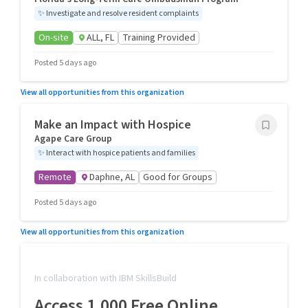
✨
Investigate and resolve resident complaints
On-site
ALL, FL
Training Provided
Posted 5 days ago
View all opportunities from this organization
Make an Impact with Hospice
Agape Care Group
✨
Interact with hospice patients and families
Remote
Daphne, AL
Good for Groups
Posted 5 days ago
View all opportunities from this organization
In collaboration with IBM SkillsBuild
Access 1,000 Free Online