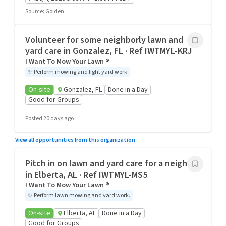
Source
:
Golden
Volunteer for some neighborly lawn and
yard care in Gonzalez, FL · Ref IWTMYL-KRJ
I Want To Mow Your Lawn ®
✨
Perform mowing and light yard work
On-site
Gonzalez, FL
Done in a Day
Good for Groups
Posted 20 days ago
View all opportunities from this organization
Pitch in on lawn and yard care for a neighbor
in Elberta, AL · Ref IWTMYL-MS5
I Want To Mow Your Lawn ®
✨
Perform lawn mowing and yard work.
On-site
Elberta, AL
Done in a Day
Good for Groups