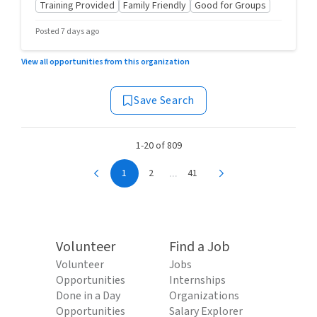
Training Provided
Family Friendly
Good for Groups
Posted 7 days ago
View all opportunities from this organization
Save Search
1-20 of 809
...
1
2
41
Volunteer
Find a Job
Volunteer
Jobs
Opportunities
Internships
Done in a Day
Organizations
Opportunities
Salary Explorer