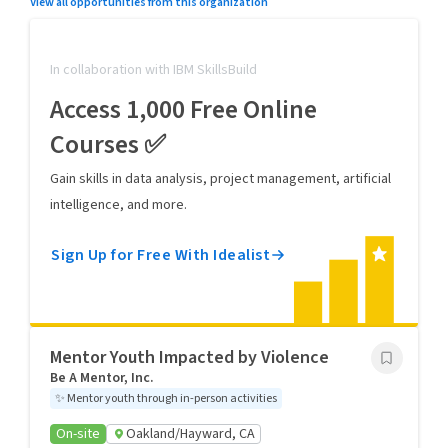
View all opportunities from this organization
In collaboration with IBM SkillsBuild
Access 1,000 Free Online
Courses ✅
Gain skills in data analysis, project management, artificial
intelligence, and more.
Sign Up for Free With Idealist
Mentor Youth Impacted by Violence
Be A Mentor, Inc.
✨
Mentor youth through in-person activities
On-site
Oakland/Hayward, CA