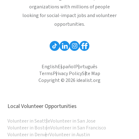
organizations with millions of people
looking for social-impact jobs and volunteer
opportunities.
English
Español
Português
Terms
Privacy Policy
Site Map
Copyright © 2026 idealist.org
Local Volunteer Opportunities
Volunteer in Seattle
Volunteer in San Jose
Volunteer in Boston
Volunteer in San Francisco
Volunteer in Denver
Volunteer in Austin