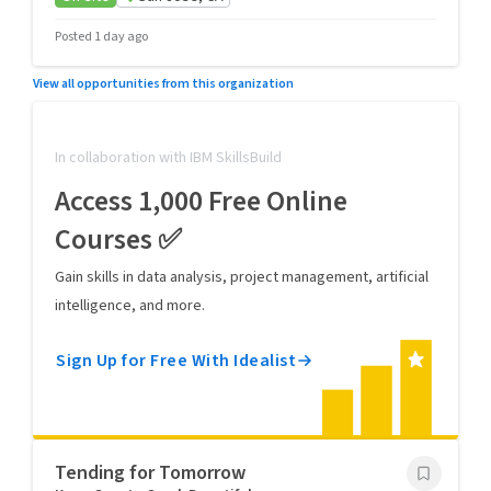
Posted 1 day ago
View all opportunities from this organization
In collaboration with IBM SkillsBuild
Access 1,000 Free Online
Courses ✅
Gain skills in data analysis, project management, artificial
intelligence, and more.
Sign Up for Free With Idealist
Tending for Tomorrow