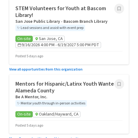
STEM Volunteers for Youth at Bascom
Library!
San Jose Public Library - Bascom Branch Library
✨
Lead sessions and assist with event prep
On-site
San Jose, CA
9/16/2026 4:00 PM - 6/19/2027 5:00 PM PDT
Posted 5 days ago
View all opportunities from this organization
Mentors for Hispanic/Latinx Youth Wanted in
Alameda County
Be A Mentor, Inc.
✨
Mentor youth through in-person activities
On-site
Oakland/Hayward, CA
Posted 5 days ago