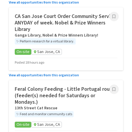
View all opportunities from this organization
CA San Jose Court Order Community Service
ANYDAY of week. Nobel & Prize Winners
Library
Ganga Library, Nobel & Prize Winners Library!
✨
Perform research for a virtual library.
On-site
San Jose, CA
Posted 18 hours ago
View all opportunities from this organization
Feral Colony Feeding - Little Portugal route
(feeder(s) needed for Saturdays or
Mondays.)
13th Street Cat Rescue
✨
Feed and monitor community cats
On-site
San Jose, CA