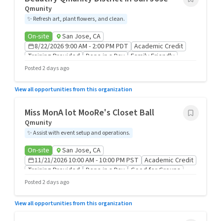
Qmunity
✨
Refresh art, plant flowers, and clean.
On-site
San Jose, CA
8/22/2026 9:00 AM - 2:00 PM PDT
Academic Credit
Training Provided
Done in a Day
Family Friendly
Good for Groups
Posted 2 days ago
View all opportunities from this organization
Miss MonA lot MooRe's Closet Ball
Qmunity
✨
Assist with event setup and operations.
On-site
San Jose, CA
11/21/2026 10:00 AM - 10:00 PM PST
Academic Credit
Training Provided
Done in a Day
Good for Groups
Posted 2 days ago
View all opportunities from this organization