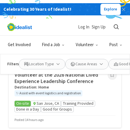
Celebrating 30 Years of Idealist!
Explore
San Jose Volunteering Opportunities, San
Jose, CA, USA
Log In
Sign Up
Idealist City Hubs
Get Involved
Find a Job
Volunteer
Post
Kindness builds bridges and breaks down barriers. Find
your passion, people, and purpose by exploring volunteer
opportunities in your community.
Filters
Location Type
Cause Areas
Good 
Volunteer at the 2026 National Lived
Experience Leadership Conference
Destination: Home
✨
Assist with event logistics and registration
On-site
San Jose, CA
Training Provided
Done in a Day
Good for Groups
Posted 14 hours ago