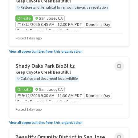
Keep Coyote Creek Beautiful
✨
Restore wildlife habitat by removing invasive vegetation
On-site
San Jose, CA
8/15/2026 8:45 AM - 12:00 PM PDT
Done in a Day
Family Friendly
Good for Groups
Posted 1 day ago
View all opportunities from this organization
Shady Oaks Park BioBlitz
Keep Coyote Creek Beautiful
✨
Catalog and document local wildlife
On-site
San Jose, CA
9/12/2026 9:00 AM - 11:30 AM PDT
Done in a Day
Family Friendly
Good for Groups
Posted 1 day ago
View all opportunities from this organization
Beautify Qmunity District in San Jose