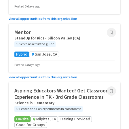
Posted 5 days ago
View all opportunities from this organization
Mentor
StandUp for Kids - Silicon Valley (CA)
✨
Serve as a trusted guide
Hybrid
San Jose, CA
Posted 6 days ago
View all opportunities from this organization
Aspiring Educators Wanted! Get Classroom
Experience in TK - 3rd Grade Classrooms
Science is Elementary
✨
Lead hands-on experiments in classrooms
On-site
Milpitas, CA
Training Provided
Good for Groups