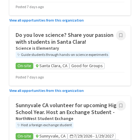
Posted 7 days ago
View all opportunities from this organization
Do you love science? Share your passion
with students in Santa Clara!
Science is Elementary
✨
Guide students through hands-on science experiments
On-site
Santa Clara, CA
Good for Groups
Posted 7 days ago
View all opportunities from this organization
Sunnyvale CA volunteer for upcoming High
School Year. Host an Exchange Student -
NorthWest Student Exchange
✨
Host a foreign exchange student
On-site
Sunnyvale, CA
7/29/2026 - 1/29/2027