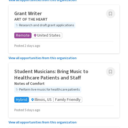
View all opportunities from this organization
Grant Writer
ART OF THE HEART
✨
Research and draft grant applications
Remote
United States
Posted 2 days ago
View all opportunities from this organization
Student Musicians: Bring Music to
Healthcare Patients and Staff
Notes of Comfort
✨
Perform live music for healthcare patients
Hybrid
Illinois, US
Family Friendly
Posted 5 days ago
View all opportunities from this organization