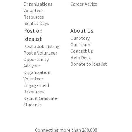
Organizations
Career Advice
Volunteer
Resources
Idealist Days
Post on
About Us
Idealist
Our Story
Our Team
Post a Job Listing
Contact Us
Post a Volunteer
Help Desk
Opportunity
Donate to Idealist
Add your
Organization
Volunteer
Engagement
Resources
Recruit Graduate
Students
Connecting more than 200,000