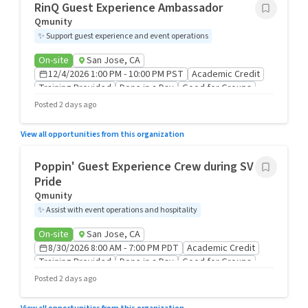
RinQ Guest Experience Ambassador
Qmunity
✨
Support guest experience and event operations
On-site
San Jose, CA
12/4/2026 1:00 PM - 10:00 PM PST
Academic Credit
Training Provided
Done in a Day
Good for Groups
Posted 2 days ago
View all opportunities from this organization
Poppin' Guest Experience Crew during SV
Pride
Qmunity
✨
Assist with event operations and hospitality
On-site
San Jose, CA
8/30/2026 8:00 AM - 7:00 PM PDT
Academic Credit
Training Provided
Done in a Day
Good for Groups
Posted 2 days ago