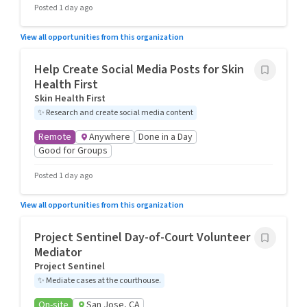
Posted 1 day ago
View all opportunities from this organization
Help Create Social Media Posts for Skin
Health First
Skin Health First
✨
Research and create social media content
Remote
Anywhere
Done in a Day
Good for Groups
Posted 1 day ago
View all opportunities from this organization
Project Sentinel Day-of-Court Volunteer
Mediator
Project Sentinel
✨
Mediate cases at the courthouse.
On-site
San Jose, CA