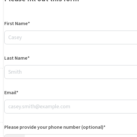
First Name*
Last Name*
Email*
Please provide your phone number (optional)*