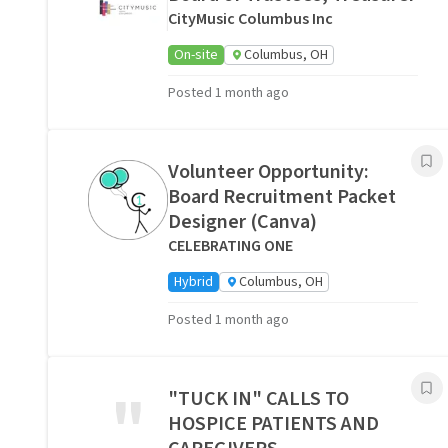
CityMusic Columbus Inc
On-site
Columbus, OH
Posted 1 month ago
Volunteer Opportunity:
Board Recruitment Packet
Designer (Canva)
CELEBRATING ONE
Hybrid
Columbus, OH
Posted 1 month ago
"
"TUCK IN" CALLS TO
HOSPICE PATIENTS AND