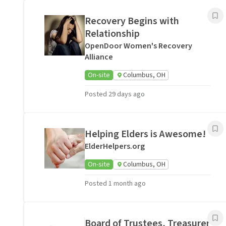
Recovery Begins with
Relationship
OpenDoor Women's Recovery
Alliance
On-site
Columbus, OH
Posted 29 days ago
Helping Elders is Awesome!
ElderHelpers.org
On-site
Columbus, OH
Posted 1 month ago
Board of Trustees, Treasurer