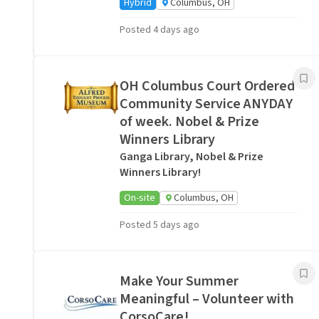
Hybrid
Columbus, OH
Posted 4 days ago
OH Columbus Court Ordered
Community Service ANYDAY
of week. Nobel & Prize
Winners Library
Ganga Library, Nobel & Prize
Winners Library!
On-site
Columbus, OH
Posted 5 days ago
Make Your Summer
Meaningful – Volunteer with
CorsoCare!