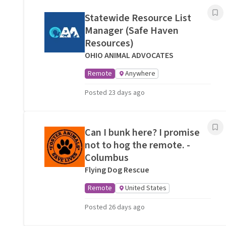
Statewide Resource List
Manager (Safe Haven
Resources)
OHIO ANIMAL ADVOCATES
Remote
Anywhere
Posted 23 days ago
Can I bunk here? I promise
not to hog the remote. -
Columbus
Flying Dog Rescue
Remote
United States
Posted 26 days ago