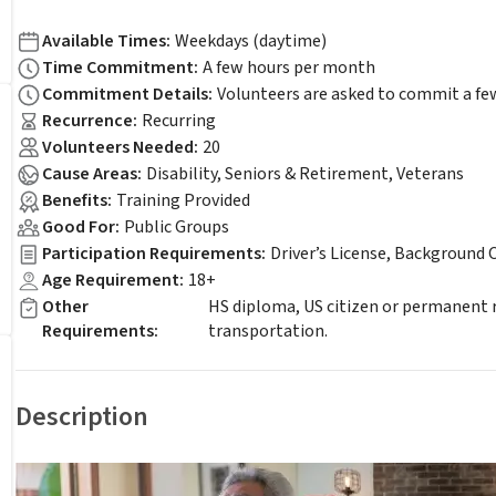
Available Times
:
Weekdays (daytime)
Time Commitment
:
A few hours per month
Commitment Details
:
Volunteers are asked to commit a fe
Recurrence
:
Recurring
Volunteers Needed
:
20
Cause Areas
:
Disability, Seniors & Retirement, Veterans
Benefits
:
Training Provided
Good For
:
Public Groups
Participation Requirements
:
Driver’s License, Background 
Age Requirement
:
18+
Other
HS diploma, US citizen or permanent r
Requirements
:
transportation.
Description