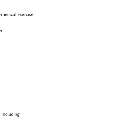
-medical exercise
er
 including: