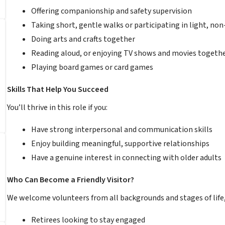
Offering companionship and safety supervision
Taking short, gentle walks or participating in light, non
Doing arts and crafts together
Reading aloud, or enjoying TV shows and movies togeth
Playing board games or card games
Skills That Help You Succeed
You’ll thrive in this role if you:
Have strong interpersonal and communication skills
Enjoy building meaningful, supportive relationships
Have a genuine interest in connecting with older adults
Who Can Become a Friendly Visitor?
We welcome volunteers from all backgrounds and stages of life,
Retirees looking to stay engaged