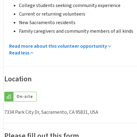
College students seeking community experience
Current or returning volunteers
New Sacramento residents
Family caregivers and community members of all kinds
Read more about this volunteer opportunity
Read less
Location
On-site
7334 Park City Dr, Sacramento, CA 95831, USA
Please fill out this form