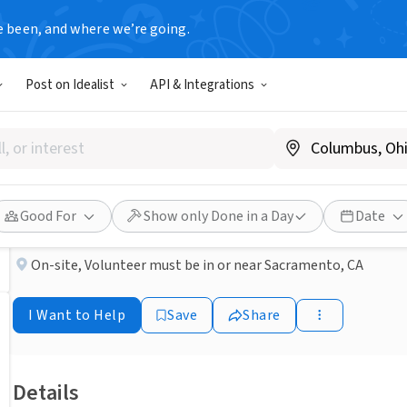
e been, and where we’re going.
NONPROFIT
Post on Idealist
API & Integrations
Published 3 months ago
Friendly Visitors Needed at 
ACC Senior Services
Good For
Show only Done in a Day
Date
On-site
,
Volunteer must be in or near Sacramento, CA
I Want to Help
Save
Share
Details