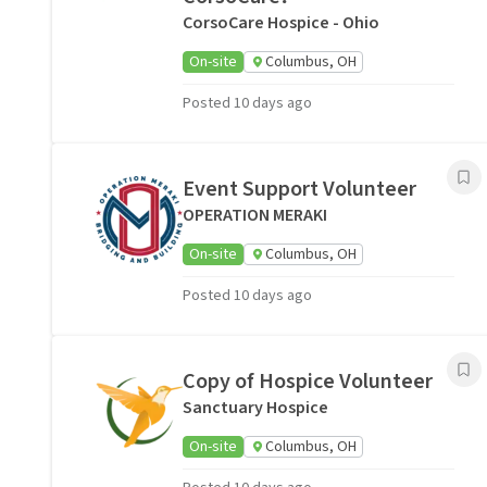
CorsoCare Hospice - Ohio
On-site
Columbus, OH
Posted 10 days ago
Event Support Volunteer
OPERATION MERAKI
On-site
Columbus, OH
Posted 10 days ago
Copy of Hospice Volunteer
Sanctuary Hospice
On-site
Columbus, OH