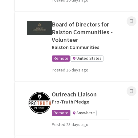
Posted 10 days ago
Board of Directors for
Ralston Communities -
Volunteer
Ralston Communities
Remote
United States
Posted 16 days ago
Outreach Liaison
Pro-Truth Pledge
Remote
Anywhere
Posted 23 days ago