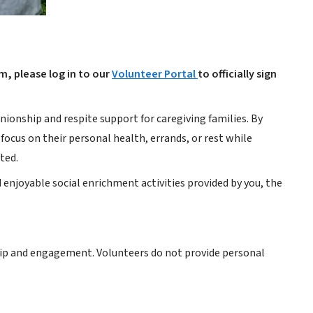
am, please log in to our
Volunteer Portal
to officially sign
onship and respite support for caregiving families. By
focus on their personal health, errands, or rest while
ted.
 enjoyable social enrichment activities provided by you, the
ship and engagement. Volunteers do not provide personal