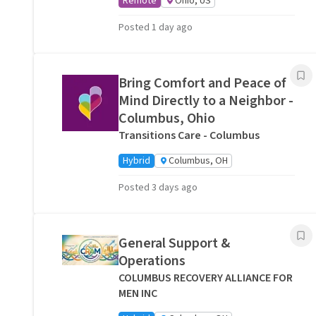
Remote
Ohio, US
Posted 1 day ago
Bring Comfort and Peace of
Mind Directly to a Neighbor -
Columbus, Ohio
Transitions Care - Columbus
Hybrid
Columbus, OH
Posted 3 days ago
General Support &
Operations
COLUMBUS RECOVERY ALLIANCE FOR
MEN INC