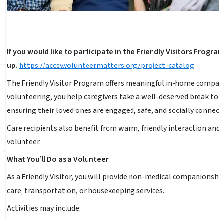
If you would like to participate in the Friendly Visitors Progr
up.
https://accsv.volunteermatters.org/project-catalog
The Friendly Visitor Program offers meaningful in-home compani
volunteering, you help caregivers take a well-deserved break to 
ensuring their loved ones are engaged, safe, and socially connec
Care recipients also benefit from warm, friendly interaction and
volunteer.
What You’ll Do as a Volunteer
As a Friendly Visitor, you will provide non-medical companion
care, transportation, or housekeeping services.
Activities may include: