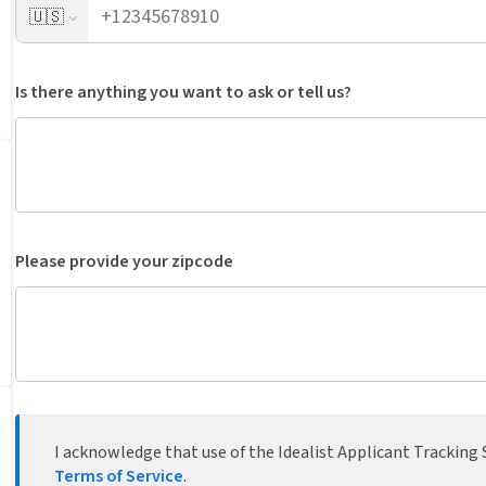
🇺🇸
Is there anything you want to ask or tell us?
Please provide your zipcode
I acknowledge that use of the Idealist Applicant Tracking S
Terms of Service
.