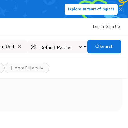
Explore 30 Years of Impact
Log In
Sign Up
Search
ACC Senior Services!
More Filters