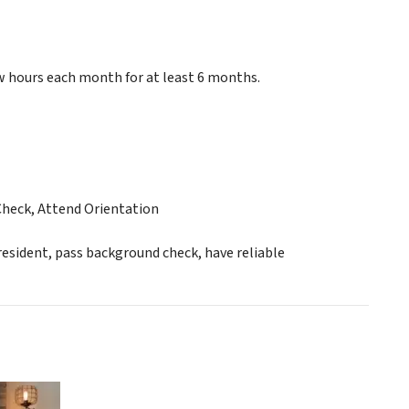
w hours each month for at least 6 months.
Check, Attend Orientation
esident, pass background check, have reliable