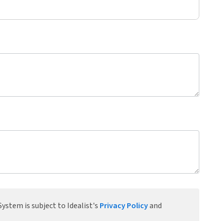
ystem is subject to Idealist's
Privacy Policy
and