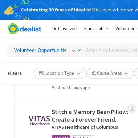
Celebrating 30 Years of Idealist!
Discover where we’v
Related Volunteer Opportunities
Get Involved
Find a Job
Volunteer
A neighbor near Columbus,
OH would welcome a hand
Search
with lawn care · Ref IWTMYL-
by
V58H
keyword,
I Want To Mow Your Lawn ®
skill,
Filters
Location Type
Cause Areas
On-site
Columbus, OH
or
interest
Posted 11 hours ago
Stitch a Memory Bear/Pillow:
Create a Forever Friend.
VITAS Healthcare of Columbus