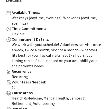
Details
Available Times
:
Weekdays (daytime, evenings), Weekends (daytime,
evenings)
Time Commitment
:
Flexible
Commitment Details
:
We work with your schedule! Volunteers can visit once
a week, twice a month, or once a month—whatever
fits best for you. Typical visits last 1–3 hours, but
timing can be flexible based on your availability and
the patient’s needs.
Recurrence
:
Recurring
Volunteers Needed
:
10
Cause Areas
:
Health & Medicine, Mental Health, Seniors &
Retirement, Volunteering