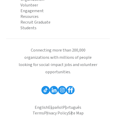
Volunteer
Engagement
Resources
Recruit Graduate
Students
Connecting more than 200,000
organizations with millions of people
looking for social-impact jobs and volunteer
opportunities.
English
Español
Português
Terms
Privacy Policy
Site Map