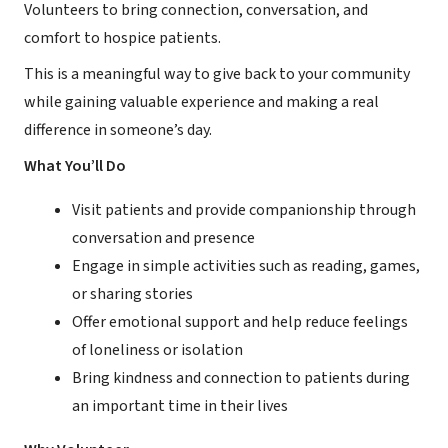
Volunteers to bring connection, conversation, and
comfort to hospice patients.
This is a meaningful way to give back to your community
while gaining valuable experience and making a real
difference in someone’s day.
What You’ll Do
Visit patients and provide companionship through
conversation and presence
Engage in simple activities such as reading, games,
or sharing stories
Offer emotional support and help reduce feelings
of loneliness or isolation
Bring kindness and connection to patients during
an important time in their lives