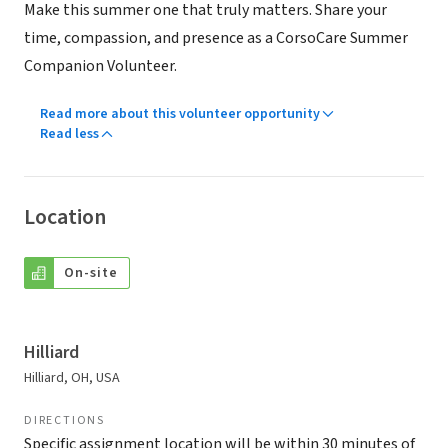
Make this summer one that truly matters. Share your
time, compassion, and presence as a CorsoCare Summer
Companion Volunteer.
Read more about this volunteer opportunity
Read less
Location
On-site
Hilliard
Hilliard, OH, USA
DIRECTIONS
Specific assignment location will be within 30 minutes of