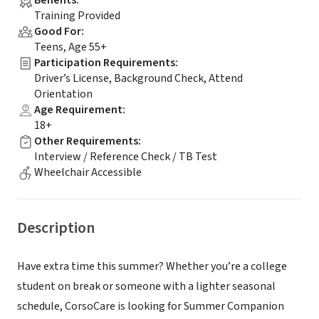
Benefits
:
Training Provided
Good For
:
Teens, Age 55+
Participation Requirements
:
Driver’s License, Background Check, Attend
Orientation
Age Requirement
:
18+
Other Requirements
:
Interview / Reference Check / TB Test
Wheelchair Accessible
Description
Have extra time this summer? Whether you’re a college
student on break or someone with a lighter seasonal
schedule, CorsoCare is looking for Summer Companion