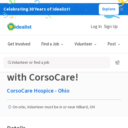
Celebrating 30 Years of Idealist!
Explore
BUSINESS
Published 2 months ago
Log In
Sign Up
Make Your Summer
Get Involved
Find a Job
Volunteer
Post
Meaningful – Volunteer
Volunteer or find a job
with CorsoCare!
CorsoCare Hospice - Ohio
On-site
,
Volunteer must be in or near Hilliard, OH