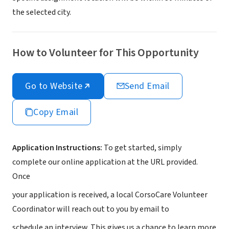
the selected city.
How to Volunteer for This Opportunity
Go to Website
Send Email
Copy Email
Application Instructions:
To get started, simply
complete our online application at the URL provided.
Once
your application is received, a local CorsoCare Volunteer
Coordinator will reach out to you by email to
schedule an interview. This gives us a chance to learn more