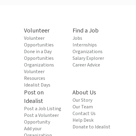
Volunteer
Find a Job
Volunteer
Jobs
Opportunities
Internships
Done in a Day
Organizations
Opportunities
Salary Explorer
Organizations
Career Advice
Volunteer
Resources
Idealist Days
Post on
About Us
Idealist
Our Story
Our Team
Post a Job Listing
Contact Us
Post a Volunteer
Help Desk
Opportunity
Donate to Idealist
Add your
Organization