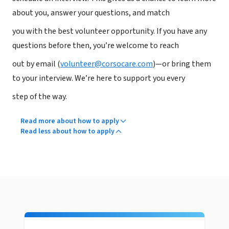
about you, answer your questions, and match
you with the best volunteer opportunity. If you have any
questions before then, you’re welcome to reach
out by email (
volunteer@corsocare.com
)—or bring them
to your interview. We’re here to support you every
step of the way.
Read more about how to apply
Read less about how to apply