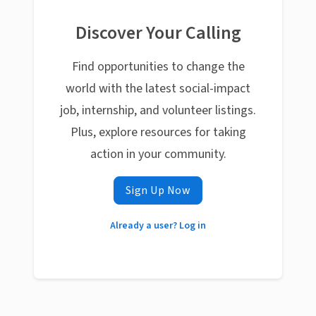
Discover Your Calling
Find opportunities to change the
world with the latest social-impact
job, internship, and volunteer listings.
Plus, explore resources for taking
action in your community.
Sign Up Now
Already a user? Log in