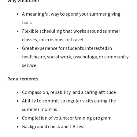
Why Volunteer
A meaningful way to spend your summer giving
back
Flexible scheduling that works around summer
classes, internships, or travel
Great experience for students interested in
healthcare, social work, psychology, or community
service
Requirements
Compassion, reliability, and a caring attitude
Ability to commit to regular visits during the
summer months
Completion of volunteer training program
Background check and TB test