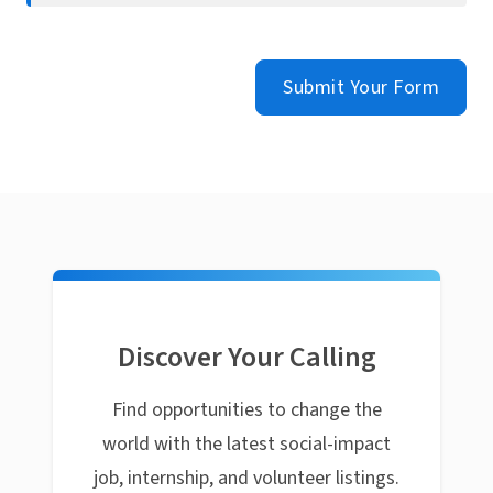
Submit Your Form
Discover Your Calling
Find opportunities to change the
world with the latest social-impact
job, internship, and volunteer listings.