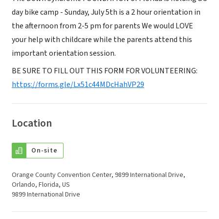
day bike camp - Sunday, July 5th is a 2 hour orientation in
the afternoon from 2-5 pm for parents We would LOVE
your help with childcare while the parents attend this
important orientation session.
BE SURE TO FILL OUT THIS FORM FOR VOLUNTEERING:
https://forms.gle/Lx51c44MDcHahVP29
Location
On-site
Orange County Convention Center, 9899 International Drive,
Orlando, Florida, US
9899 International Drive