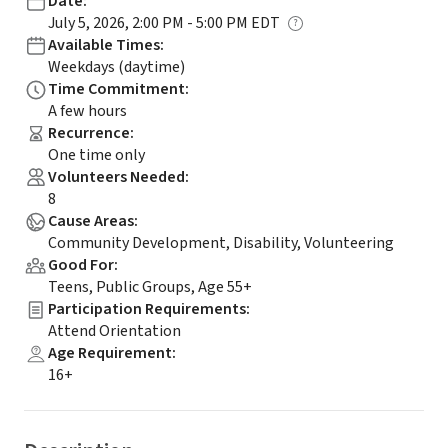
Date
:
July 5, 2026, 2:00 PM - 5:00 PM EDT
Available Times
:
Weekdays (daytime)
Time Commitment
:
A few hours
Recurrence
:
One time only
Volunteers Needed
:
8
Cause Areas
:
Community Development, Disability, Volunteering
Good For
:
Teens, Public Groups, Age 55+
Participation Requirements
:
Attend Orientation
Age Requirement
:
16+