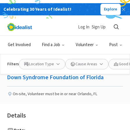
Celebrating 30 Years of Idealist!
Explore
NONPROFIT
Published 2 months ago
Done in a Day
Log In
Sign Up
Teach Someone to Ride a
Get Involved
Find a Job
Volunteer
Post
Bike!
Filters
Location Type
Cause Areas
Good 
Down Syndrome Foundation of Florida
On-site
,
Volunteer must be in or near Orlando, FL
Details