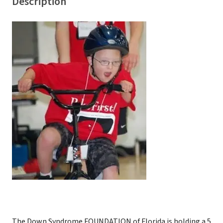
Description
The Down Syndrome FOUNDATION of Florida is holding a 5