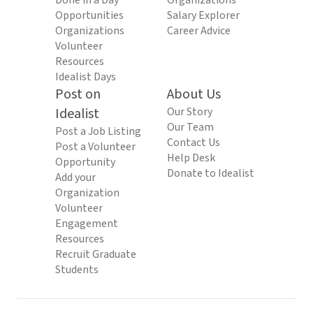
Done in a Day
Organizations
Opportunities
Salary Explorer
Organizations
Career Advice
Volunteer
Resources
Idealist Days
Post on
About Us
Idealist
Our Story
Our Team
Post a Job Listing
Contact Us
Post a Volunteer
Help Desk
Opportunity
Donate to Idealist
Add your
Organization
Volunteer
Engagement
Resources
Recruit Graduate
Students