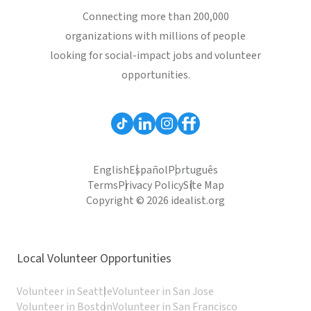
Connecting more than 200,000
organizations with millions of people
looking for social-impact jobs and volunteer
opportunities.
English
Español
Português
Terms
Privacy Policy
Site Map
Copyright © 2026 idealist.org
Local Volunteer Opportunities
Volunteer in Seattle
Volunteer in San Jose
Volunteer in Boston
Volunteer in San Francisco