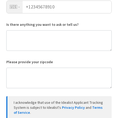
🇺🇸
Is there anything you want to ask or tell us?
Please provide your zipcode
I acknowledge that use of the Idealist Applicant Tracking
System is subject to Idealist's
Privacy Policy
and
Terms
of Service
.