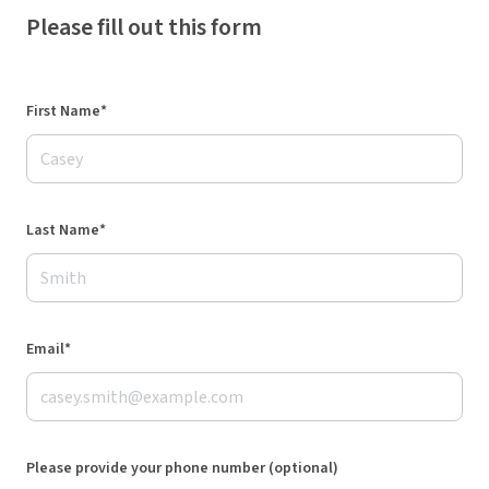
Please fill out this form
First Name*
Last Name*
Email*
Please provide your phone number (optional)