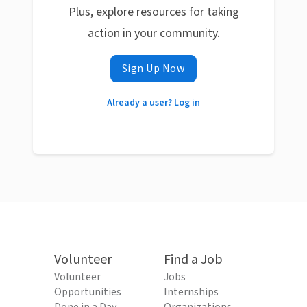
Plus, explore resources for taking
action in your community.
Sign Up Now
Already a user? Log in
Volunteer
Find a Job
Volunteer
Jobs
Opportunities
Internships