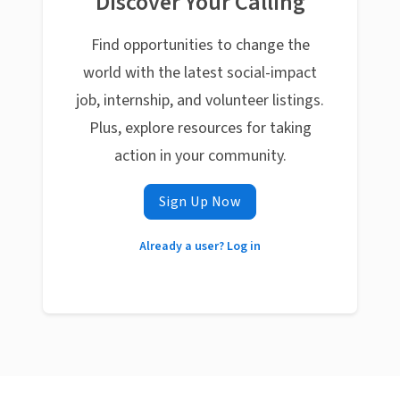
Discover Your Calling
Find opportunities to change the
world with the latest social-impact
job, internship, and volunteer listings.
Plus, explore resources for taking
action in your community.
Sign Up Now
Already a user? Log in