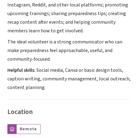
Instagram, Reddit, and other local platforms; promoting
upcoming trainings; sharing preparedness tips; creating
recap content after events; and helping community
members learn how to get involved.
The ideal volunteer is a strong communicator who can
make preparedness feel approachable, useful, and
community-focused.
Helpful skills:
Social media, Canva or basic design tools,
caption writing, community management, local outreach,
content planning.
Location
Remote