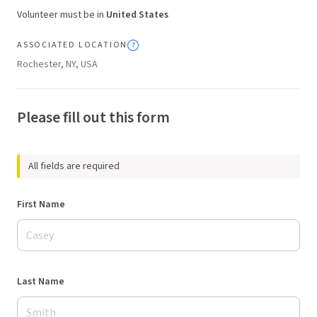
Volunteer must be in
United States
ASSOCIATED LOCATION
Rochester, NY, USA
Please fill out this form
All fields are required
First Name
Last Name