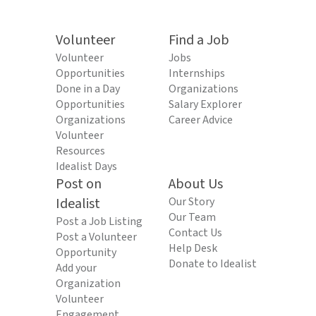
Volunteer
Find a Job
Volunteer
Jobs
Opportunities
Internships
Done in a Day
Organizations
Opportunities
Salary Explorer
Organizations
Career Advice
Volunteer
Resources
Idealist Days
Post on
About Us
Idealist
Our Story
Our Team
Post a Job Listing
Contact Us
Post a Volunteer
Help Desk
Opportunity
Donate to Idealist
Add your
Organization
Volunteer
Engagement