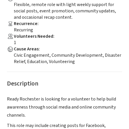
Flexible, remote role with light weekly support for
social posts, event promotion, community updates,
and occasional recap content.
Recurrence
:
Recurring
Volunteers Needed
:
1
Cause Areas
:
Civic Engagement, Community Development, Disaster
Relief, Education, Volunteering
Description
Ready Rochester is looking for a volunteer to help build
awareness through social media and online community
channels.
This role may include creating posts for Facebook,