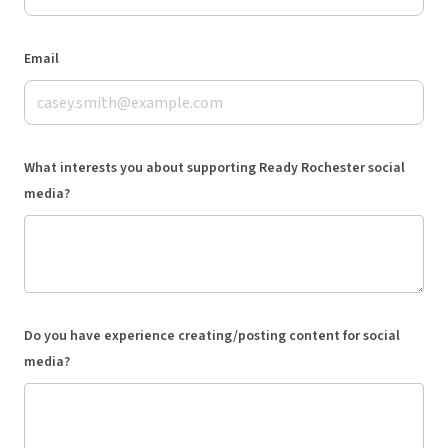
Email
What interests you about supporting Ready Rochester social
media?
Do you have experience creating/posting content for social
media?