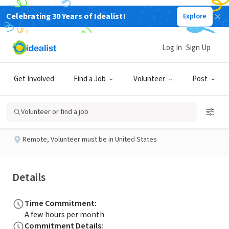
Celebrating 30 Years of Idealist!
Explore
NONPROFIT
Published 2 months ago
Log In
Sign Up
Social Media Volunteer
Get Involved
Find a Job
Volunteer
Post
Ready Rochester
Volunteer or find a job
Remote
,
Volunteer must be in United States
Details
Time Commitment
:
A few hours per month
Commitment Details
: