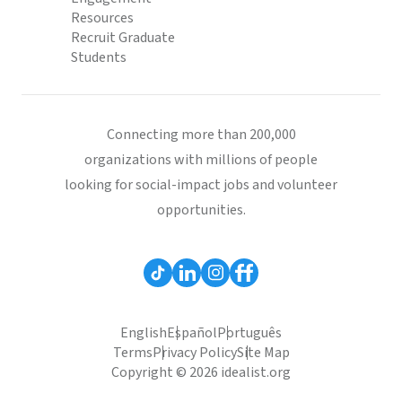
Resources
Recruit Graduate
Students
Connecting more than 200,000
organizations with millions of people
looking for social-impact jobs and volunteer
opportunities.
English
Español
Português
Terms
Privacy Policy
Site Map
Copyright © 2026 idealist.org