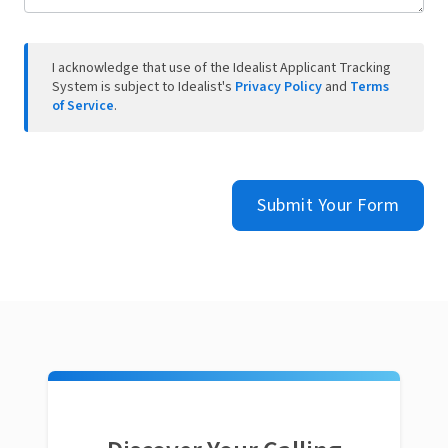
I acknowledge that use of the Idealist Applicant Tracking
System is subject to Idealist's
Privacy Policy
and
Terms
of Service
.
Submit Your Form