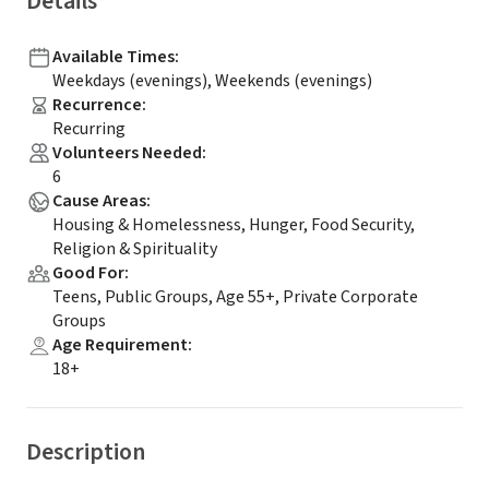
Details
Available Times
:
Weekdays (evenings), Weekends (evenings)
Recurrence
:
Recurring
Volunteers Needed
:
6
Cause Areas
:
Housing & Homelessness, Hunger, Food Security,
Religion & Spirituality
Good For
:
Teens, Public Groups, Age 55+, Private Corporate
Groups
Age Requirement
:
18+
Description