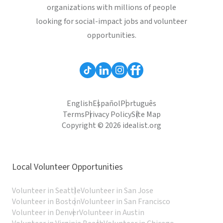
organizations with millions of people
looking for social-impact jobs and volunteer
opportunities.
English
Español
Português
Terms
Privacy Policy
Site Map
Copyright © 2026 idealist.org
Local Volunteer Opportunities
Volunteer in Seattle
Volunteer in San Jose
Volunteer in Boston
Volunteer in San Francisco
Volunteer in Denver
Volunteer in Austin