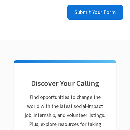
Submit Your Form
Discover Your Calling
Find opportunities to change the
world with the latest social-impact
job, internship, and volunteer listings.
Plus, explore resources for taking