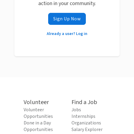
action in your community.
Sign Up Now
Already a user? Log in
Volunteer
Find a Job
Volunteer
Jobs
Opportunities
Internships
Done in a Day
Organizations
Opportunities
Salary Explorer