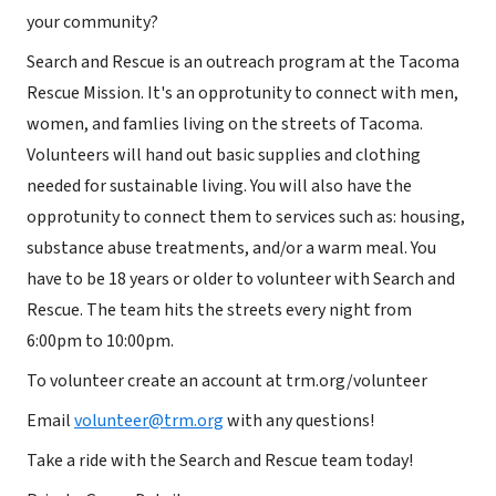
your community?
Search and Rescue is an outreach program at the Tacoma
Rescue Mission. It's an opprotunity to connect with men,
women, and famlies living on the streets of Tacoma.
Volunteers will hand out basic supplies and clothing
needed for sustainable living. You will also have the
opprotunity to connect them to services such as: housing,
substance abuse treatments, and/or a warm meal. You
have to be 18 years or older to volunteer with Search and
Rescue. The team hits the streets every night from
6:00pm to 10:00pm.
To volunteer create an account at trm.org/volunteer
Email
volunteer@trm.org
with any questions!
Take a ride with the Search and Rescue team today!