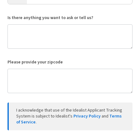
Is there anything you want to ask or tell us?
Please provide your zipcode
I acknowledge that use of the Idealist Applicant Tracking
System is subject to Idealist's
Privacy Policy
and
Terms
of Service
.