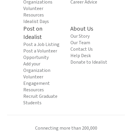
Organizations
Career Advice
Volunteer
Resources
Idealist Days
Post on
About Us
Idealist
Our Story
Our Team
Post a Job Listing
Contact Us
Post a Volunteer
Help Desk
Opportunity
Donate to Idealist
Add your
Organization
Volunteer
Engagement
Resources
Recruit Graduate
Students
Connecting more than 200,000