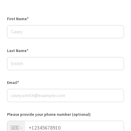
First Name*
Last Name*
Email*
Please provide your phone number (optional)
🇺🇸