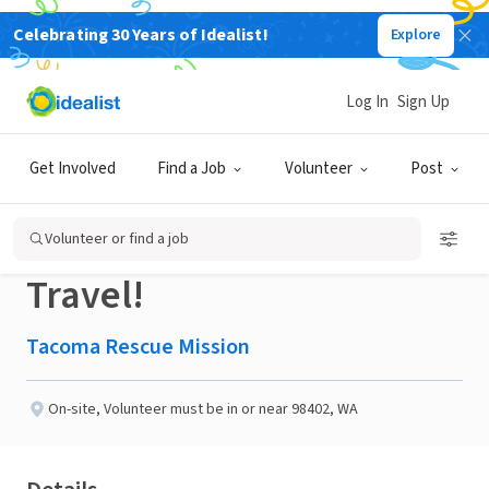
Celebrating 30 Years of Idealist!
Explore
NONPROFIT
Published 2 months ago
Log In
Sign Up
Search & Rescue:
Get Involved
Find a Job
Volunteer
Post
Volunteer While you
Volunteer or find a job
Travel!
Tacoma Rescue Mission
On-site
,
Volunteer must be in or near 98402, WA