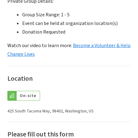
Private Group Details:
Group Size Range: 1 - 5
Event can be held at organization location(s)
Donation Requested
Watch our video to learn more:
Become a Volunteer & Help
Change Lives
Location
On-site
425 South Tacoma Way, 98402, Washington, US
Please fill out this form