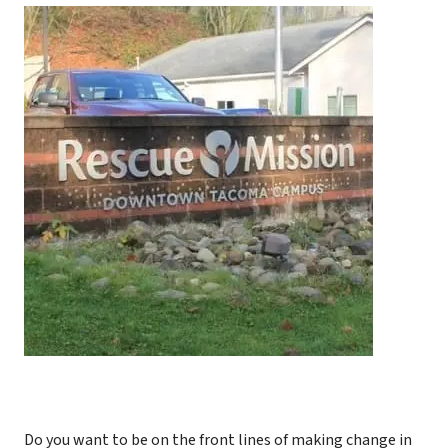
Do you want to be on the front lines of making change in