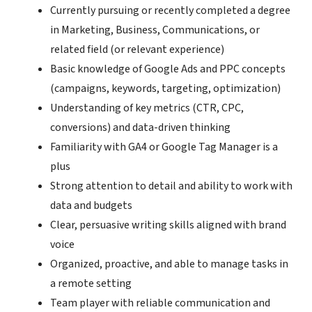
Currently pursuing or recently completed a degree
in Marketing, Business, Communications, or
related field (or relevant experience)
Basic knowledge of Google Ads and PPC concepts
(campaigns, keywords, targeting, optimization)
Understanding of key metrics (CTR, CPC,
conversions) and data-driven thinking
Familiarity with GA4 or Google Tag Manager is a
plus
Strong attention to detail and ability to work with
data and budgets
Clear, persuasive writing skills aligned with brand
voice
Organized, proactive, and able to manage tasks in
a remote setting
Team player with reliable communication and