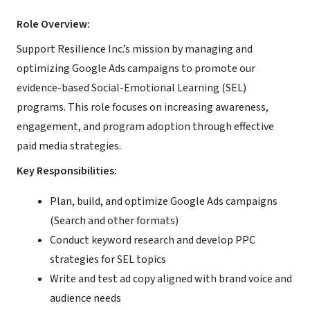
Role Overview:
Support Resilience Inc.’s mission by managing and
optimizing Google Ads campaigns to promote our
evidence-based Social-Emotional Learning (SEL)
programs. This role focuses on increasing awareness,
engagement, and program adoption through effective
paid media strategies.
Key Responsibilities:
Plan, build, and optimize Google Ads campaigns
(Search and other formats)
Conduct keyword research and develop PPC
strategies for SEL topics
Write and test ad copy aligned with brand voice and
audience needs