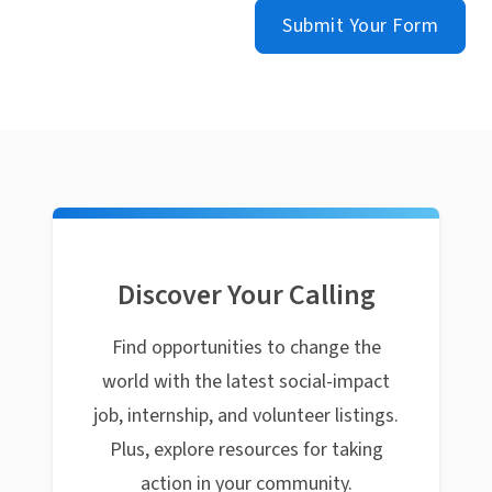
Submit Your Form
Discover Your Calling
Find opportunities to change the
world with the latest social-impact
job, internship, and volunteer listings.
Plus, explore resources for taking
action in your community.