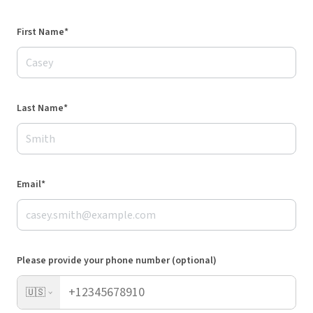
First Name*
Last Name*
Email*
Please provide your phone number (optional)
🇺🇸