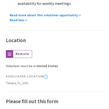
availability for weekly meetings
Read more about this volunteer opportunity
Read less
Location
Remote
Volunteer must be in
United States
ASSOCIATED LOCATION
Tampa, FL, USA
Please fill out this form