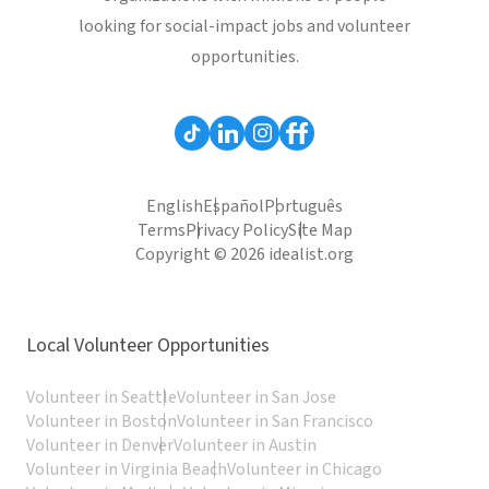
looking for social-impact jobs and volunteer
opportunities.
English
Español
Português
Terms
Privacy Policy
Site Map
Copyright © 2026 idealist.org
Local Volunteer Opportunities
Volunteer in Seattle
Volunteer in San Jose
Volunteer in Boston
Volunteer in San Francisco
Volunteer in Denver
Volunteer in Austin
Volunteer in Virginia Beach
Volunteer in Chicago