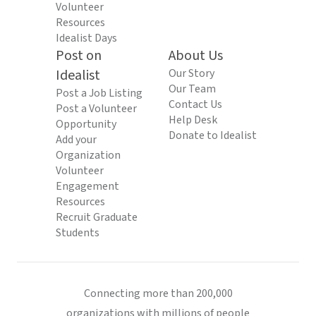
Volunteer
Resources
Idealist Days
Post on
About Us
Idealist
Our Story
Our Team
Post a Job Listing
Contact Us
Post a Volunteer
Help Desk
Opportunity
Donate to Idealist
Add your
Organization
Volunteer
Engagement
Resources
Recruit Graduate
Students
Connecting more than 200,000
organizations with millions of people