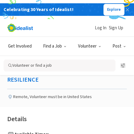
Celebrating 30 Years of Idealist!
Explore
NONPROFIT
Published 3 months ago
Log In
Sign Up
Google Ads Associate
Get Involved
Find a Job
Volunteer
Post
(Marketing)
Volunteer or find a job
RESILIENCE
Remote
,
Volunteer must be in United States
Details