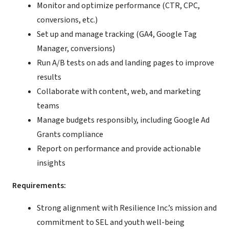
Monitor and optimize performance (CTR, CPC,
conversions, etc.)
Set up and manage tracking (GA4, Google Tag
Manager, conversions)
Run A/B tests on ads and landing pages to improve
results
Collaborate with content, web, and marketing
teams
Manage budgets responsibly, including Google Ad
Grants compliance
Report on performance and provide actionable
insights
Requirements:
Strong alignment with Resilience Inc.’s mission and
commitment to SEL and youth well-being