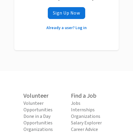
Sign Up Now
Already a user? Log in
Volunteer
Find a Job
Volunteer
Jobs
Opportunities
Internships
Done in a Day
Organizations
Opportunities
Salary Explorer
Organizations
Career Advice