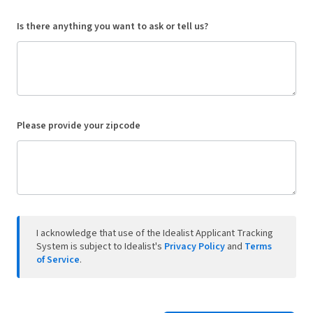
Is there anything you want to ask or tell us?
Please provide your zipcode
I acknowledge that use of the Idealist Applicant Tracking
System is subject to Idealist's
Privacy Policy
and
Terms
of Service
.