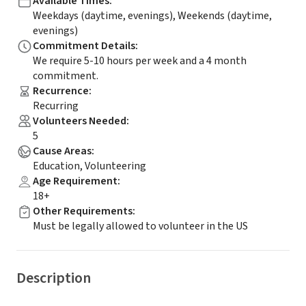
Available Times
:
Weekdays (daytime, evenings), Weekends (daytime,
evenings)
Commitment Details
:
We require 5-10 hours per week and a 4 month
commitment.
Recurrence
:
Recurring
Volunteers Needed
:
5
Cause Areas
:
Education, Volunteering
Age Requirement
:
18+
Other Requirements
:
Must be legally allowed to volunteer in the US
Description