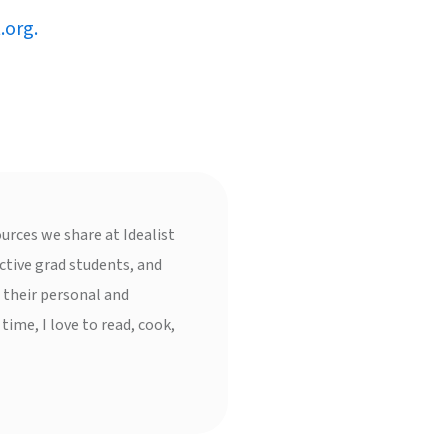
.org.
urces we share at Idealist
ctive grad students, and
 their personal and
 time, I love to read, cook,