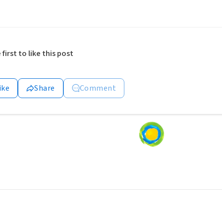
 first to like this post
ike
Share
Comment
Loading
content...