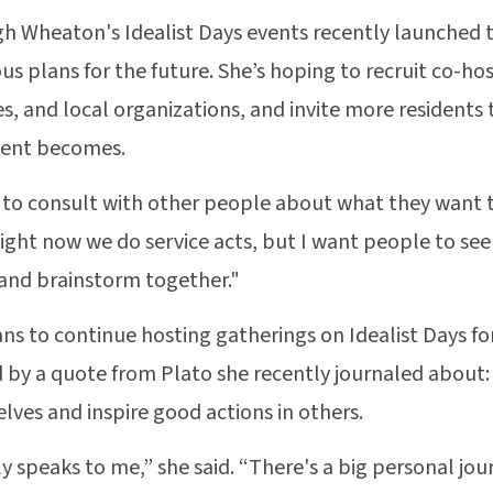
h Wheaton's Idealist Days events recently launched th
us plans for the future. She’s hoping to recruit co-ho
s, and local organizations, and invite more residents
nt becomes.
 to consult with other people about what they want th
Right now we do service acts, but I want people to see
and brainstorm together."
ans to continue hosting gatherings on Idealist Days fo
d by a quote from Plato she recently journaled about:
elves and inspire good actions in others.
lly speaks to me,” she said. “There's a big personal jo