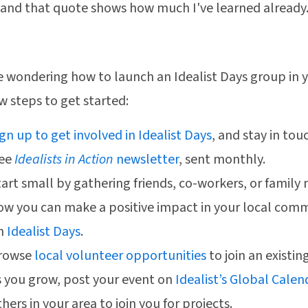
 and that quote shows how much I've learned already.
re wondering how to launch an Idealist Days group in
ew steps to get started:
ign up to get involved in Idealist Days
, and stay in tou
ree
Idealists in Action
newsletter
, sent monthly.
tart small by gathering friends, co-workers, or famil
ow you can make a positive impact in your local com
n
Idealist Days
.
rowse
local volunteer opportunities
to join an existin
s you grow, post your event on
Idealist’s Global Calen
hers in your area to join you for projects.