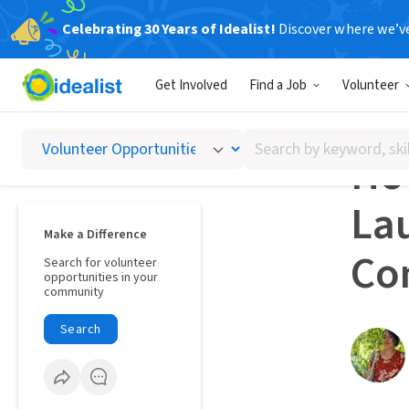
Celebrating 30 Years of Idealist!
Discover where we’v
Voluntee
Get Involved
Find a Job
Volunteer
STORIE
Search
How
by
keyword,
Lau
skill,
or
Make a Difference
interest
Co
Search for volunteer
opportunities in your
community
Search