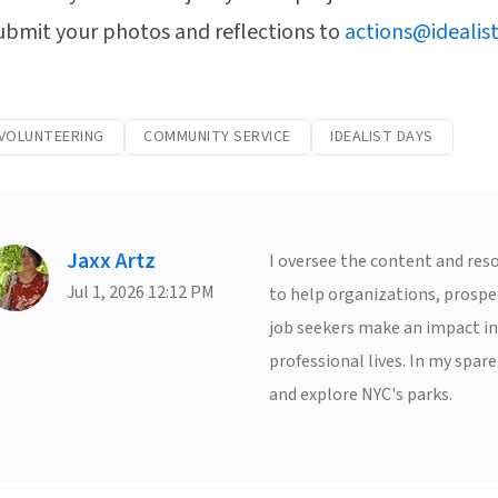
ubmit your photos and reflections to
actions@idealist
 VOLUNTEERING
COMMUNITY SERVICE
IDEALIST DAYS
Jaxx Artz
I oversee the content and reso
Jul 1, 2026 12:12 PM
to help organizations, prospe
job seekers make an impact in
professional lives. In my spare
and explore NYC's parks.