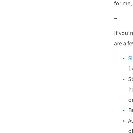
for me,
–
If you’
are a f
S
f
S
h
o
B
A
ot