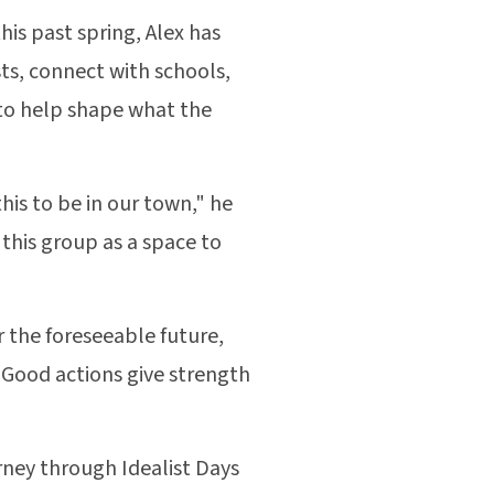
is past spring, Alex has
sts, connect with schools,
 to help shape what the
is to be in our town," he
 this group as a space to
r the foreseeable future,
 Good actions give strength
urney through Idealist Days