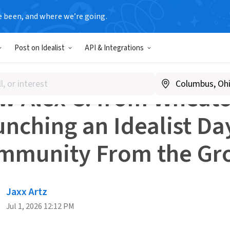
e been, and where we’re going.
r Resources
Post on Idealist
API & Integrations
S AND INSPIRATION
 Alex C. from Wheaton
nching an Idealist Da
mmunity From the Gr
Jaxx Artz
Jul 1, 2026 12:12 PM