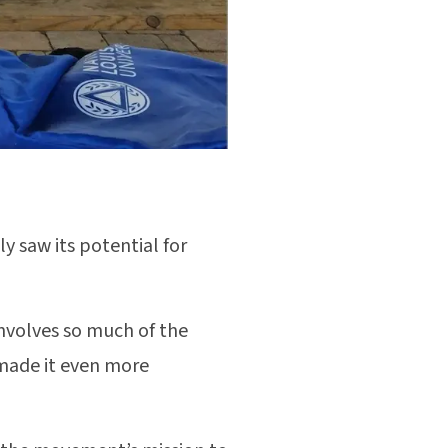
y saw its potential for
involves so much of the
 made it even more