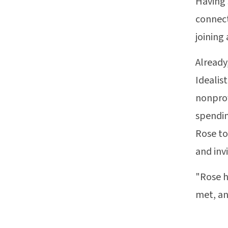
Having 
connect
joining
Already
Idealis
nonprof
spendin
Rose to
and inv
"Rose h
met, an