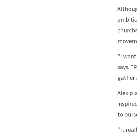
Althoug
ambitio
churche
moveme
"I want
says. "
gather 
Alex pl
inspire
to ours
“It rea