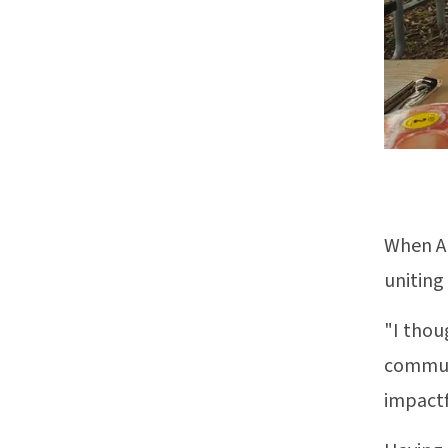
When Al
uniting
"I thou
communi
impactf