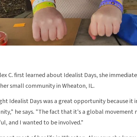
ex C. first learned about Idealist Days, she immediatel
 her small community in Wheaton, IL.
ght Idealist Days was a great opportunity because it 
ty," he says. "The fact that it's a global movement
ul, and I wanted to be involved."