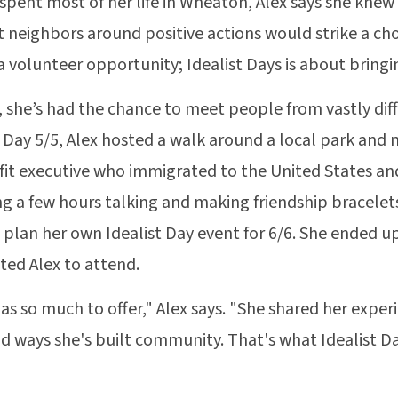
spent most of her life in Wheaton, Alex says she kne
 neighbors around positive actions would strike a chor
 a volunteer opportunity; Idealist Days is about brin
, she’s had the chance to meet people from vastly di
t Day 5/5, Alex hosted a walk around a local park and 
it executive who immigrated to the United States and 
g a few hours talking and making friendship bracelets
 plan her own Idealist Day event for 6/6. She ended u
ited Alex to attend.
as so much to offer," Alex says. "She shared her exper
d ways she's built community. That's what Idealist Da