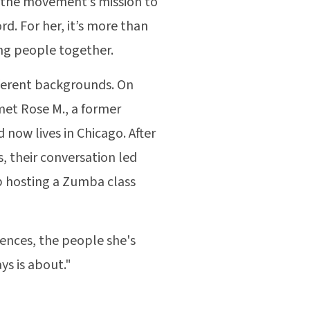
w the movement’s mission to
d. For her, it’s more than
ging people together.
fferent backgrounds. On
met Rose M., a former
now lives in Chicago. After
, their conversation led
p hosting a Zumba class
iences, the people she's
ys is about."