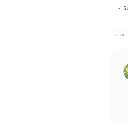
S
LOCAL