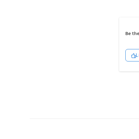
Be the
L