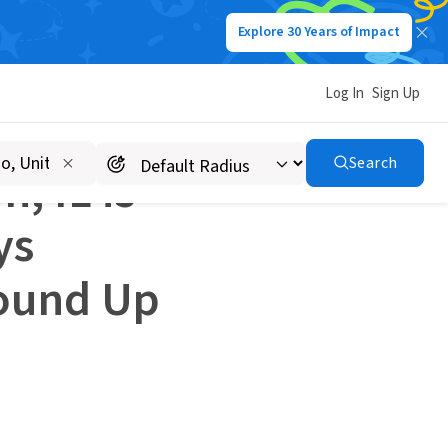
Explore 30 Years of Impact
How Alex C. from Wheaton, IL is Launching an Idealist Days Community From the Ground Up
Log In
Sign Up
Search
, IL is
ys
ound Up