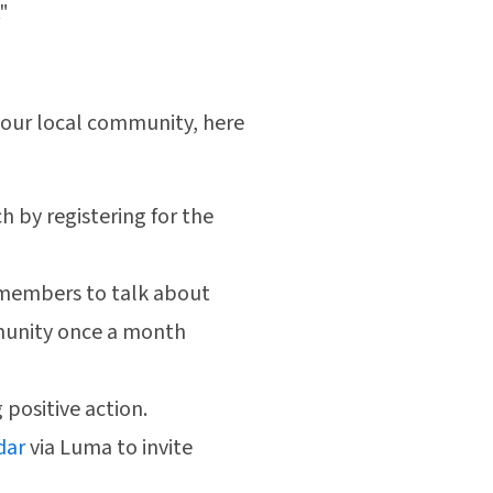
"
 your local community, here
ch by registering for the
y members to talk about
munity once a month
g positive action.
dar
via Luma to invite