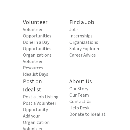
Volunteer
Find a Job
Volunteer
Jobs
Opportunities
Internships
Done in a Day
Organizations
Opportunities
Salary Explorer
Organizations
Career Advice
Volunteer
Resources
Idealist Days
Post on
About Us
Idealist
Our Story
Our Team
Post a Job Listing
Contact Us
Post a Volunteer
Help Desk
Opportunity
Donate to Idealist
Add your
Organization
Volunteer