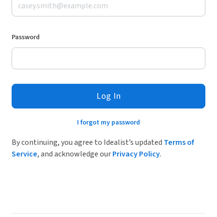
Password
Log In
I forgot my password
By continuing, you agree to Idealist’s updated
Terms of
Service
, and acknowledge our
Privacy Policy
.