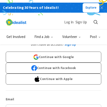
Celebrating 30 Years of Idealist!
Explore
Log In
Sign Up
Log In
Get Involved
Find a Job
Volunteer
Post
Don't have an account?
Sign Up
Continue with Google
Continue with Facebook
Continue with Apple
Email