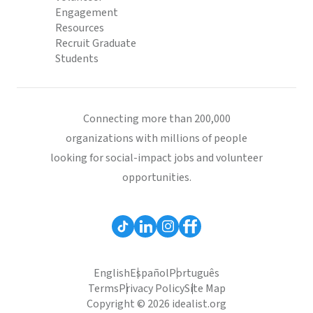
Engagement
Resources
Recruit Graduate
Students
Connecting more than 200,000
organizations with millions of people
looking for social-impact jobs and volunteer
opportunities.
English
Español
Português
Terms
Privacy Policy
Site Map
Copyright © 2026 idealist.org