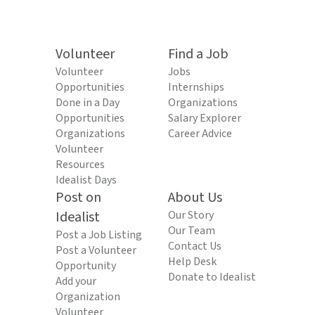
Volunteer
Find a Job
Volunteer
Jobs
Opportunities
Internships
Done in a Day
Organizations
Opportunities
Salary Explorer
Organizations
Career Advice
Volunteer
Resources
Idealist Days
Post on
About Us
Idealist
Our Story
Our Team
Post a Job Listing
Contact Us
Post a Volunteer
Help Desk
Opportunity
Donate to Idealist
Add your
Organization
Volunteer