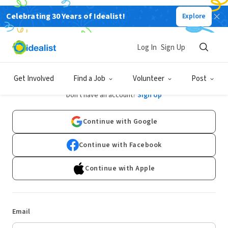
Celebrating 30 Years of Idealist!
Explore
Log In
Sign Up
Log In
Get Involved
Find a Job
Volunteer
Post
Don't have an account?
Sign Up
Continue with Google
Continue with Facebook
Continue with Apple
Email