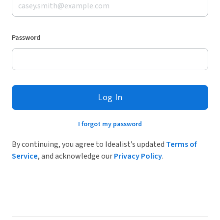
Password
Log In
I forgot my password
By continuing, you agree to Idealist’s updated
Terms of
Service
, and acknowledge our
Privacy Policy
.