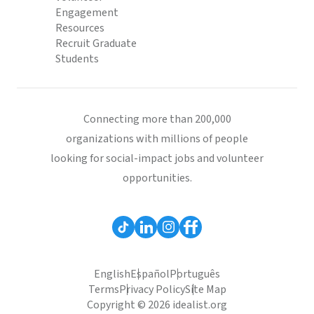
Engagement
Resources
Recruit Graduate
Students
Connecting more than 200,000
organizations with millions of people
looking for social-impact jobs and volunteer
opportunities.
English
Español
Português
Terms
Privacy Policy
Site Map
Copyright © 2026 idealist.org