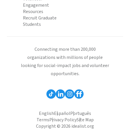
Engagement
Resources
Recruit Graduate
Students
Connecting more than 200,000
organizations with millions of people
looking for social-impact jobs and volunteer
opportunities.
English
Español
Português
Terms
Privacy Policy
Site Map
Copyright © 2026 idealist.org