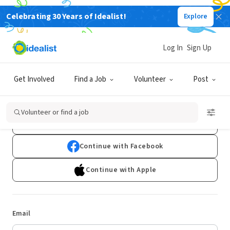
Celebrating 30 Years of Idealist!
Explore
Log In
Sign Up
Log In
Get Involved
Find a Job
Volunteer
Post
Don't have an account?
Sign Up
Volunteer or find a job
Continue with Google
Continue with Facebook
Continue with Apple
Email