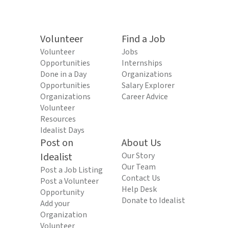
Volunteer
Find a Job
Volunteer
Jobs
Opportunities
Internships
Done in a Day
Organizations
Opportunities
Salary Explorer
Organizations
Career Advice
Volunteer
Resources
Idealist Days
Post on
About Us
Idealist
Our Story
Our Team
Post a Job Listing
Contact Us
Post a Volunteer
Help Desk
Opportunity
Donate to Idealist
Add your
Organization
Volunteer