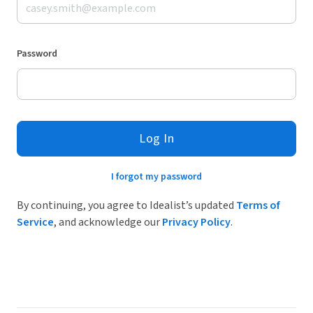
Password
Log In
I forgot my password
By continuing, you agree to Idealist’s updated
Terms of
Service
, and acknowledge our
Privacy Policy
.