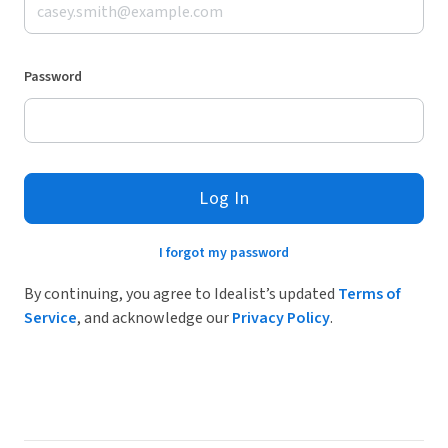
Password
Log In
I forgot my password
By continuing, you agree to Idealist’s updated
Terms of
Service
, and acknowledge our
Privacy Policy
.