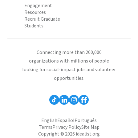
Engagement
Resources
Recruit Graduate
Students
Connecting more than 200,000
organizations with millions of people
looking for social-impact jobs and volunteer
opportunities.
English
Español
Português
Terms
Privacy Policy
Site Map
Copyright © 2026 idealist.org