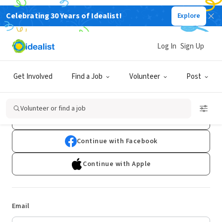
Celebrating 30 Years of Idealist!
Explore
Log In
Sign Up
Log In
Get Involved
Find a Job
Volunteer
Post
Don't have an account?
Sign Up
Volunteer or find a job
Continue with Google
Continue with Facebook
Continue with Apple
Email