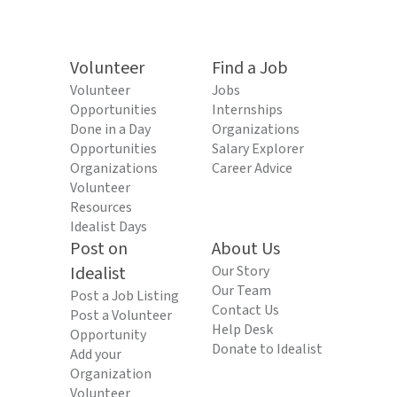
Volunteer
Find a Job
Volunteer
Jobs
Opportunities
Internships
Done in a Day
Organizations
Opportunities
Salary Explorer
Organizations
Career Advice
Volunteer
Resources
Idealist Days
Post on
About Us
Idealist
Our Story
Our Team
Post a Job Listing
Contact Us
Post a Volunteer
Help Desk
Opportunity
Donate to Idealist
Add your
Organization
Volunteer