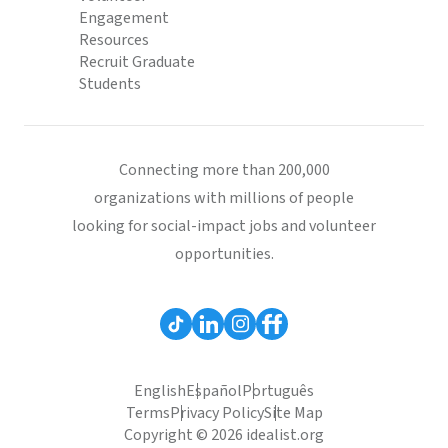
Engagement
Resources
Recruit Graduate
Students
Connecting more than 200,000
organizations with millions of people
looking for social-impact jobs and volunteer
opportunities.
English
Español
Português
Terms
Privacy Policy
Site Map
Copyright © 2026 idealist.org