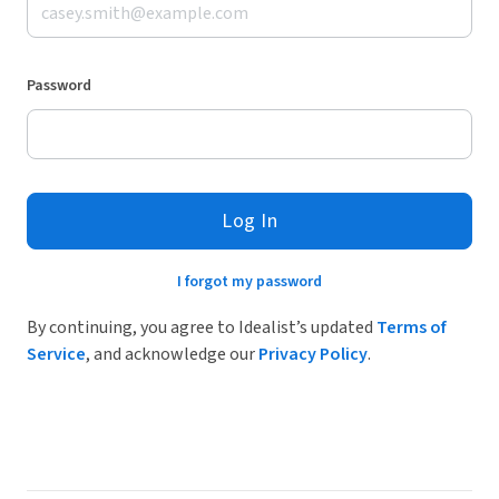
Password
Log In
I forgot my password
By continuing, you agree to Idealist’s updated
Terms of
Service
, and acknowledge our
Privacy Policy
.