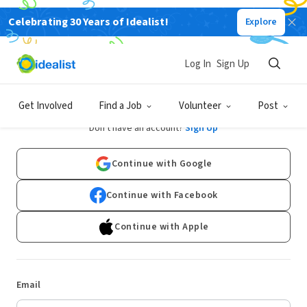
Celebrating 30 Years of Idealist!
Explore
Log In
Sign Up
Log In
Get Involved
Find a Job
Volunteer
Post
Don't have an account?
Sign Up
Continue with Google
Continue with Facebook
Continue with Apple
Email