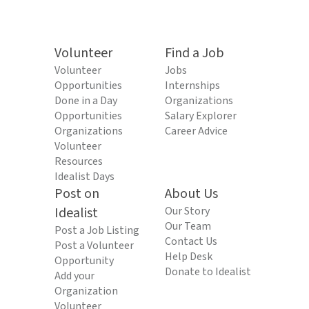
Volunteer
Find a Job
Volunteer
Jobs
Opportunities
Internships
Done in a Day
Organizations
Opportunities
Salary Explorer
Organizations
Career Advice
Volunteer
Resources
Idealist Days
Post on
About Us
Idealist
Our Story
Our Team
Post a Job Listing
Contact Us
Post a Volunteer
Help Desk
Opportunity
Donate to Idealist
Add your
Organization
Volunteer