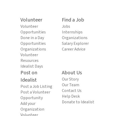
Volunteer
Find a Job
Volunteer
Jobs
Opportunities
Internships
Done in a Day
Organizations
Opportunities
Salary Explorer
Organizations
Career Advice
Volunteer
Resources
Idealist Days
Post on
About Us
Idealist
Our Story
Our Team
Post a Job Listing
Contact Us
Post a Volunteer
Help Desk
Opportunity
Donate to Idealist
Add your
Organization
Volunteer