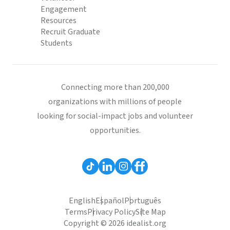
Engagement
Resources
Recruit Graduate
Students
Connecting more than 200,000
organizations with millions of people
looking for social-impact jobs and volunteer
opportunities.
English
Español
Português
Terms
Privacy Policy
Site Map
Copyright © 2026 idealist.org