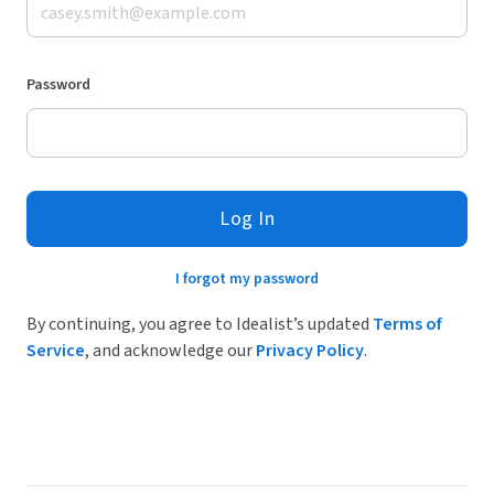
Password
Log In
I forgot my password
By continuing, you agree to Idealist’s updated
Terms of
Service
, and acknowledge our
Privacy Policy
.