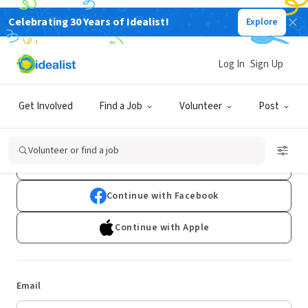
Celebrating 30 Years of Idealist!
Explore
Log In
Sign Up
Log In
Get Involved
Find a Job
Volunteer
Post
Don't have an account?
Sign Up
Volunteer or find a job
Continue with Google
Continue with Facebook
Continue with Apple
Email