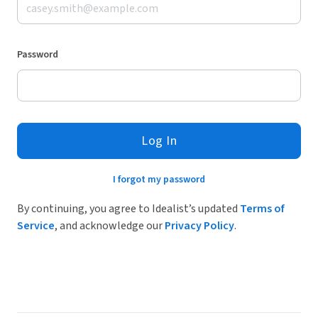
Password
Log In
I forgot my password
By continuing, you agree to Idealist’s updated
Terms of
Service
, and acknowledge our
Privacy Policy
.