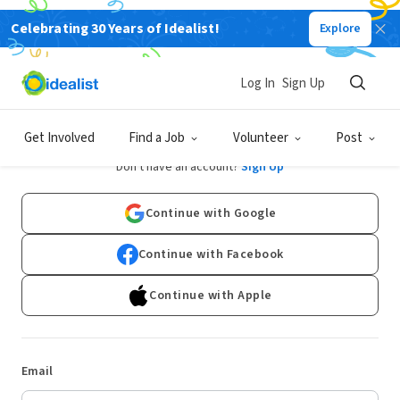
Celebrating 30 Years of Idealist!
Explore
Log In
Sign Up
Log In
Get Involved
Find a Job
Volunteer
Post
Don't have an account?
Sign Up
Continue with Google
Continue with Facebook
Continue with Apple
Email