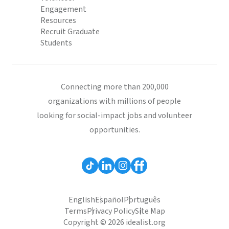
Engagement
Resources
Recruit Graduate
Students
Connecting more than 200,000
organizations with millions of people
looking for social-impact jobs and volunteer
opportunities.
English
Español
Português
Terms
Privacy Policy
Site Map
Copyright © 2026 idealist.org