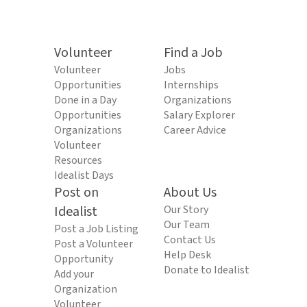
Volunteer
Find a Job
Volunteer
Jobs
Opportunities
Internships
Done in a Day
Organizations
Opportunities
Salary Explorer
Organizations
Career Advice
Volunteer
Resources
Idealist Days
Post on
About Us
Idealist
Our Story
Our Team
Post a Job Listing
Contact Us
Post a Volunteer
Help Desk
Opportunity
Donate to Idealist
Add your
Organization
Volunteer