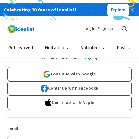
Celebrating 30 Years of Idealist!
Explore
Log In
Sign Up
Log In
Get Involved
Find a Job
Volunteer
Post
Don't have an account?
Sign Up
Continue with Google
Continue with Facebook
Continue with Apple
Email