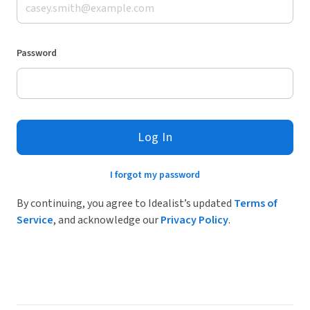
Password
Log In
I forgot my password
By continuing, you agree to Idealist’s updated
Terms of
Service
, and acknowledge our
Privacy Policy
.