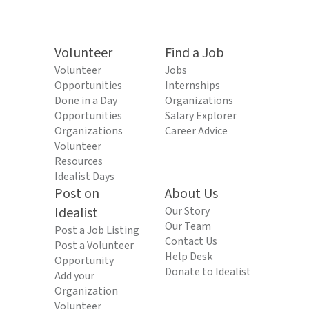
Volunteer
Find a Job
Volunteer
Jobs
Opportunities
Internships
Done in a Day
Organizations
Opportunities
Salary Explorer
Organizations
Career Advice
Volunteer
Resources
Idealist Days
Post on
About Us
Idealist
Our Story
Our Team
Post a Job Listing
Contact Us
Post a Volunteer
Help Desk
Opportunity
Donate to Idealist
Add your
Organization
Volunteer