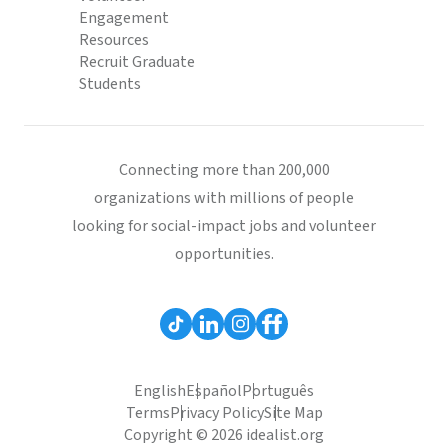
Engagement
Resources
Recruit Graduate
Students
Connecting more than 200,000
organizations with millions of people
looking for social-impact jobs and volunteer
opportunities.
English
Español
Português
Terms
Privacy Policy
Site Map
Copyright © 2026 idealist.org