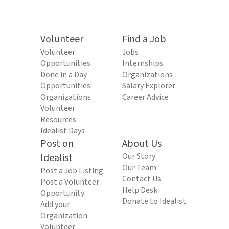
Volunteer
Find a Job
Volunteer
Jobs
Opportunities
Internships
Done in a Day
Organizations
Opportunities
Salary Explorer
Organizations
Career Advice
Volunteer
Resources
Idealist Days
Post on
About Us
Idealist
Our Story
Our Team
Post a Job Listing
Contact Us
Post a Volunteer
Help Desk
Opportunity
Donate to Idealist
Add your
Organization
Volunteer