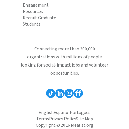
Engagement
Resources
Recruit Graduate
Students
Connecting more than 200,000
organizations with millions of people
looking for social-impact jobs and volunteer
opportunities.
English
Español
Português
Terms
Privacy Policy
Site Map
Copyright © 2026 idealist.org