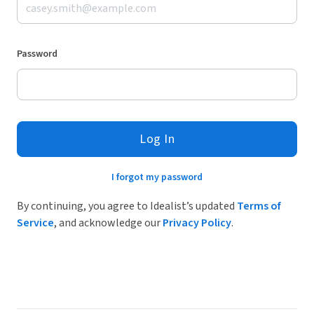
Password
Log In
I forgot my password
By continuing, you agree to Idealist’s updated
Terms of
Service
, and acknowledge our
Privacy Policy
.