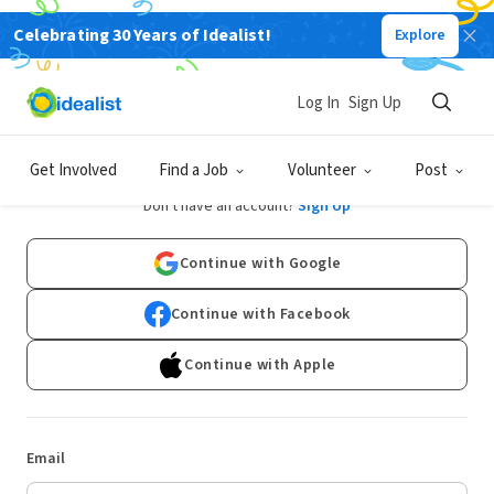
Celebrating 30 Years of Idealist!
Explore
Log In
Sign Up
Log In
Get Involved
Find a Job
Volunteer
Post
Don't have an account?
Sign Up
Continue with Google
Continue with Facebook
Continue with Apple
Email