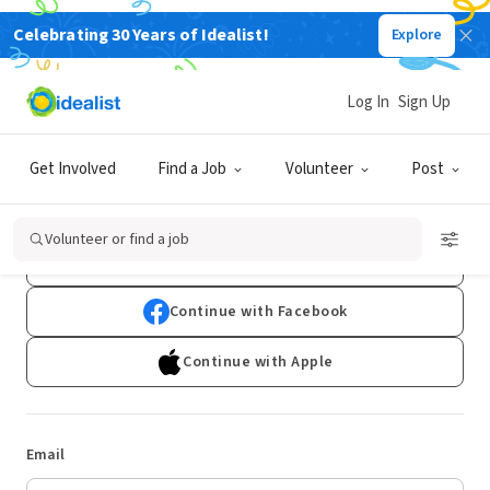
Celebrating 30 Years of Idealist!
Explore
Log In
Sign Up
Log In
Get Involved
Find a Job
Volunteer
Post
Don't have an account?
Sign Up
Volunteer or find a job
Continue with Google
Continue with Facebook
Continue with Apple
Email