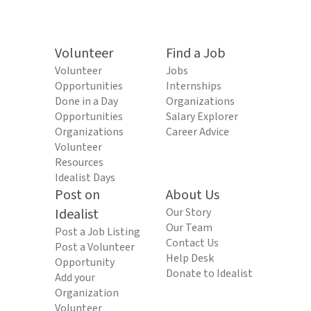
Volunteer
Find a Job
Volunteer
Jobs
Opportunities
Internships
Done in a Day
Organizations
Opportunities
Salary Explorer
Organizations
Career Advice
Volunteer
Resources
Idealist Days
Post on
About Us
Idealist
Our Story
Our Team
Post a Job Listing
Contact Us
Post a Volunteer
Help Desk
Opportunity
Donate to Idealist
Add your
Organization
Volunteer