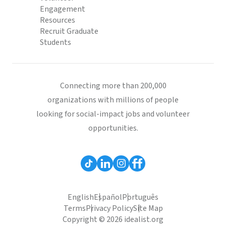
Engagement
Resources
Recruit Graduate
Students
Connecting more than 200,000
organizations with millions of people
looking for social-impact jobs and volunteer
opportunities.
English
Español
Português
Terms
Privacy Policy
Site Map
Copyright © 2026 idealist.org