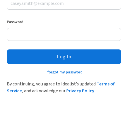
Password
Log In
I forgot my password
By continuing, you agree to Idealist’s updated
Terms of
Service
, and acknowledge our
Privacy Policy
.