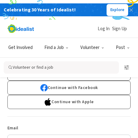
Celebrating 30 Years of Idealist!
Explore
Log In
Sign Up
Log In
Get Involved
Find a Job
Volunteer
Post
Don't have an account?
Sign Up
Volunteer or find a job
Continue with Google
Continue with Facebook
Continue with Apple
Email