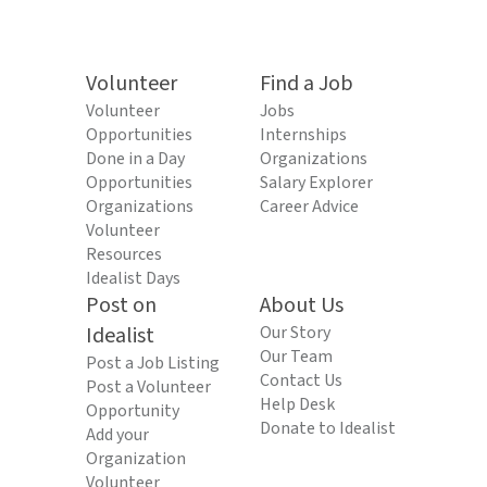
Volunteer
Find a Job
Volunteer
Jobs
Opportunities
Internships
Done in a Day
Organizations
Opportunities
Salary Explorer
Organizations
Career Advice
Volunteer
Resources
Idealist Days
Post on
About Us
Idealist
Our Story
Our Team
Post a Job Listing
Contact Us
Post a Volunteer
Help Desk
Opportunity
Donate to Idealist
Add your
Organization
Volunteer