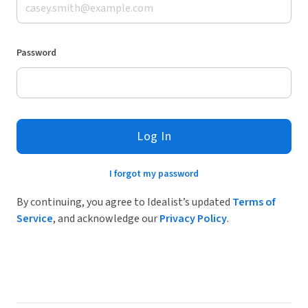
Password
Log In
I forgot my password
By continuing, you agree to Idealist’s updated
Terms of
Service
, and acknowledge our
Privacy Policy
.