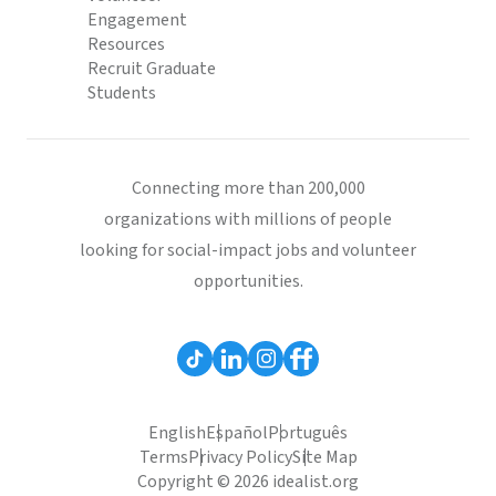
Engagement
Resources
Recruit Graduate
Students
Connecting more than 200,000
organizations with millions of people
looking for social-impact jobs and volunteer
opportunities.
English
Español
Português
Terms
Privacy Policy
Site Map
Copyright © 2026 idealist.org