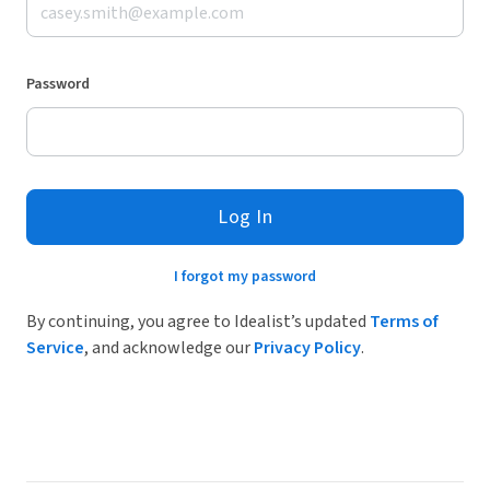
Password
Log In
I forgot my password
By continuing, you agree to Idealist’s updated
Terms of
Service
, and acknowledge our
Privacy Policy
.