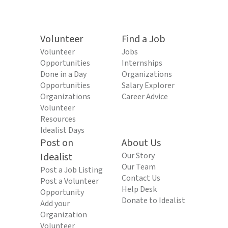
Volunteer
Find a Job
Volunteer
Jobs
Opportunities
Internships
Done in a Day
Organizations
Opportunities
Salary Explorer
Organizations
Career Advice
Volunteer
Resources
Idealist Days
Post on
About Us
Idealist
Our Story
Our Team
Post a Job Listing
Contact Us
Post a Volunteer
Help Desk
Opportunity
Donate to Idealist
Add your
Organization
Volunteer