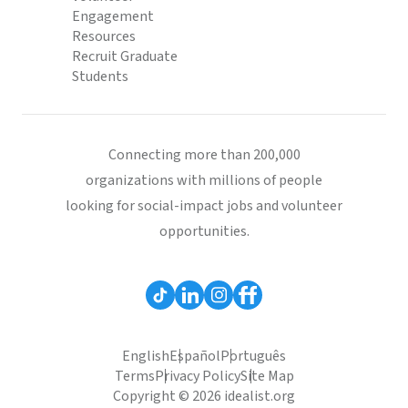
Engagement
Resources
Recruit Graduate
Students
Connecting more than 200,000
organizations with millions of people
looking for social-impact jobs and volunteer
opportunities.
English
Español
Português
Terms
Privacy Policy
Site Map
Copyright © 2026 idealist.org