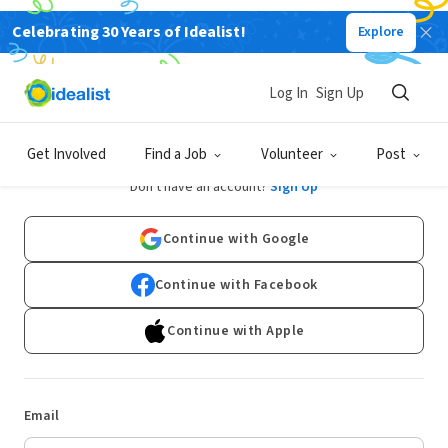
Celebrating 30 Years of Idealist!
Explore
Log In
Sign Up
Log In
Get Involved
Find a Job
Volunteer
Post
Don't have an account?
Sign Up
Continue with Google
Continue with Facebook
Continue with Apple
Email