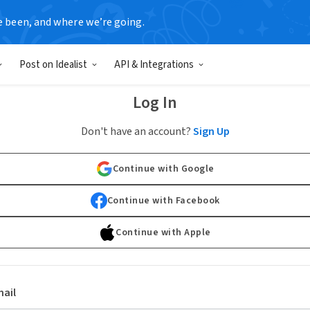
e been, and where we’re going.
Post on Idealist
API & Integrations
Log In
Don't have an account?
Sign Up
Continue with Google
Continue with Facebook
Continue with Apple
ail