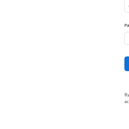
P
By
ac