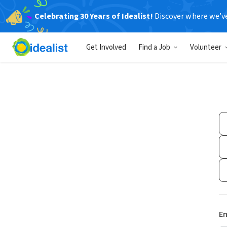
Celebrating 30 Years of Idealist!
Discover where we’v
Get Involved
Find a Job
Volunteer
Em