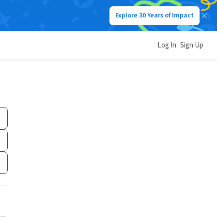
Explore 30 Years of Impact
Log In
Sign Up