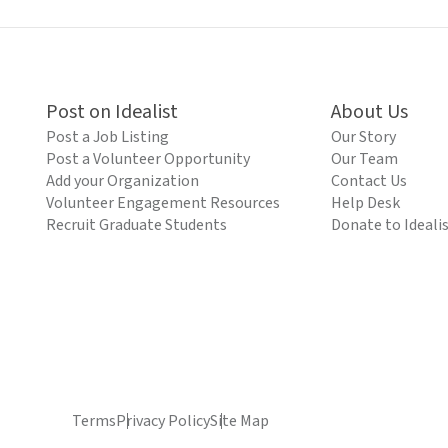
Post on Idealist
About Us
Post a Job Listing
Our Story
Post a Volunteer Opportunity
Our Team
Add your Organization
Contact Us
Volunteer Engagement Resources
Help Desk
Recruit Graduate Students
Donate to Ideali
Terms
Privacy Policy
Site Map