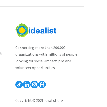
Connecting more than 200,000
st
organizations with millions of people
looking for social-impact jobs and
volunteer opportunities.
Copyright © 2026 idealist.org