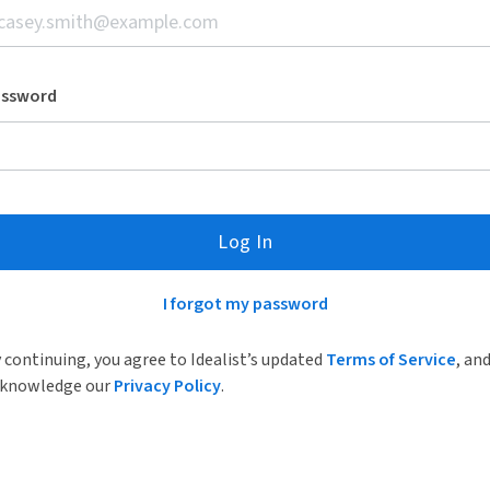
assword
Log In
I forgot my password
 continuing, you agree to Idealist’s updated
Terms of Service
, an
knowledge our
Privacy Policy
.