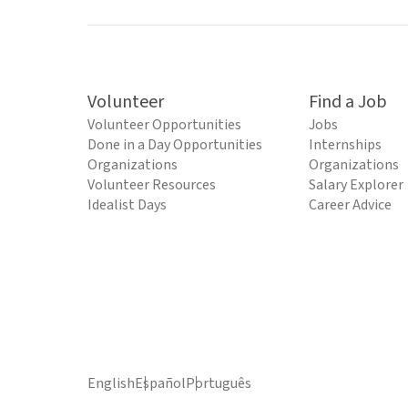
Volunteer
Find a Job
Volunteer Opportunities
Jobs
Done in a Day Opportunities
Internships
Organizations
Organizations
Volunteer Resources
Salary Explorer
Idealist Days
Career Advice
English
Español
Português