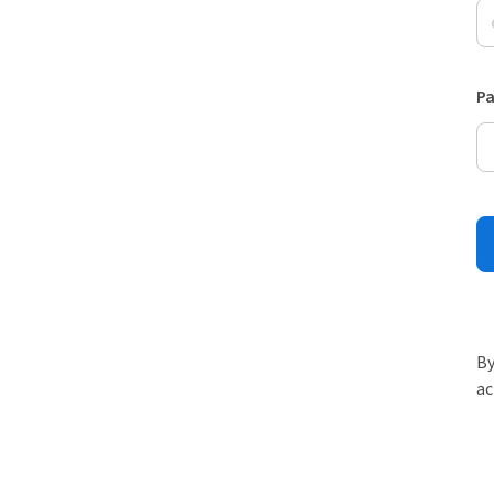
P
By
ac