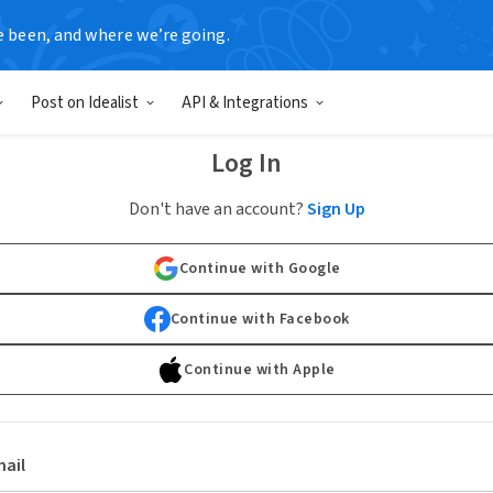
e been, and where we’re going.
Post on Idealist
API & Integrations
Log In
Don't have an account?
Sign Up
Continue with Google
Continue with Facebook
Continue with Apple
ail