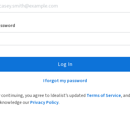
assword
Log In
I forgot my password
 continuing, you agree to Idealist’s updated
Terms of Service
, an
knowledge our
Privacy Policy
.