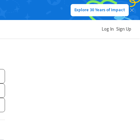
Explore 30 Years of Impact
Log In
Sign Up