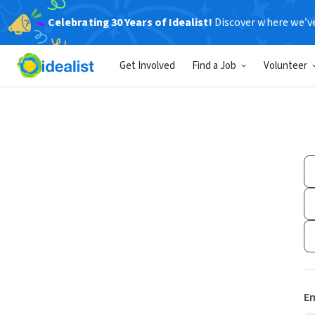
Celebrating 30 Years of Idealist!
Discover where we’v
Get Involved
Find a Job
Volunteer
Em