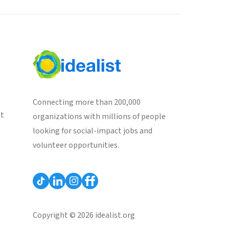
Connecting more than 200,000
st
organizations with millions of people
looking for social-impact jobs and
volunteer opportunities.
Copyright © 2026 idealist.org