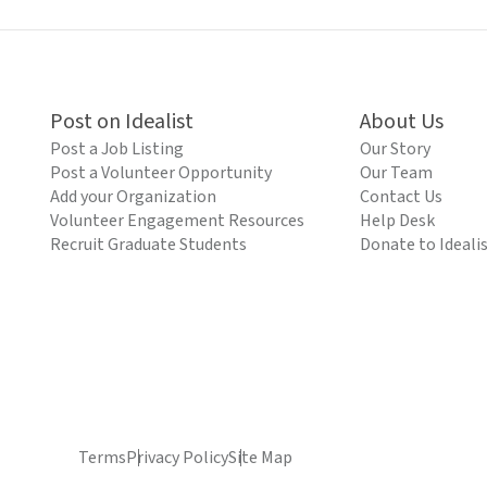
Post on Idealist
About Us
Post a Job Listing
Our Story
Post a Volunteer Opportunity
Our Team
Add your Organization
Contact Us
Volunteer Engagement Resources
Help Desk
Recruit Graduate Students
Donate to Ideali
Terms
Privacy Policy
Site Map