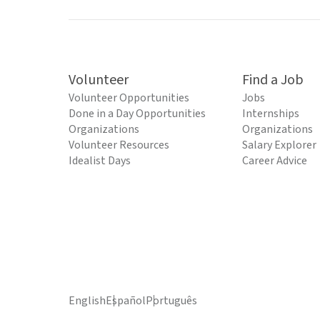
Volunteer
Find a Job
Volunteer Opportunities
Jobs
Done in a Day Opportunities
Internships
Organizations
Organizations
Volunteer Resources
Salary Explorer
Idealist Days
Career Advice
English
Español
Português