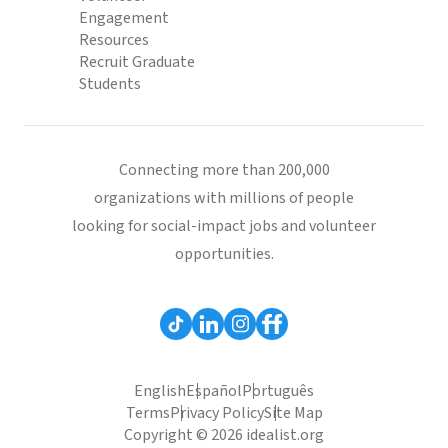
Engagement
Resources
Recruit Graduate
Students
Connecting more than 200,000
organizations with millions of people
looking for social-impact jobs and volunteer
opportunities.
English
Español
Português
Terms
Privacy Policy
Site Map
Copyright © 2026 idealist.org