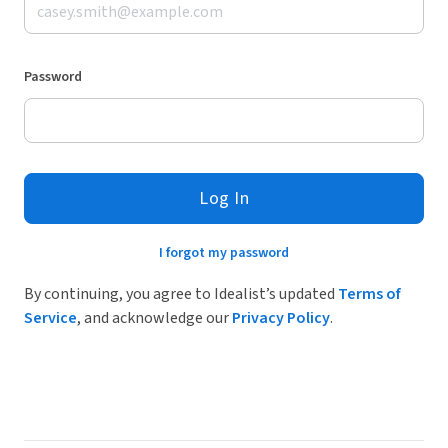
Password
Log In
I forgot my password
By continuing, you agree to Idealist’s updated
Terms of
Service
, and acknowledge our
Privacy Policy
.