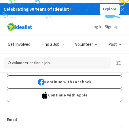
Celebrating 30 Years of Idealist!
Explore
Log In
Sign Up
Log In
Get Involved
Find a Job
Volunteer
Post
Don't have an account?
Sign Up
Volunteer or find a job
Continue with Google
Continue with Facebook
Continue with Apple
Email