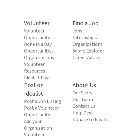
Volunteer
Find a Job
Volunteer
Jobs
Opportunities
Internships
Done in a Day
Organizations
Opportunities
Salary Explorer
Organizations
Career Advice
Volunteer
Resources
Idealist Days
Post on
About Us
Idealist
Our Story
Our Team
Post a Job Listing
Contact Us
Post a Volunteer
Help Desk
Opportunity
Donate to Idealist
Add your
Organization
Volunteer