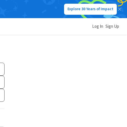
Explore 30 Years of Impact
Log In
Sign Up