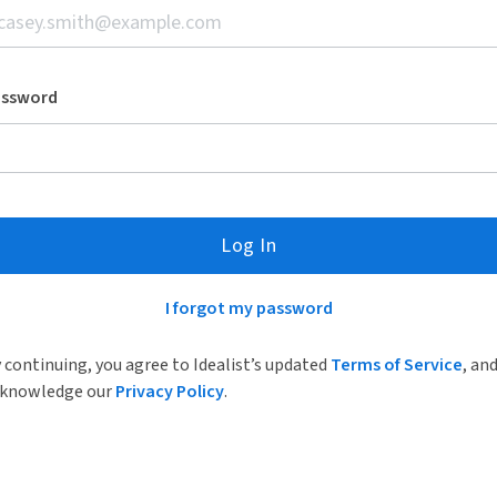
assword
Log In
I forgot my password
 continuing, you agree to Idealist’s updated
Terms of Service
, an
knowledge our
Privacy Policy
.