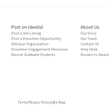
Post on Idealist
About Us
Post a Job Listing
Our Story
Post a Volunteer Opportunity
Our Team
Add your Organization
Contact Us
Volunteer Engagement Resources
Help Desk
Recruit Graduate Students
Donate to Ideali
Terms
Privacy Policy
Site Map