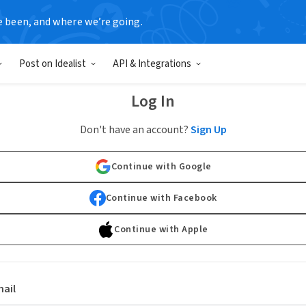
e been, and where we’re going.
Post on Idealist
API & Integrations
Log In
Don't have an account?
Sign Up
Continue with Google
Continue with Facebook
Continue with Apple
ail