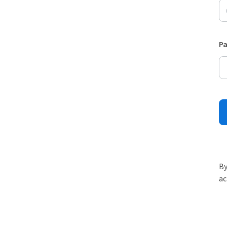
P
By
ac