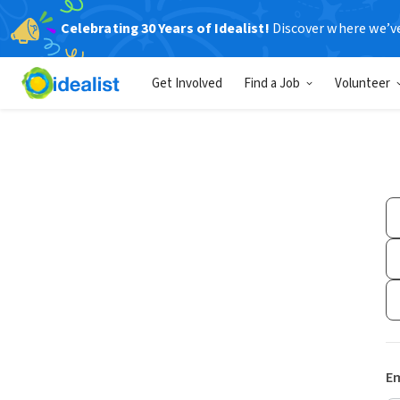
Celebrating 30 Years of Idealist!
Discover where we’v
Get Involved
Find a Job
Volunteer
Em