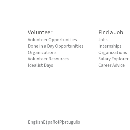
Volunteer
Find a Job
Volunteer Opportunities
Jobs
Done in a Day Opportunities
Internships
Organizations
Organizations
Volunteer Resources
Salary Explorer
Idealist Days
Career Advice
English
Español
Português