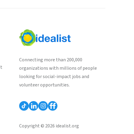
Connecting more than 200,000
st
organizations with millions of people
looking for social-impact jobs and
volunteer opportunities.
Copyright © 2026 idealist.org