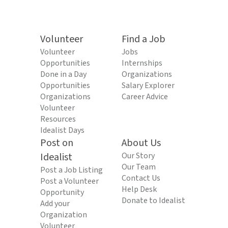
Volunteer
Find a Job
Volunteer
Jobs
Opportunities
Internships
Done in a Day
Organizations
Opportunities
Salary Explorer
Organizations
Career Advice
Volunteer
Resources
Idealist Days
Post on
About Us
Idealist
Our Story
Our Team
Post a Job Listing
Contact Us
Post a Volunteer
Help Desk
Opportunity
Donate to Idealist
Add your
Organization
Volunteer