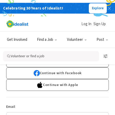
Celebrating 30 Years of Idealist!
Explore
Log In
Sign Up
Log In
Get Involved
Find a Job
Volunteer
Post
Don't have an account?
Sign Up
Volunteer or find a job
Continue with Google
Continue with Facebook
Continue with Apple
Email