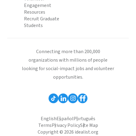
Engagement
Resources
Recruit Graduate
Students
Connecting more than 200,000
organizations with millions of people
looking for social-impact jobs and volunteer
opportunities.
English
Español
Português
Terms
Privacy Policy
Site Map
Copyright © 2026 idealist.org