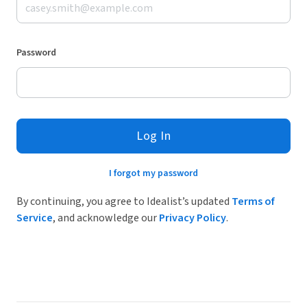
Password
Log In
I forgot my password
By continuing, you agree to Idealist’s updated
Terms of
Service
, and acknowledge our
Privacy Policy
.