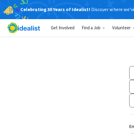
Celebrating 30 Years of Idealist!
Discover where we’v
Get Involved
Find a Job
Volunteer
Em