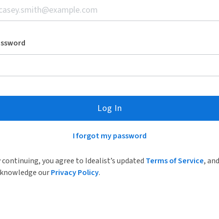
assword
Log In
I forgot my password
 continuing, you agree to Idealist’s updated
Terms of Service
, an
knowledge our
Privacy Policy
.