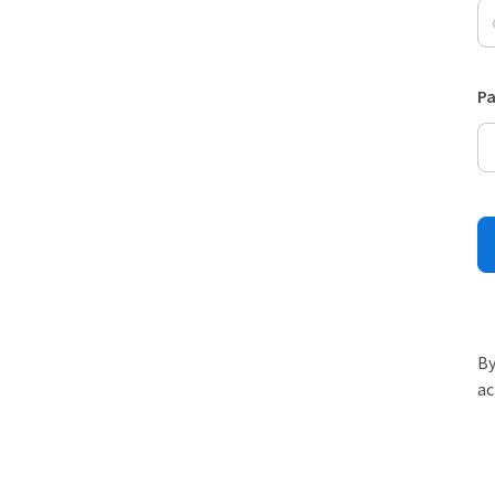
P
By
ac