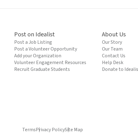
Post on Idealist
About Us
Post a Job Listing
Our Story
Post a Volunteer Opportunity
Our Team
Add your Organization
Contact Us
Volunteer Engagement Resources
Help Desk
Recruit Graduate Students
Donate to Ideali
Terms
Privacy Policy
Site Map