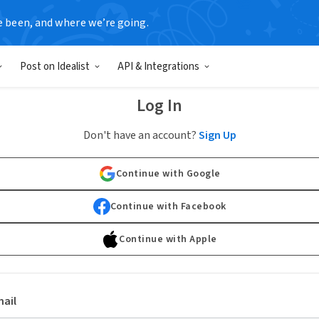
e been, and where we’re going.
Post on Idealist
API & Integrations
Log In
Don't have an account?
Sign Up
Continue with Google
Continue with Facebook
Continue with Apple
ail