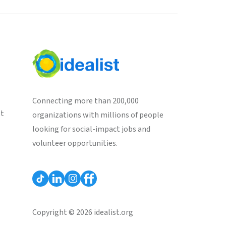
Connecting more than 200,000
st
organizations with millions of people
looking for social-impact jobs and
volunteer opportunities.
Copyright © 2026 idealist.org