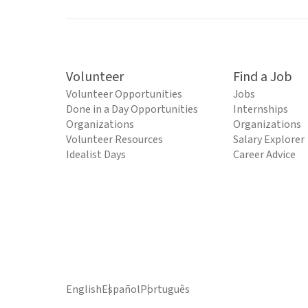
Volunteer
Find a Job
Volunteer Opportunities
Jobs
Done in a Day Opportunities
Internships
Organizations
Organizations
Volunteer Resources
Salary Explorer
Idealist Days
Career Advice
English
Español
Português