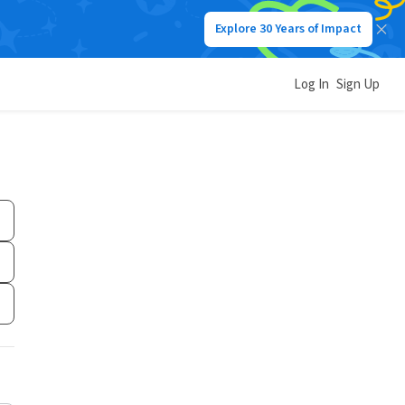
Explore 30 Years of Impact
Log In
Sign Up