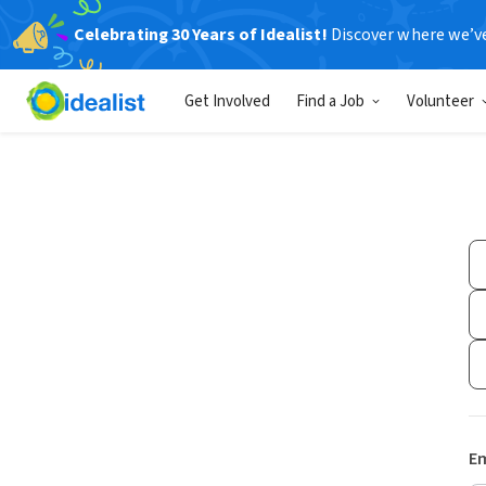
Celebrating 30 Years of Idealist!
Discover where we’v
Get Involved
Find a Job
Volunteer
Em