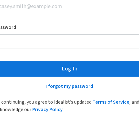
assword
Log In
I forgot my password
 continuing, you agree to Idealist’s updated
Terms of Service
, an
knowledge our
Privacy Policy
.