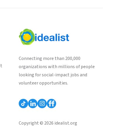
Connecting more than 200,000
st
organizations with millions of people
looking for social-impact jobs and
volunteer opportunities.
Copyright © 2026 idealist.org