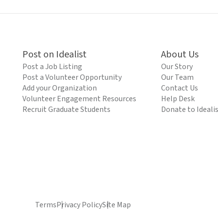
Post on Idealist
About Us
Post a Job Listing
Our Story
Post a Volunteer Opportunity
Our Team
Add your Organization
Contact Us
Volunteer Engagement Resources
Help Desk
Recruit Graduate Students
Donate to Ideali
Terms
Privacy Policy
Site Map