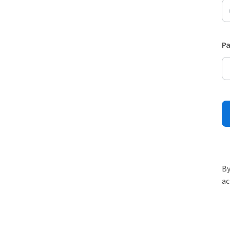
P
By
ac