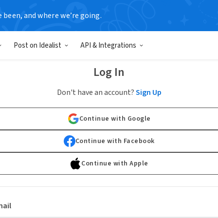
e been, and where we’re going.
Post on Idealist
API & Integrations
Log In
Don't have an account?
Sign Up
Continue with Google
Continue with Facebook
Continue with Apple
ail