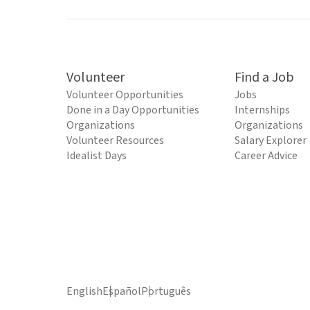
Volunteer
Find a Job
Volunteer Opportunities
Jobs
Done in a Day Opportunities
Internships
Organizations
Organizations
Volunteer Resources
Salary Explorer
Idealist Days
Career Advice
English
Español
Português