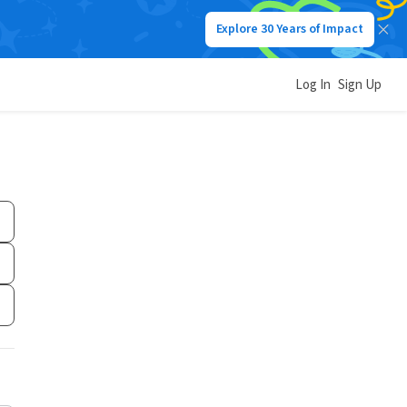
Explore 30 Years of Impact
Log In
Sign Up